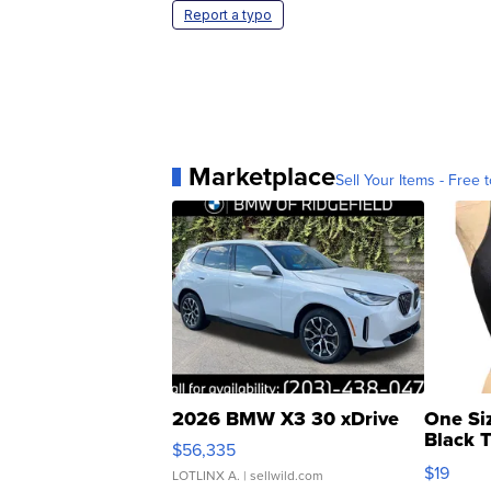
Report a typo
Marketplace
Sell Your Items - Free t
2026 BMW X3 30 xDrive
One Si
Black 
$56,335
Asymmet
$19
LOTLINX A.
| sellwild.com