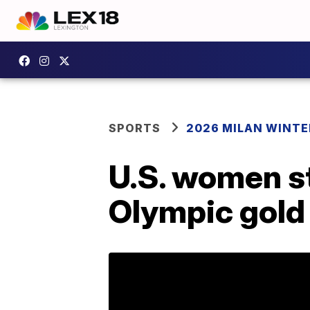
SPORTS
2026 MILAN WINTE
U.S. women st
Olympic gold