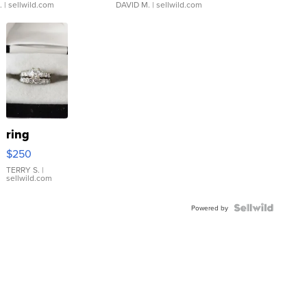
.
| sellwild.com
DAVID M.
| sellwild.com
ring
$250
TERRY S.
|
sellwild.com
Powered by