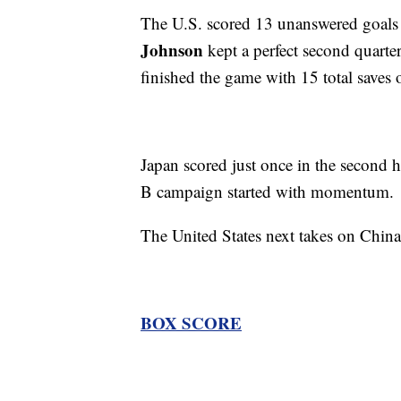
The U.S. scored 13 unanswered goals t
Johnson
kept a perfect second quarter
finished the game with 15 total saves 
Japan scored just once in the second ha
B campaign started with momentum.
The United States next takes on Chin
BOX SCORE