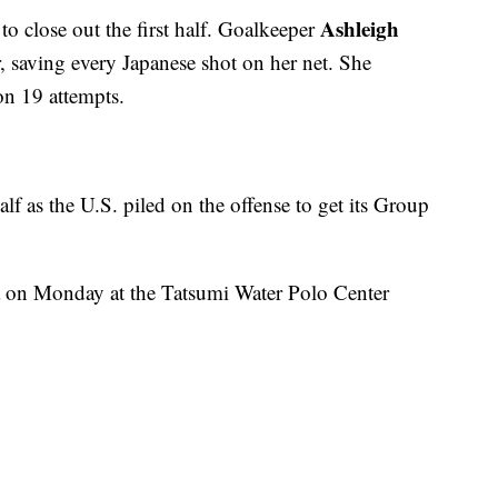
Ashleigh
o close out the first half. Goalkeeper
, saving every Japanese shot on her net. She
on 19 attempts.
lf as the U.S. piled on the offense to get its Group
a on Monday at the Tatsumi Water Polo Center