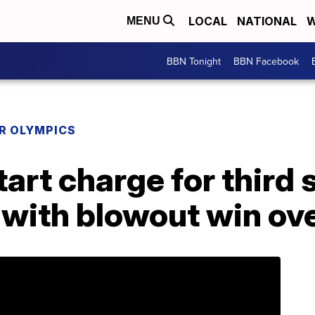
LOCAL
NATIONAL
W
MENU
BBN Tonight
BBN Facebook
R OLYMPICS
art charge for third 
 with blowout win ov