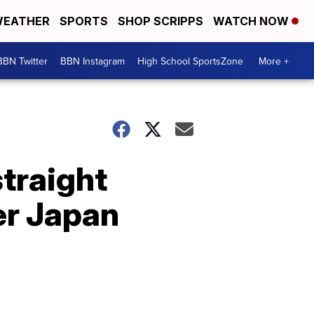
EATHER
SPORTS
SHOP SCRIPPS
WATCH NOW
BBN Twitter
BBN Instagram
High School SportsZone
More +
straight
er Japan