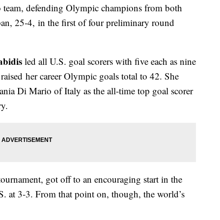
o team, defending Olympic champions from both
n, 25-4, in the first of four preliminary round
abidis
led all U.S. goal scorers with five each as nine
raised her career Olympic goals total to 42. She
nia Di Mario of Italy as the all-time top goal scorer
y.
tournament, got off to an encouraging start in the
.S. at 3-3. From that point on, though, the world’s