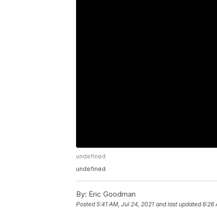
undefined
undefined
By:
Eric Goodman
Posted
5:41 AM, Jul 24, 2021
and last updated
6:26 