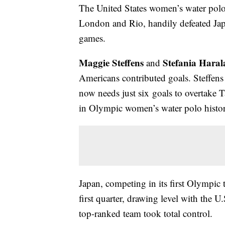
The United States women’s water pol
London and Rio, handily defeated Japa
games.
Maggie Steffens
Stefania Haral
and
Americans contributed goals. Steffens 
now needs just six goals to overtake Ta
in Olympic women’s water polo histor
Japan, competing in its first Olympic 
first quarter, drawing level with the U
top-ranked team took total control.