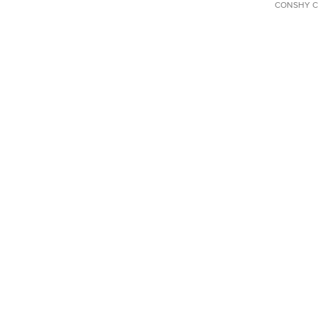
CONSHY C