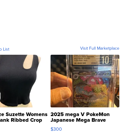
Visit Full Marketplace
o List
ze Suzette Womens
2025 mega V PokeMon
Tank Ribbed Crop
Japanese Mega Brave
rical ...
076/063 Super Rare H...
$300