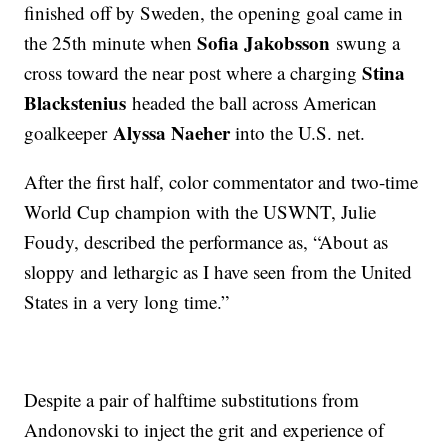
finished off by Sweden, the opening goal came in
Sofia Jakobsson
the 25th minute when
swung a
Stina
cross toward the near post where a charging
Blackstenius
headed the ball across American
Alyssa Naeher
goalkeeper
into the U.S. net.
After the first half, color commentator and two-time
World Cup champion with the USWNT, Julie
Foudy, described the performance as, “About as
sloppy and lethargic as I have seen from the United
States in a very long time.”
Despite a pair of halftime substitutions from
Andonovski to inject the grit and experience of