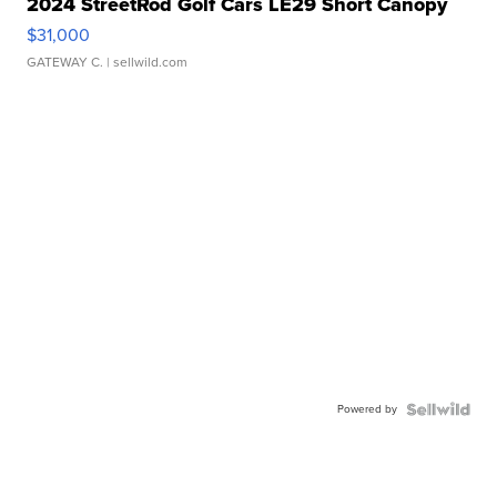
2024 StreetRod Golf Cars LE29 Short Canopy
$31,000
GATEWAY C.
| sellwild.com
Powered by