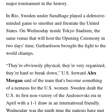
major tournament in the history.
In Rio, Sweden under Sundhage played a defensive-
minded game to smother and frustrate the United
States. On Wednesday inside Tokyo Stadium, the
same venue that will host the Opening Ceremony in
two days’ time, Gerhardsson brought the fight to the
world champs.
“They’re obviously physical, they’re very organized,
Alex
they’re hard to break down,” U.S. forward
Morgan
said of the team that’s become something
of a nemesis for the U.S. women. Sweden dealt the
U.S. its first non-victory of the Andonovski era in
April with a 1-1 draw in an international friendly.
Wednesday was the ninth time the nations have met