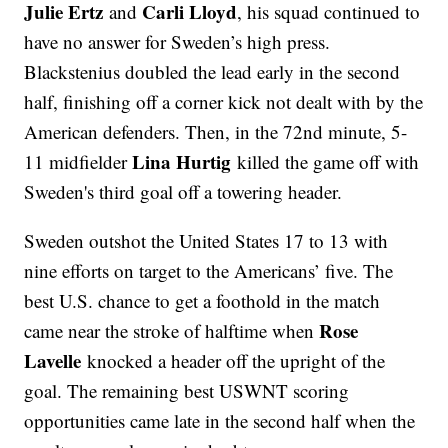
Julie Ertz
Carli Lloyd
and
, his squad continued to
have no answer for Sweden’s high press.
Blackstenius doubled the lead early in the second
half, finishing off a corner kick not dealt with by the
American defenders. Then, in the 72nd minute, 5-
Lina Hurtig
11 midfielder
killed the game off with
Sweden's third goal off a towering header.
Sweden outshot the United States 17 to 13 with
nine efforts on target to the Americans’ five. The
best U.S. chance to get a foothold in the match
Rose
came near the stroke of halftime when
Lavelle
knocked a header off the upright of the
goal. The remaining best USWNT scoring
opportunities came late in the second half when the