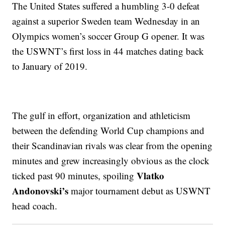
The United States suffered a humbling 3-0 defeat
against a superior Sweden team Wednesday in an
Olympics women’s soccer Group G opener. It was
the USWNT’s first loss in 44 matches dating back
to January of 2019.
The gulf in effort, organization and athleticism
between the defending World Cup champions and
their Scandinavian rivals was clear from the opening
minutes and grew increasingly obvious as the clock
Vlatko
ticked past 90 minutes, spoiling
Andonovski’s
major tournament debut as USWNT
head coach.