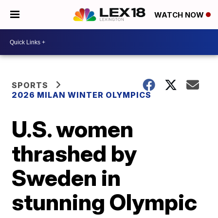
WATCH NOW
SPORTS
2026 MILAN WINTER OLYMPICS
U.S. women
thrashed by
Sweden in
stunning Olympic