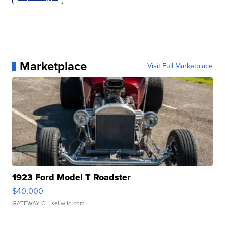
Marketplace
Visit Full Marketplace
1923 Ford Model T Roadster
$40,000
GATEWAY C.
| sellwild.com