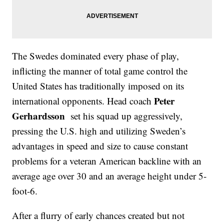
The Swedes dominated every phase of play,
inflicting the manner of total game control the
United States has traditionally imposed on its
Peter
international opponents. Head coach
Gerhardsson
set his squad up aggressively,
pressing the U.S. high and utilizing Sweden’s
advantages in speed and size to cause constant
problems for a veteran American backline with an
average age over 30 and an average height under 5-
foot-6.
After a flurry of early chances created but not