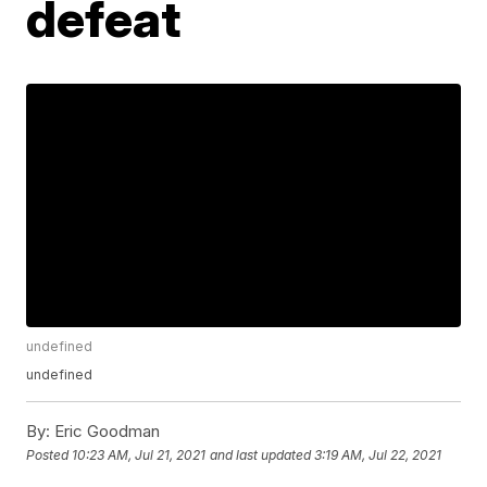
defeat
undefined
undefined
By:
Eric Goodman
Posted
10:23 AM, Jul 21, 2021
and last updated
3:19 AM, Jul 22, 2021