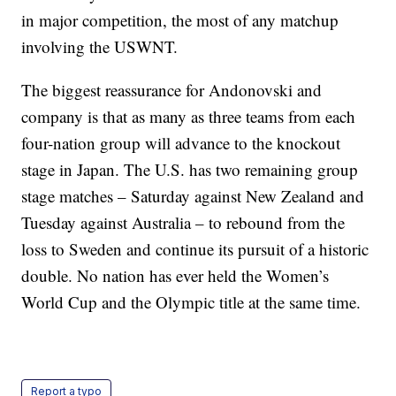
in major competition, the most of any matchup
involving the USWNT.
The biggest reassurance for Andonovski and
company is that as many as three teams from each
four-nation group will advance to the knockout
stage in Japan. The U.S. has two remaining group
stage matches – Saturday against New Zealand and
Tuesday against Australia – to rebound from the
loss to Sweden and continue its pursuit of a historic
double. No nation has ever held the Women’s
World Cup and the Olympic title at the same time.
Report a typo