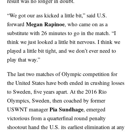
result was no longer in doubt.
“We got our ass kicked a little bit,” said U.S.
Megan Rapinoe
forward
, who came on as a
substitute with 26 minutes to go in the match. “I
think we just looked a little bit nervous. I think we
played a little bit tight, and we don’t ever need to
play that way.”
The last two matches of Olympic competition for
the United States have both ended in crushing losses
to Sweden, five years apart. At the 2016 Rio
Olympics, Sweden, then coached by former
Pia Sundhage
USWNT manager
, emerged
victorious from a quarterfinal round penalty
shootout hand the U.S. its earliest elimination at any