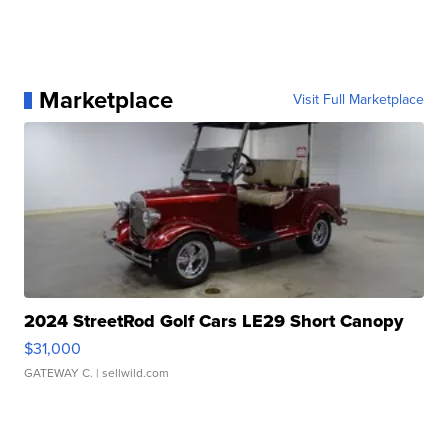
Marketplace
Visit Full Marketplace
2024 StreetRod Golf Cars LE29 Short Canopy
$31,000
GATEWAY C.
| sellwild.com