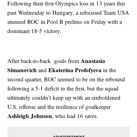
Following their first Olympics loss in 13 years this
past Wednesday to Hungary, a refocused Team USA
stunned ROC in Pool B prelims on Friday with a
dominant 18-5 victory.
Anastasia
After back-to-back goals from
Simanovich
Ekaterina Profofyeva
and
in the
second quarter, ROC seemed to be on the rebound
following a 5-1 deficit in the first, but the squad
ultimately couldn’t keep up with an emboldened
U.S. offense and the resilience of goalkeeper
Ashleigh Johnson
, who had 16 saves.