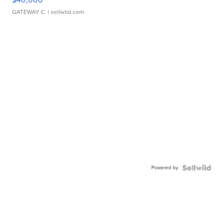
GATEWAY C.
| sellwild.com
Powered by