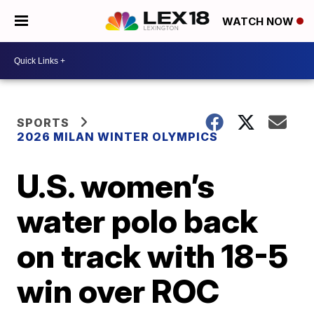
WATCH NOW
SPORTS
2026 MILAN WINTER OLYMPICS
U.S. women’s
water polo back
on track with 18-5
win over ROC