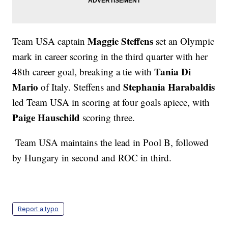
Maggie Steffens
Team USA captain
set an Olympic
mark in career scoring in the third quarter with her
Tania Di
48th career goal, breaking a tie with
Mario
Stephania Harabaldis
of Italy. Steffens and
led Team USA in scoring at four goals apiece, with
Paige Hauschild
scoring three.
Team USA maintains the lead in Pool B, followed
by Hungary in second and ROC in third.
Report a typo