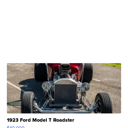
1923 Ford Model T Roadster
$40,000