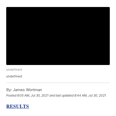
undefined
undefined
By:
James Wortman
Posted
8:05 AM, Jul 30, 2021
and last updated
8:44 AM, Jul 30, 2021
RESULTS