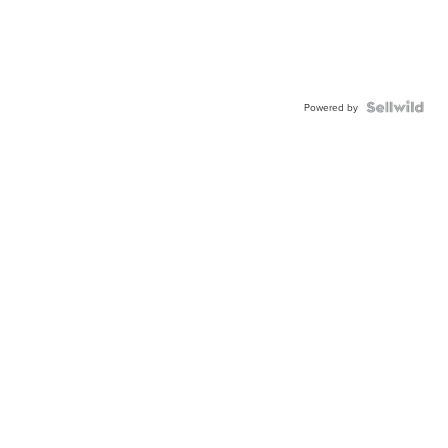
Powered by