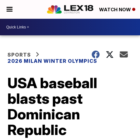
WATCH NOW
SPORTS
2026 MILAN WINTER OLYMPICS
USA baseball
blasts past
Dominican
Republic