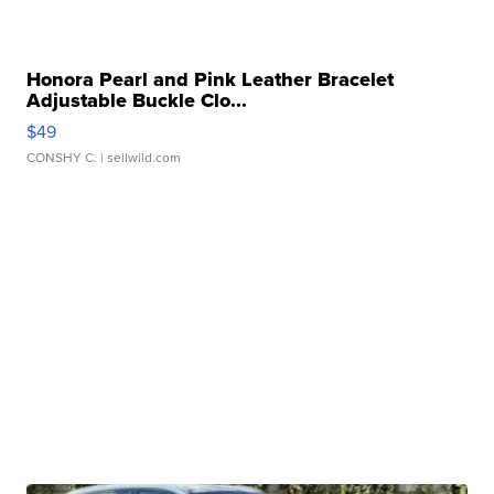
Honora Pearl and Pink Leather Bracelet
Adjustable Buckle Clo...
$49
CONSHY C.
| sellwild.com