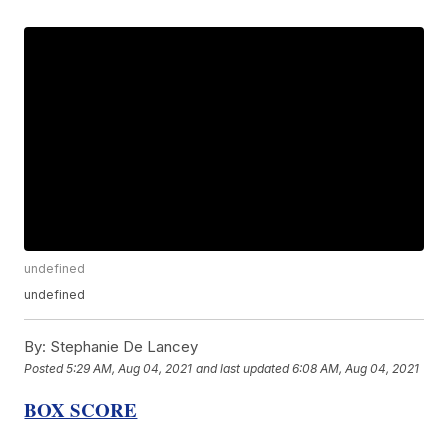
undefined
undefined
By:
Stephanie De Lancey
Posted
5:29 AM, Aug 04, 2021
and last updated
6:08 AM, Aug 04, 2021
BOX SCORE