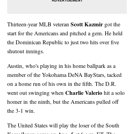
Scott Kazmir
Thirteen-year MLB veteran
got the
start for the Americans and pitched a gem. He held
the Dominican Republic to just two hits over five
shutout innings.
Austin, who's playing in his home ballpark as a
member of the Yokohama DeNA BayStars, tacked
on a home run of his own in the fifth. The D.R.
Charlie Valerio
went out swinging when
hit a solo
homer in the ninth, but the Americans pulled off
the 3-1 win.
The United States will play the loser of the South