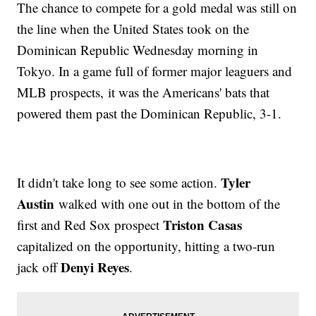
The chance to compete for a gold medal was still on
the line when the United States took on the
Dominican Republic Wednesday morning in
Tokyo. In a game full of former major leaguers and
MLB prospects, it was the Americans' bats that
powered them past the Dominican Republic, 3-1.
Tyler
It didn't take long to see some action.
Austin
walked with one out in the bottom of the
Triston Casas
first and Red Sox prospect
capitalized on the opportunity, hitting a two-run
Denyi Reyes
jack off
.