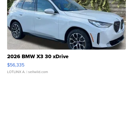
2026 BMW X3 30 xDrive
$56,335
LOTLINX A.
| sellwild.com