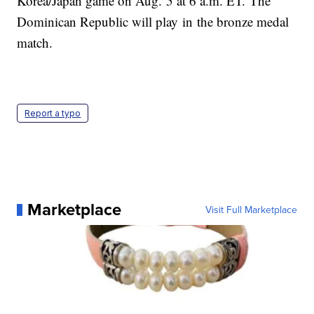
Korea/Japan game on Aug. 5 at 6 a.m. ET. The
Dominican Republic will play in the bronze medal
match.
Report a typo
Marketplace
Visit Full Marketplace