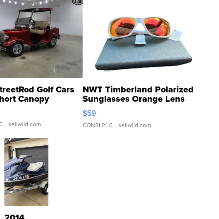
treetRod Golf Cars
NWT Timberland Polarized
hort Canopy
Sunglasses Orange Lens
Gray and Ora...
$59
C.
| sellwild.com
CONSHY C.
| sellwild.com
2014