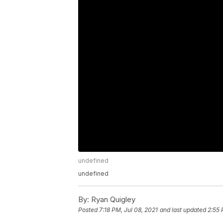
undefined
undefined
By:
Ryan Quigley
Posted
7:18 PM, Jul 08, 2021
and last updated
2:55 