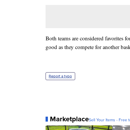
Both teams are considered favorites fo
good as they compete for another basket
Report a typo
Marketplace
Sell Your Items - Free t