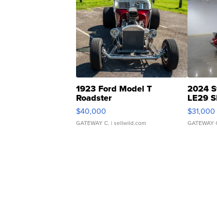
1923 Ford Model T
2024 S
Roadster
LE29 S
$40,000
$31,000
GATEWAY C.
| sellwild.com
GATEWAY 