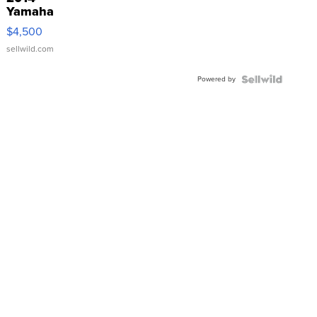
Yamaha
VX Deluxe
$4,500
sellwild.com
Powered by