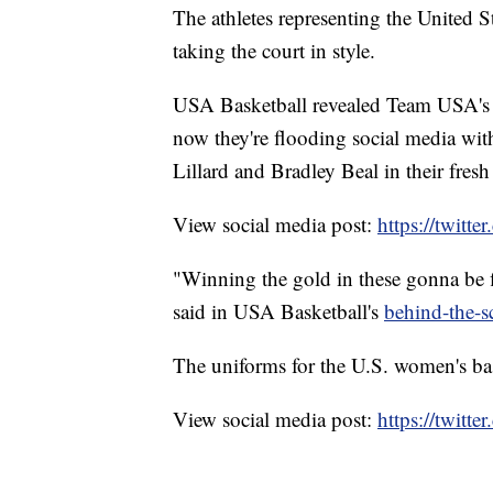
The athletes representing the United S
taking the court in style.
USA Basketball revealed Team USA's 
now they're flooding social media wit
Lillard and Bradley Beal in their fresh
View social media post:
https://twit
"Winning the gold in these gonna be 
said in USA Basketball's
behind-the-s
The uniforms for the U.S. women's bask
View social media post:
https://twit