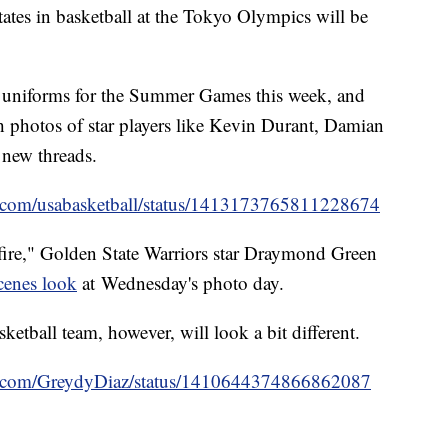
tates in basketball at the Tokyo Olympics will be
uniforms for the Summer Games this week, and
h photos of star players like Kevin Durant, Damian
 new threads.
ter.com/usabasketball/status/1413173765811228674
fire," Golden State Warriors star Draymond Green
cenes look
at Wednesday's photo day.
etball team, however, will look a bit different.
ter.com/GreydyDiaz/status/1410644374866862087