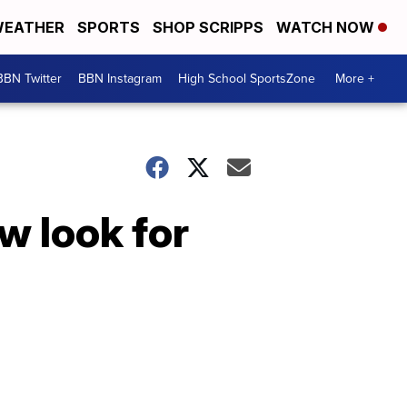
EATHER
SPORTS
SHOP SCRIPPS
WATCH NOW
BBN Twitter
BBN Instagram
High School SportsZone
More +
w look for