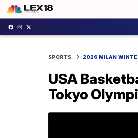
SPORTS
2026 MILAN WINTE
USA Basketbal
Tokyo Olymp