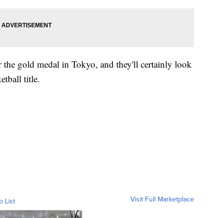
r the gold medal in Tokyo, and they'll certainly look
ball title.
Visit Full Marketplace
o List