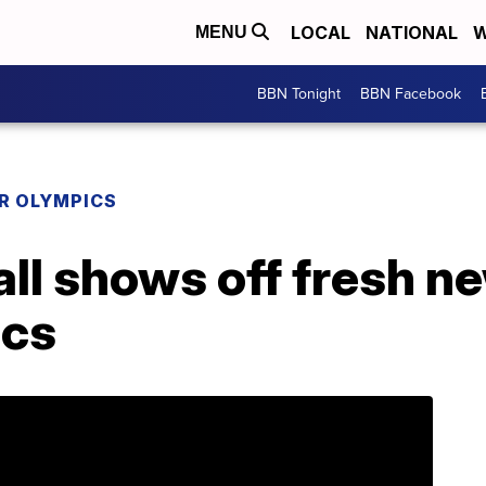
LOCAL
NATIONAL
W
MENU
BBN Tonight
BBN Facebook
R OLYMPICS
l shows off fresh ne
ics