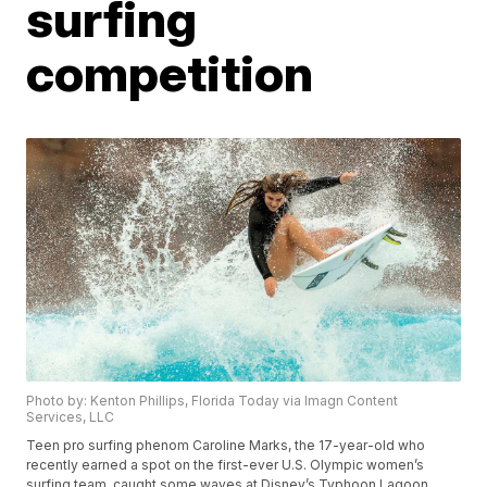
surfing
competition
Photo by: Kenton Phillips, Florida Today via Imagn Content
Services, LLC
Teen pro surfing phenom Caroline Marks, the 17-year-old who
recently earned a spot on the first-ever U.S. Olympic women’s
surfing team, caught some waves at Disney’s Typhoon Lagoon.