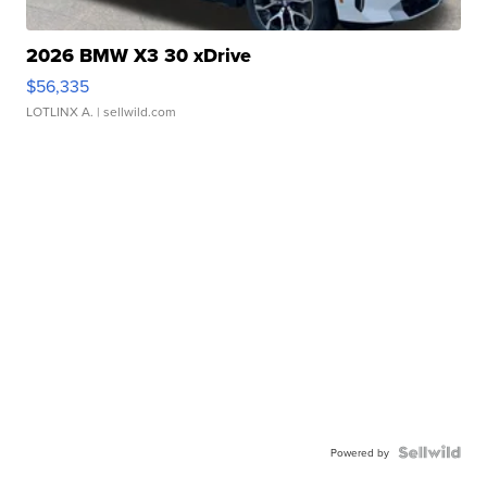
2026 BMW X3 30 xDrive
$56,335
LOTLINX A.
| sellwild.com
Powered by