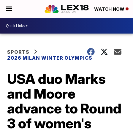
WATCH NOW
SPORTS
2026 MILAN WINTER OLYMPICS
USA duo Marks
and Moore
advance to Round
3 of women's