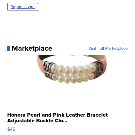
Report a typo
Marketplace
Visit Full Marketplace
Honora Pearl and Pink Leather Bracelet
Adjustable Buckle Clo...
$49