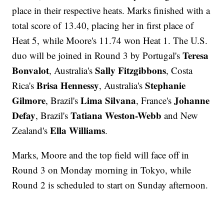
place in their respective heats. Marks finished with a
total score of 13.40, placing her in first place of
Heat 5, while Moore's 11.74 won Heat 1. The U.S.
Teresa
duo will be joined in Round 3 by Portugal's
Bonvalot
Sally Fitzgibbons
, Australia's
, Costa
Brisa Hennessy
Stephanie
Rica's
, Australia's
Gilmore
Lima Silvana
Johanne
, Brazil's
, France's
Defay
Tatiana Weston-Webb
, Brazil's
and New
Ella Williams
Zealand's
.
Marks, Moore and the top field will face off in
Round 3 on Monday morning in Tokyo, while
Round 2 is scheduled to start on Sunday afternoon.