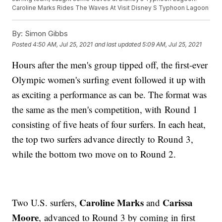
Caroline Marks Rides The Waves At Visit Disney S Typhoon Lagoon
By:
Simon Gibbs
Posted
4:50 AM, Jul 25, 2021
and last updated
5:09 AM, Jul 25, 2021
Hours after the men's group tipped off, the first-ever
Olympic women's surfing event followed it up with
as exciting a performance as can be. The format was
the same as the men's competition, with Round 1
consisting of five heats of four surfers. In each heat,
the top two surfers advance directly to Round 3,
while the bottom two move on to Round 2.
Caroline Marks
Carissa
Two U.S. surfers,
and
Moore
, advanced to Round 3 by coming in first