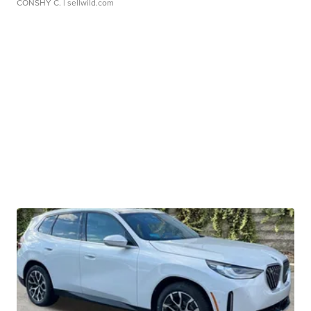
CONSHY C.
| sellwild.com