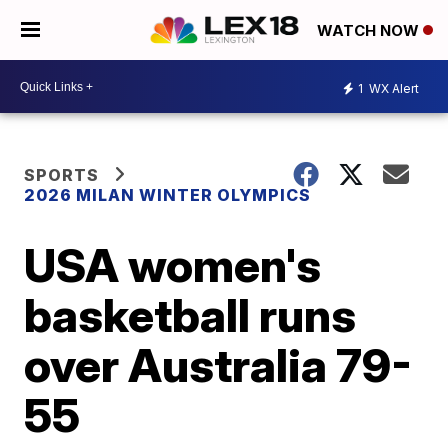
WATCH NOW
1
WX Alert
SPORTS
2026 MILAN WINTER OLYMPICS
USA women's
basketball runs
over Australia 79-
55