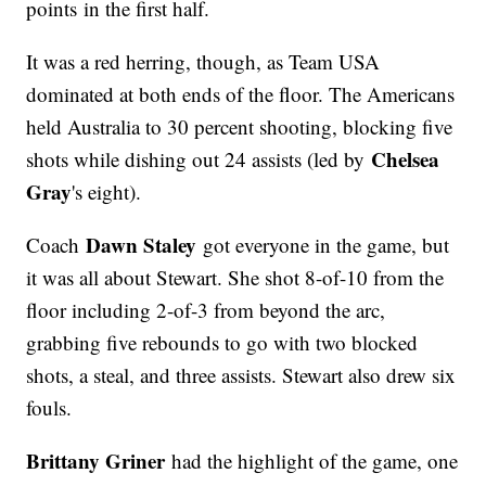
points in the first half.
It was a red herring, though, as Team USA
dominated at both ends of the floor. The Americans
held Australia to 30 percent shooting, blocking five
Chelsea
shots while dishing out 24 assists (led by
Gray
's eight).
Dawn Staley
Coach
got everyone in the game, but
it was all about Stewart. She shot 8-of-10 from the
floor including 2-of-3 from beyond the arc,
grabbing five rebounds to go with two blocked
shots, a steal, and three assists. Stewart also drew six
fouls.
Brittany Griner
had the highlight of the game, one