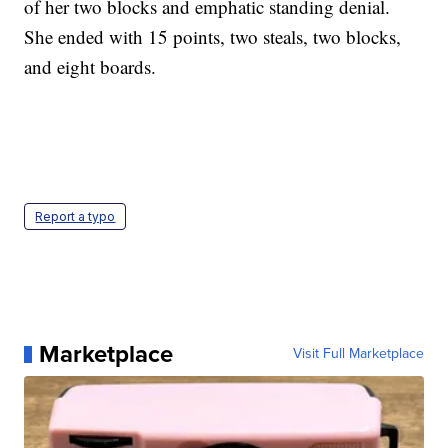
of her two blocks and emphatic standing denial.
She ended with 15 points, two steals, two blocks,
and eight boards.
Report a typo
Marketplace
Visit Full Marketplace