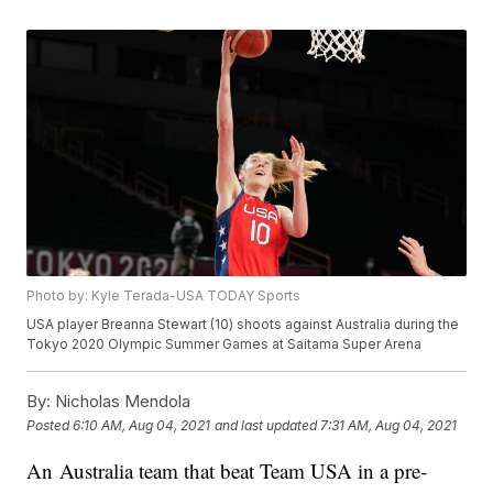
Photo by: Kyle Terada-USA TODAY Sports
USA player Breanna Stewart (10) shoots against Australia during the
Tokyo 2020 Olympic Summer Games at Saitama Super Arena
By:
Nicholas Mendola
Posted
6:10 AM, Aug 04, 2021
and last updated
7:31 AM, Aug 04, 2021
An Australia team that beat Team USA in a pre-