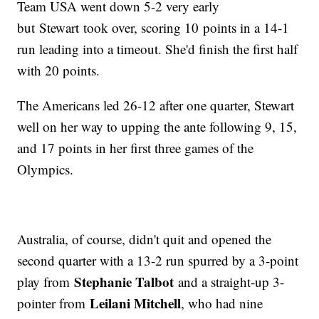
Team USA went down 5-2 very early
but
Stewart took over, scoring 10 points in a 14-1
run leading into a timeout. She'd finish the first half
with 20 points.
The Americans led 26-12 after one quarter, Stewart
well on her way to upping the ante following 9, 15,
and 17 points in her first three games of the
Olympics.
Australia, of course, didn't quit and opened the
second quarter with a 13-2 run spurred by a 3-point
Stephanie Talbot
play from
and a straight-up 3-
Leilani Mitchell
pointer from
, who had nine