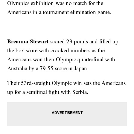
Olympics exhibition was no match for the
Americans in a tournament elimination game.
Breanna Stewart
scored 23 points and filled up
the box score with crooked numbers as the
Americans won their Olympic quarterfinal with
Australia by a 79-55 score in Japan.
Their 53rd-straight Olympic win sets the Americans
up for a semifinal fight with Serbia.