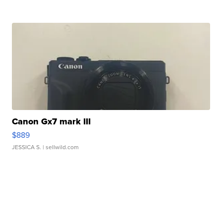
Canon Gx7 mark III
$889
JESSICA S.
| sellwild.com