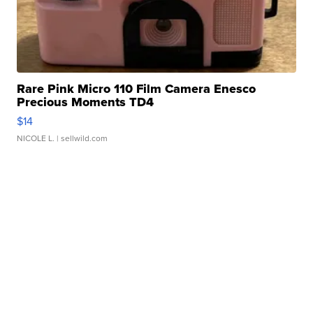
Rare Pink Micro 110 Film Camera Enesco
Precious Moments TD4
$14
NICOLE L.
| sellwild.com