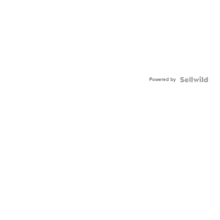
Powered by