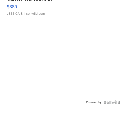
$889
JESSICA S.
| sellwild.com
Powered by