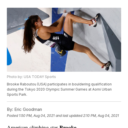
Photo by: USA TODAY Sports
Brooke Raboutou (USA) participates in bouldering qualification
during the Tokyo 2020 Olympic Summer Games at Aomi Urban
Sports Park.
By:
Eric Goodman
Posted
1:50 PM, Aug 04, 2021
and last updated
2:10 PM, Aug 04, 2021
Brooke
American climbing star