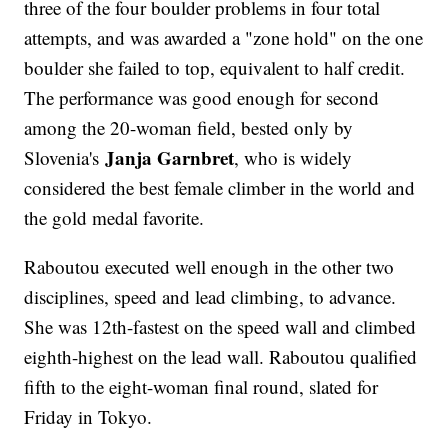
three of the four boulder problems in four total
attempts, and was awarded a "zone hold" on the one
boulder she failed to top, equivalent to half credit.
The performance was good enough for second
among the 20-woman field, bested only by
Janja Garnbret
Slovenia's
, who is widely
considered the best female climber in the world and
the gold medal favorite.
Raboutou executed well enough in the other two
disciplines, speed and lead climbing, to advance.
She was 12th-fastest on the speed wall and climbed
eighth-highest on the lead wall. Raboutou qualified
fifth to the eight-woman final round, slated for
Friday in Tokyo.