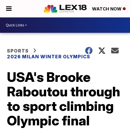
WATCH NOW
SPORTS
2026 MILAN WINTER OLYMPICS
USA's Brooke
Raboutou through
to sport climbing
Olympic final