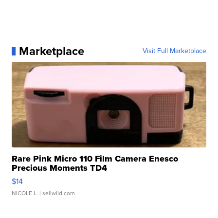
Marketplace
Visit Full Marketplace
Rare Pink Micro 110 Film Camera Enesco
Precious Moments TD4
$14
NICOLE L.
| sellwild.com