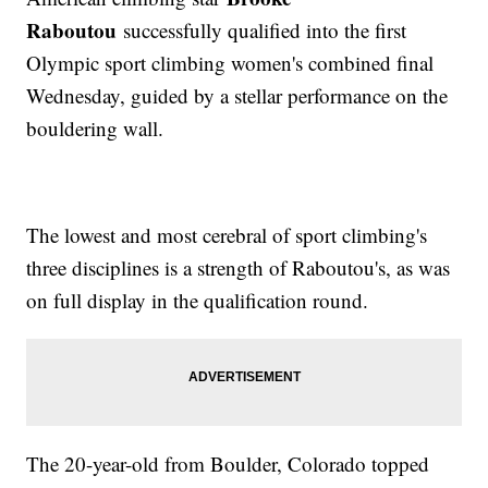
Raboutou
successfully qualified into the first
Olympic sport climbing women's combined final
Wednesday, guided by a stellar performance on the
bouldering wall.
The lowest and most cerebral of sport climbing's
three disciplines is a strength of Raboutou's, as was
on full display in the qualification round.
The 20-year-old from Boulder, Colorado topped