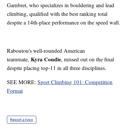
Garnbret, who specializes in bouldering and lead
climbing, qualified with the best ranking total
despite a 14th-place performance on the speed wall.
Raboutou's well-rounded American
Kyra Condie
teammate,
, missed out on the final
despite placing top-11 in all three disciplines.
SEE MORE:
Sport Climbing 101: Competition
Format
Report a typo