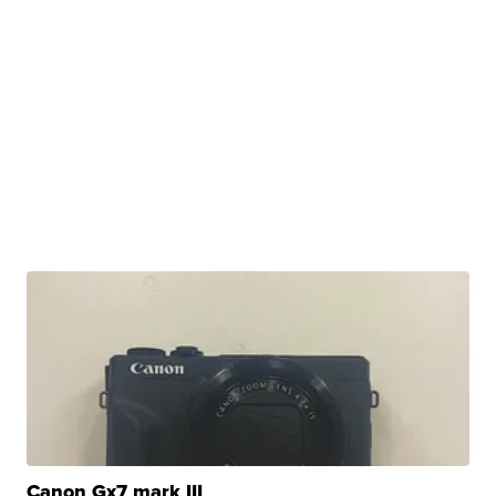
Canon Gx7 mark III