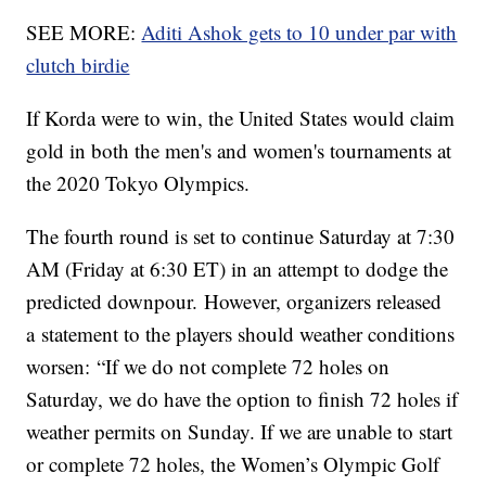
SEE MORE:
Aditi Ashok gets to 10 under par with
clutch birdie
If Korda were to win, the United States would claim
gold in both the men's and women's tournaments at
the 2020 Tokyo Olympics.
The fourth round is set to continue Saturday at 7:30
AM (Friday at 6:30 ET) in an attempt to dodge the
predicted downpour. However, organizers released
a statement to the players should weather conditions
worsen: “If we do not complete 72 holes on
Saturday, we do have the option to finish 72 holes if
weather permits on Sunday. If we are unable to start
or complete 72 holes, the Women’s Olympic Golf