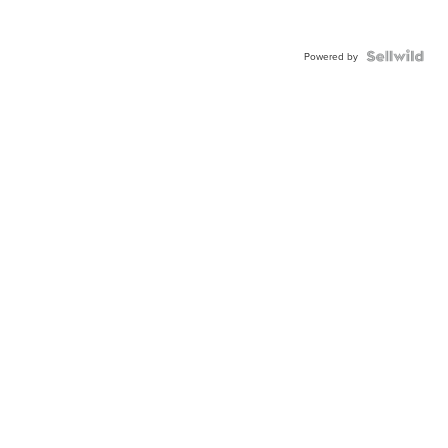
Powered by