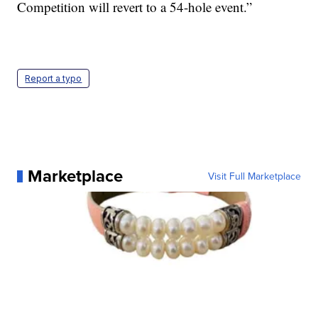
Competition will revert to a 54-hole event.”
Report a typo
Marketplace
Visit Full Marketplace