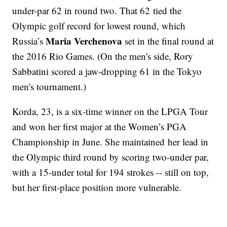
under-par 62 in round two. That 62 tied the
Olympic golf record for lowest round, which
Maria Verchenova
Russia’s
set in the final round at
the 2016 Rio Games. (On the men's side, Rory
Sabbatini scored a jaw-dropping 61 in the Tokyo
men's tournament.)
Korda, 23, is a six-time winner on the LPGA Tour
and won her first major at the Women’s PGA
Championship in June. She maintained her lead in
the Olympic third round by scoring two-under par,
with a 15-under total for 194 strokes -- still on top,
but her first-place position more vulnerable.