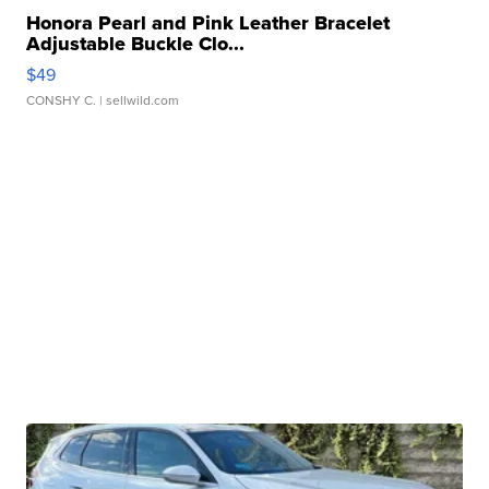
Honora Pearl and Pink Leather Bracelet
Adjustable Buckle Clo...
$49
CONSHY C.
| sellwild.com