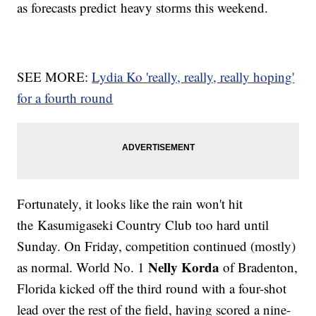
as forecasts predict heavy storms this weekend.
SEE MORE:
Lydia Ko 'really, really, really hoping'
for a fourth round
Fortunately, it looks like the rain won't hit
the Kasumigaseki Country Club too hard until
Sunday. On Friday, competition continued (mostly)
Nelly Korda
as normal. World No. 1
of Bradenton,
Florida kicked off the third round with a four-shot
lead over the rest of the field, having scored a nine-