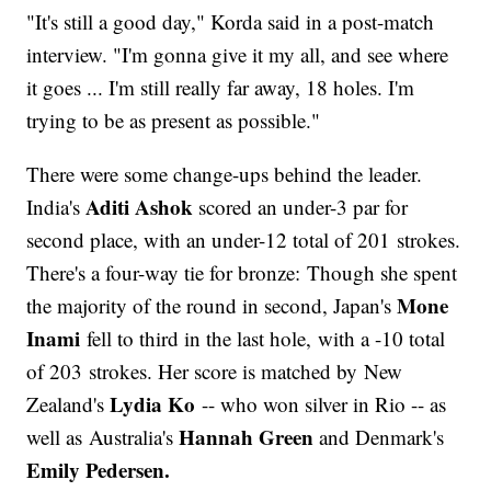
"It's still a good day," Korda said in a post-match
interview. "I'm gonna give it my all, and see where
it goes ... I'm still really far away, 18 holes. I'm
trying to be as present as possible."
There were some change-ups behind the leader.
Aditi Ashok
India's
scored an under-3 par for
second place, with an under-12 total of 201 strokes.
There's a four-way tie for bronze: Though she spent
Mone
the majority of the round in second, Japan's
Inami
fell to third in the last hole, with a -10 total
of 203 strokes. Her score is matched by New
Lydia Ko
Zealand's
-- who won silver in Rio -- as
Hannah Green
well as Australia's
and Denmark's
Emily Pedersen.