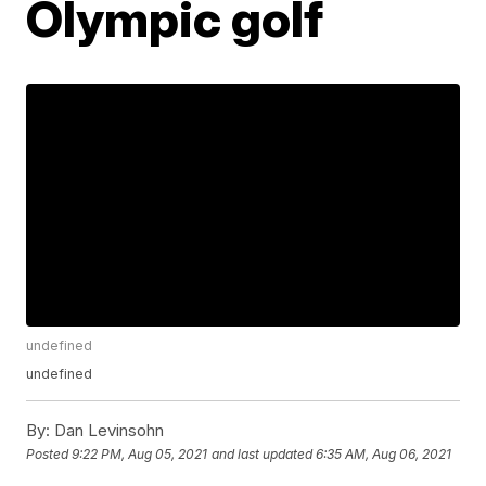
Olympic golf
undefined
undefined
By:
Dan Levinsohn
Posted
9:22 PM, Aug 05, 2021
and last updated
6:35 AM, Aug 06, 2021