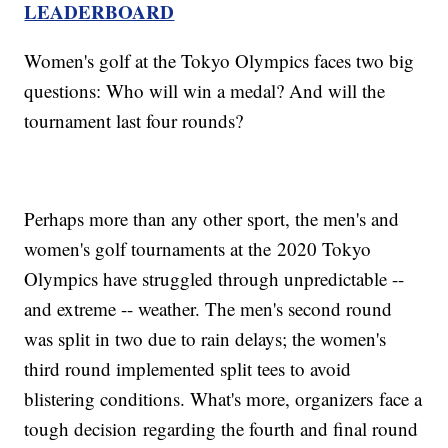
LEADERBOARD
Women's golf at the Tokyo Olympics faces two big
questions: Who will win a medal? And will the
tournament last four rounds?
Perhaps more than any other sport, the men's and
women's golf tournaments at the 2020 Tokyo
Olympics have struggled through unpredictable --
and extreme -- weather. The men's second round
was split in two due to rain delays; the women's
third round implemented split tees to avoid
blistering conditions. What's more, organizers face a
tough decision regarding the fourth and final round