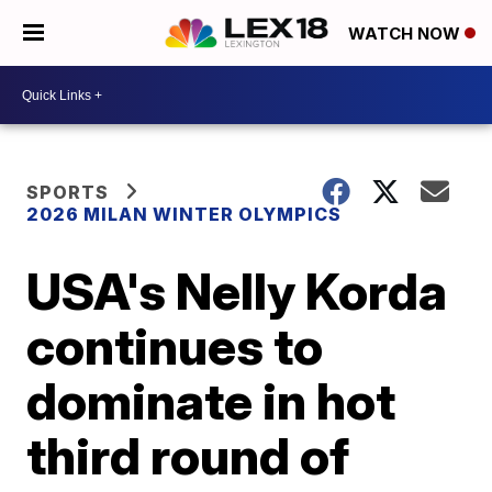
WATCH NOW
SPORTS
2026 MILAN WINTER OLYMPICS
USA's Nelly Korda
continues to
dominate in hot
third round of