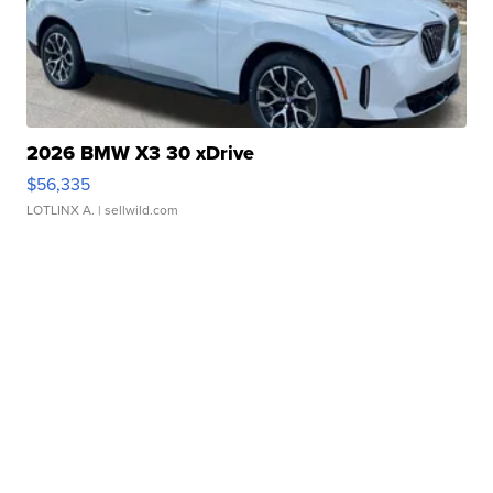
2026 BMW X3 30 xDrive
$56,335
LOTLINX A.
| sellwild.com