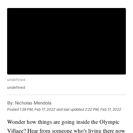
undefined
undefined
By:
Nicholas Mendola
Posted
1:39 PM, Feb 17, 2022
and last updated
2:22 PM, Feb 17, 2022
Wonder how things are going inside the Olympic
Village? Hear from someone who's living there now