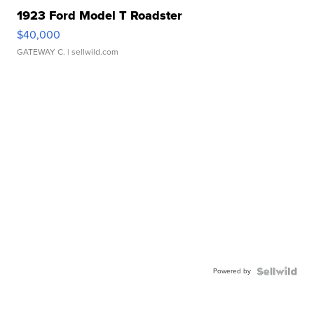
1923 Ford Model T Roadster
$40,000
GATEWAY C.
| sellwild.com
Powered by