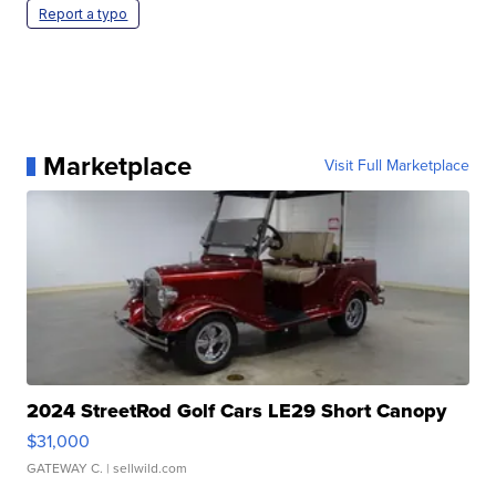
Report a typo
Marketplace
Visit Full Marketplace
2024 StreetRod Golf Cars LE29 Short Canopy
$31,000
GATEWAY C.
| sellwild.com