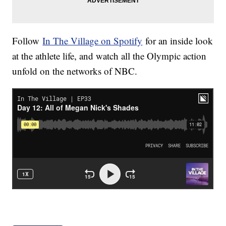
Follow
In The Village on Spotify
for an inside look
at the athlete life, and watch all the Olympic action
unfold on the networks of NBC.