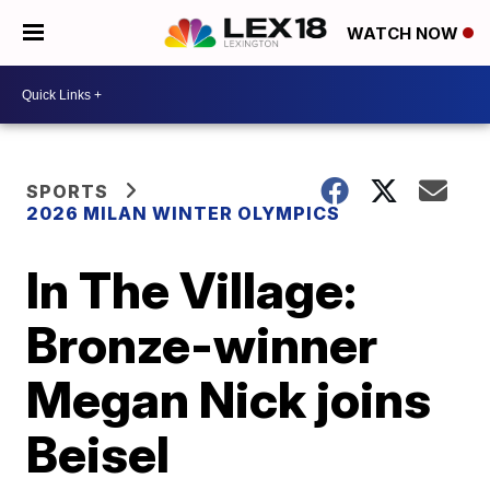
WATCH NOW
SPORTS
2026 MILAN WINTER OLYMPICS
In The Village:
Bronze-winner
Megan Nick joins
Beisel