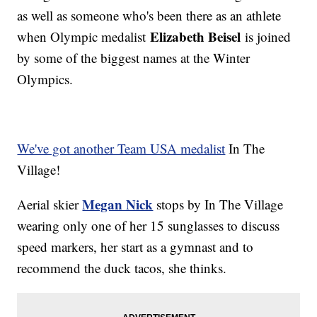
as well as someone who's been there as an athlete
Elizabeth Beisel
when Olympic medalist
is joined
by some of the biggest names at the Winter
Olympics.
We've got another Team USA medalist
In The
Village!
Megan Nick
Aerial skier
stops by In The Village
wearing only one of her 15 sunglasses to discuss
speed markers, her start as a gymnast and to
recommend the duck tacos, she thinks.