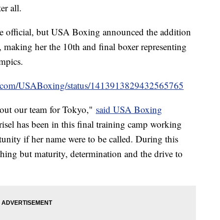
r all.
me official, but USA Boxing announced the addition
making her the 10th and final boxer representing
ympics.
ter.com/USABoxing/status/1413913829432565765
d out our team for Tokyo,"
said USA Boxing
risel has been in this final training camp working
tunity if her name were to be called. During this
hing but maturity, determination and the drive to