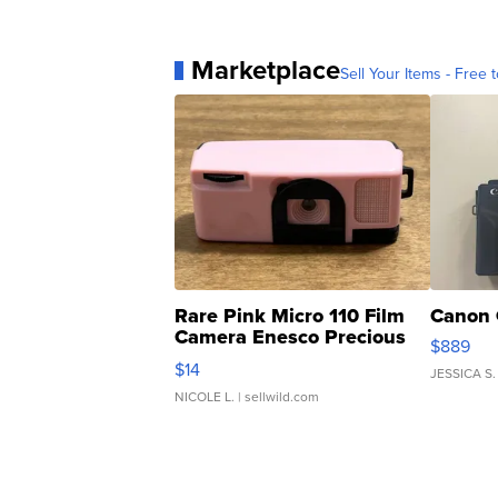
Marketplace
Sell Your Items - Free t
Rare Pink Micro 110 Film
Canon 
Camera Enesco Precious
$889
Moments TD4
$14
JESSICA S.
NICOLE L.
| sellwild.com