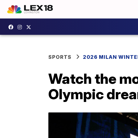
SPORTS
2026 MILAN WINTE
Watch the mo
Olympic drea