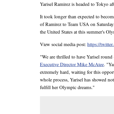
Yarisel Ramirez is headed to Tokyo afte
It took longer than expected to beco
of Ramirez to Team USA on Saturday, 
the United States at this summer's Ol
View social media post:
https://twit
"We are thrilled to have Yarisel roun
Executive Director Mike McAtee
. "Ya
extremely hard, waiting for this oppor
whole process, Yarisel has showed not
fulfill her Olympic dreams."