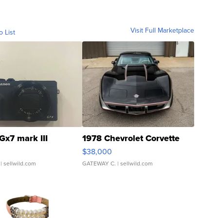
Visit Full Marketplace
o List
Gx7 mark III
1978 Chevrolet Corvette
$38,000
| sellwild.com
GATEWAY C.
| sellwild.com