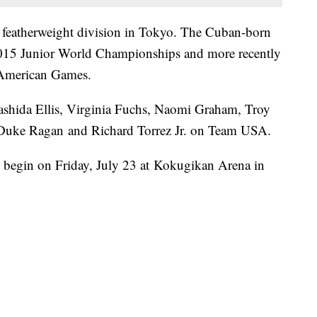
e featherweight division in Tokyo. The Cuban-born
 2015 Junior World Championships and more recently
 American Games.
ashida Ellis, Virginia Fuchs, Naomi Graham, Troy
, Duke Ragan and Richard Torrez Jr. on Team USA.
 begin on Friday, July 23 at Kokugikan Arena in