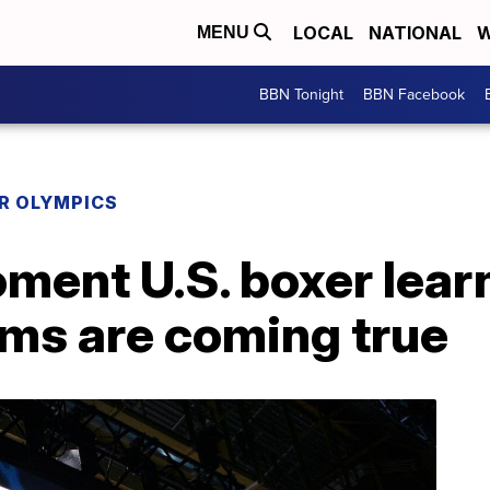
LOCAL
NATIONAL
W
MENU
BBN Tonight
BBN Facebook
R OLYMPICS
ment U.S. boxer lear
ms are coming true