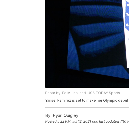
Photo by: Ed Mulholland-USA TODAY Sports
Yarisel Ramirez is set to make her Olympic debut
By:
Ryan Quigley
Posted
5:22 PM, Jul 12, 2021
and last updated
7:10 