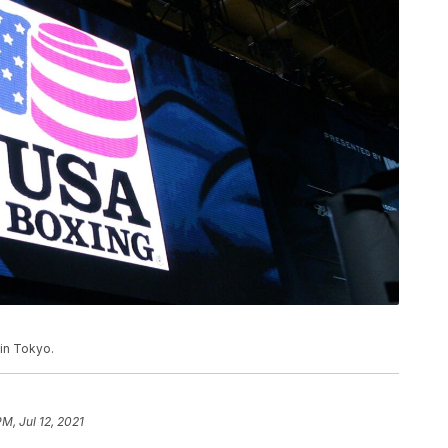
 in Tokyo.
PM, Jul 12, 2021