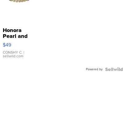
Honora
Pearl and
Pink
$49
Leather
Bracelet
CONSHY C.
|
sellwild.com
Adjustable
Buckle
Powered by
Clo...