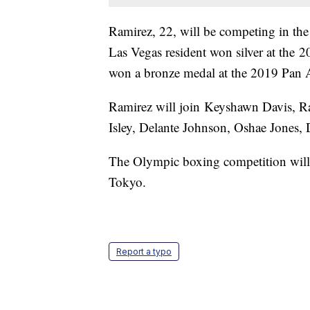
Ramirez, 22, will be competing in th
Las Vegas resident won silver at the
won a bronze medal at the 2019 Pan
Ramirez will join Keyshawn Davis, R
Isley, Delante Johnson, Oshae Jones
The Olympic boxing competition will
Tokyo.
Report a typo