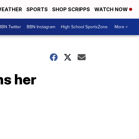
EATHER
SPORTS
SHOP SCRIPPS
WATCH NOW
BBN Twitter
BBN Instagram
High School SportsZone
More +
ns her