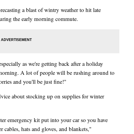
ecasting a blast of wintry weather to hit late
 during the early morning commute.
especially as we're getting back after a holiday
orning. A lot of people will be rushing around to
rries and you'll be just fine!"
ice about stocking up on supplies for winter
er emergency kit put into your car so you have
r cables, hats and gloves, and blankets,"