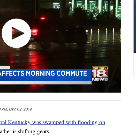
3 PM, Dec 02, 2019
ral Kentucky was swamped with flooding on
ther is shifting gears.