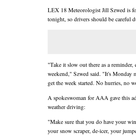
LEX 18 Meteorologist Jill Szwed is for
tonight, so drivers should be careful
"Take it slow out there as a reminder, 
weekend," Szwed said. "It's Monday m
get the week started. No hurries, no wo
A spokeswoman for AAA gave this adv
weather driving:
"Make sure that you do have your wint
your snow scraper, de-icer, your jumpe