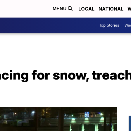
LOCAL
NATIONAL
W
MENU
Top Stories
Wea
cing for snow, treac