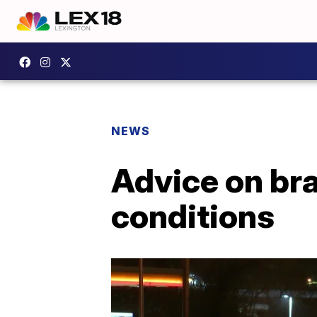
NEWS
Advice on bra
conditions