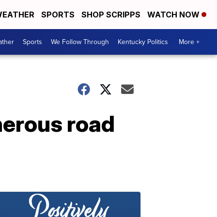
EATHER
SPORTS
SHOP SCRIPPS
WATCH NOW
ther
Sports
We Follow Through
Kentucky Politics
More +
herous road