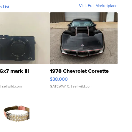
Visit Full Marketplace
o List
Gx7 mark III
1978 Chevrolet Corvette
$38,000
| sellwild.com
GATEWAY C.
| sellwild.com