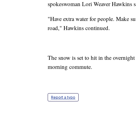
spokeswoman Lori Weaver Hawkins s
"Have extra water for people. Make su
road," Hawkins continued.
The snow is set to hit in the overnig
morning commute.
Report a typo