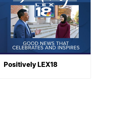
Positively LEX18