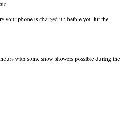
aid.
re your phone is charged up before you hit the
ht hours with some snow showers possible during the