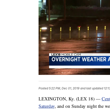
Posted
5:22 PM, Dec 01, 2019
and last updated
12:1
LEXINGTON, Ky. (LEX 18) —
Cent
Saturday
, and on Sunday night the wea