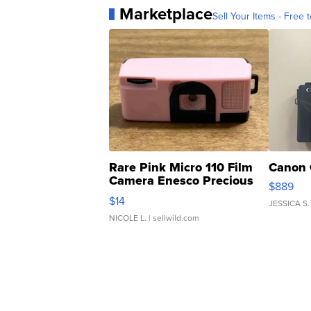
Marketplace
Sell Your Items - Free t
Rare Pink Micro 110 Film
Canon 
Camera Enesco Precious
$889
Moments TD4
$14
JESSICA S.
NICOLE L.
| sellwild.com