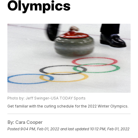
Olympics
Photo by: Jeff Swinger-USA TODAY Sports
Get familiar with the curling schedule for the 2022 Winter Olympics.
By:
Cara Cooper
Posted
9:04 PM, Feb 01, 2022
and last updated
10:12 PM, Feb 01, 2022