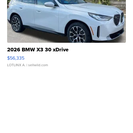
2026 BMW X3 30 xDrive
$56,335
LOTLINX A.
| sellwild.com