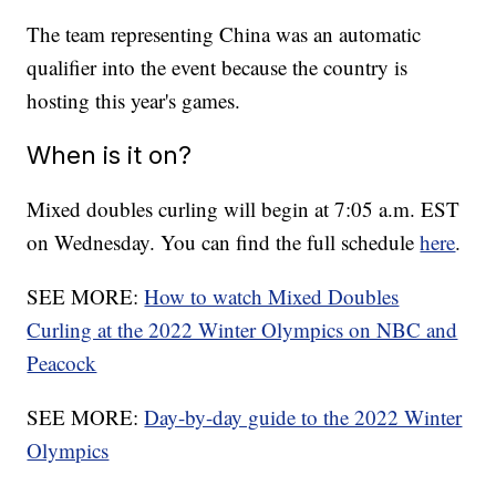
The team representing China was an automatic
qualifier into the event because the country is
hosting this year's games.
When is it on?
Mixed doubles curling will begin at 7:05 a.m. EST
on Wednesday. You can find the full schedule
here
.
SEE MORE:
How to watch Mixed Doubles
Curling at the 2022 Winter Olympics on NBC and
Peacock
SEE MORE:
Day-by-day guide to the 2022 Winter
Olympics