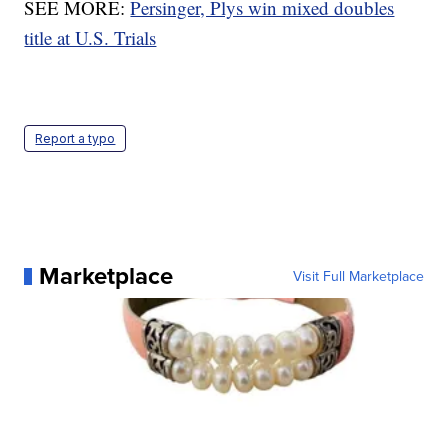
SEE MORE:
Persinger, Plys win mixed doubles
title at U.S. Trials
Report a typo
Marketplace
Visit Full Marketplace