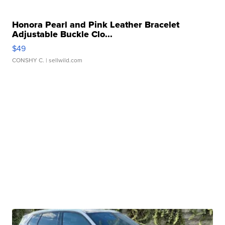
Honora Pearl and Pink Leather Bracelet
Adjustable Buckle Clo...
$49
CONSHY C.
| sellwild.com