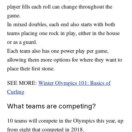
player fills each roll can change throughout the
game.
In mixed doubles, each end also starts with both
teams placing one rock in play, either in the house
or as a guard.
Each team also has one power play per game,
allowing them more options for where they want to
place their first stone.
SEE MORE:
Winter Olympics 101: Basics of
Curling
What teams are competing?
10 teams will compete in the Olympics this year, up
from eight that competed in 2018.