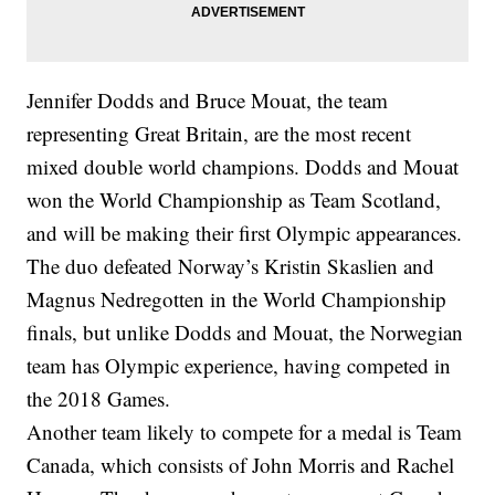
Jennifer Dodds and Bruce Mouat, the team
representing Great Britain, are the most recent
mixed double world champions. Dodds and Mouat
won the World Championship as Team Scotland,
and will be making their first Olympic appearances.
The duo defeated Norway’s Kristin Skaslien and
Magnus Nedregotten in the World Championship
finals, but unlike Dodds and Mouat, the Norwegian
team has Olympic experience, having competed in
the 2018 Games.
Another team likely to compete for a medal is Team
Canada, which consists of John Morris and Rachel