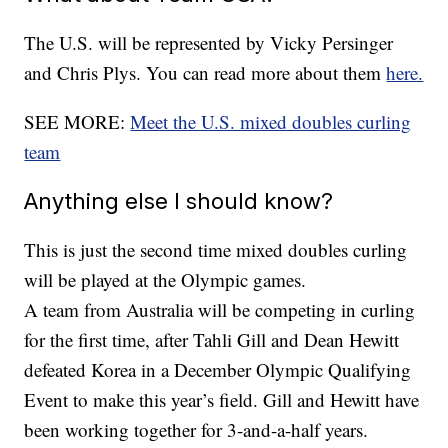
The U.S. will be represented by Vicky Persinger
and Chris Plys. You can read more about them
here.
SEE MORE:
Meet the U.S. mixed doubles curling
team
Anything else I should know?
This is just the second time mixed doubles curling
will be played at the Olympic games.
A team from Australia will be competing in curling
for the first time, after Tahli Gill and Dean Hewitt
defeated Korea in a December Olympic Qualifying
Event to make this year’s field. Gill and Hewitt have
been working together for 3-and-a-half years.