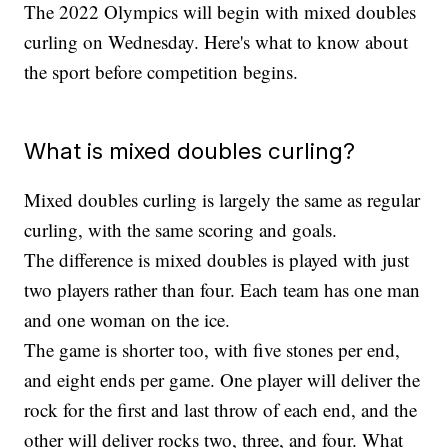
The 2022 Olympics will begin with mixed doubles
curling on Wednesday. Here's what to know about
the sport before competition begins.
What is mixed doubles curling?
Mixed doubles curling is largely the same as regular
curling, with the same scoring and goals.
The difference is mixed doubles is played with just
two players rather than four. Each team has one man
and one woman on the ice.
The game is shorter too, with five stones per end,
and eight ends per game. One player will deliver the
rock for the first and last throw of each end, and the
other will deliver rocks two, three, and four. What