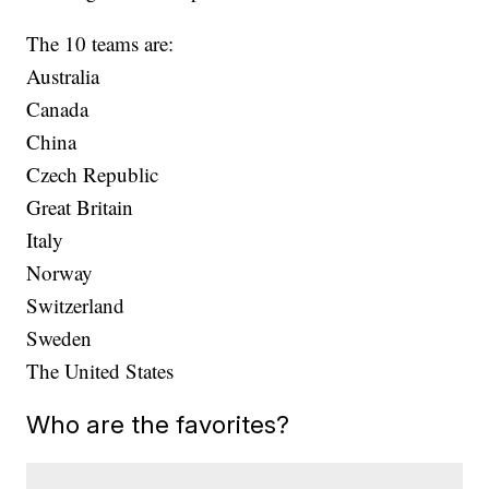
The 10 teams are:
Australia
Canada
China
Czech Republic
Great Britain
Italy
Norway
Switzerland
Sweden
The United States
Who are the favorites?