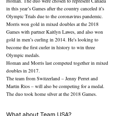
Homan. The duo were chosen to represent Canada
in this year’s Games after the country canceled it’s
Olympic Trials due to the coronavirus pandemic.
Morris won gold in mixed doubles at the 2018
Games with partner Kaitlyn Lawes, and also won
gold in men’s curling in 2014. He’s looking to
become the first curler in history to win three
Olympic medals.
Homan and Morris last competed together in mixed
doubles in 2017.
The team from Switzerland – Jenny Perret and
Martin Rios – will also be competing for a medal.
The duo took home silver at the 2018 Games.
What about Team USA?