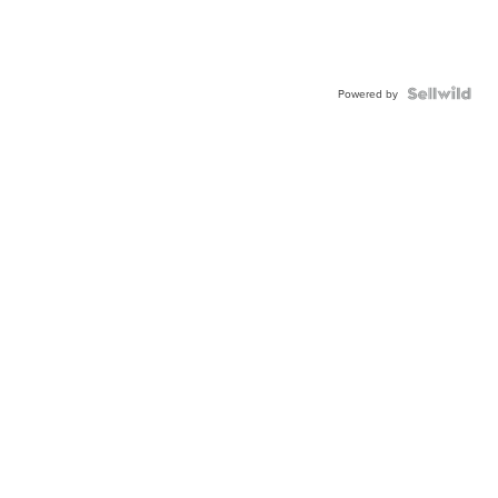
Powered by