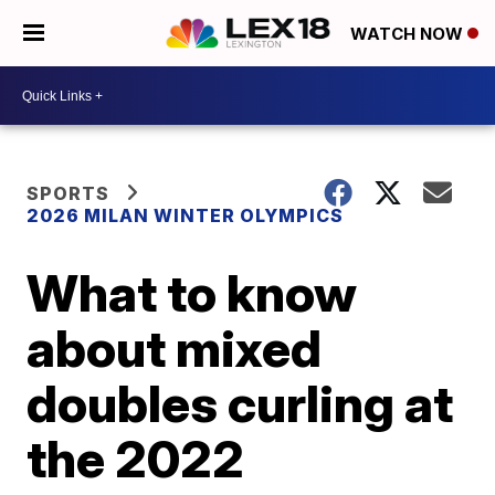
WATCH NOW
SPORTS
2026 MILAN WINTER OLYMPICS
What to know
about mixed
doubles curling at
the 2022