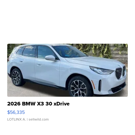
2026 BMW X3 30 xDrive
$56,335
LOTLINX A.
| sellwild.com