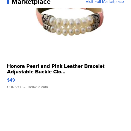
Marketplace
Visit Full Marketplace
Honora Pearl and Pink Leather Bracelet
Adjustable Buckle Clo...
$49
CONSHY C.
| sellwild.com