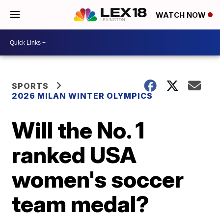
WATCH NOW
SPORTS
2026 MILAN WINTER OLYMPICS
Will the No. 1
ranked USA
women's soccer
team medal?