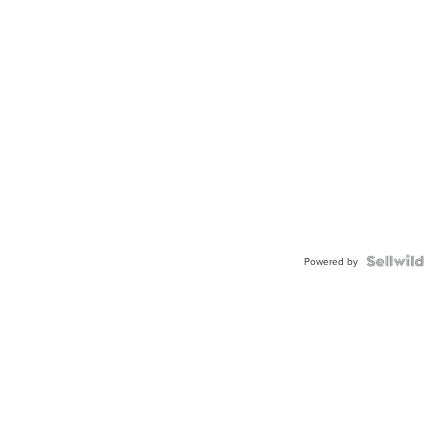
Powered by