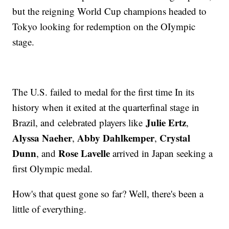
but the reigning World Cup champions headed to
Tokyo looking for redemption on the OIympic
stage.
The U.S. failed to medal for the first time In its
history when it exited at the quarterfinal stage in
Julie Ertz
Brazil, and celebrated players like
,
Alyssa Naeher
Abby Dahlkemper
Crystal
,
,
Dunn
Rose Lavelle
, and
arrived in Japan seeking a
first Olympic medal.
How's that quest gone so far? Well, there's been a
little of everything.