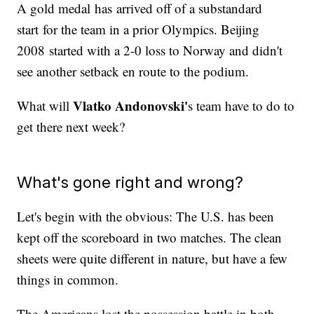
A gold medal has arrived off of a substandard
start for the team in a prior Olympics. Beijing
2008 started with a 2-0 loss to Norway and didn't
see another setback en route to the podium.
Vlatko Andonovski'
What will
s team have to do to
get there next week?
What's gone right and wrong?
Let's begin with the obvious: The U.S. has been
kept off the scoreboard in two matches. The clean
sheets were quite different in nature, but have a few
things in common.
The Americans lost the possession battle in both