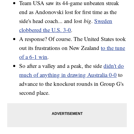
Team USA saw its 44-game unbeaten streak
end as Andonovski lost for first time as the
side's head coach... and lost
big
.
Sweden
clobbered the U.S. 3-0
.
A response? Of course. The United States took
out its frustrations on New Zealand
to the tune
of a 6-1 win
.
So after a valley and a peak, the side
didn't do
much of anything in drawing Australia 0-0
to
advance to the knockout rounds in Group G's
second place.