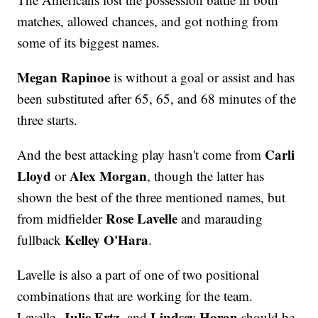
matches, allowed chances, and got nothing from
some of its biggest names.
Megan Rapinoe
is without a goal or assist and has
been substituted after 65, 65, and 68 minutes of the
three starts.
Carli
And the best attacking play hasn't come from
Lloyd
Alex Morgan
or
, though the latter has
shown the best of the three mentioned names, but
Rose Lavelle
from midfielder
and marauding
Kelley O'Hara
fullback
.
Lavelle is also a part of one of two positional
combinations that are working for the team.
Julie Ertz,
Lindsey Horan
Lavelle,
and
should be