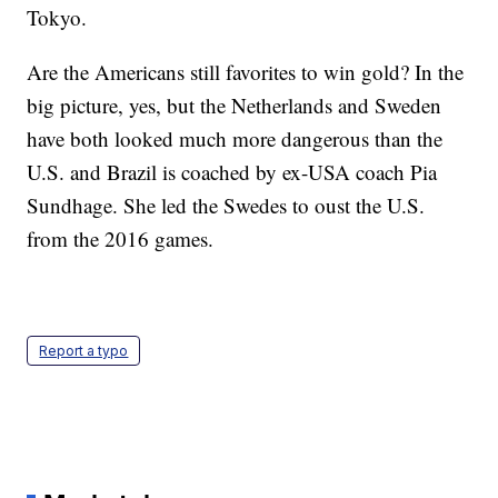
Tokyo.
Are the Americans still favorites to win gold? In the
big picture, yes, but the Netherlands and Sweden
have both looked much more dangerous than the
U.S. and Brazil is coached by ex-USA coach Pia
Sundhage. She led the Swedes to oust the U.S.
from the 2016 games.
Report a typo