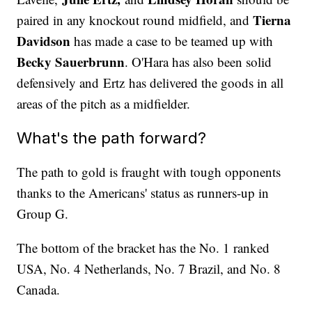
Tierna
paired in any knockout round midfield, and
Davidson
has made a case to be teamed up with
Becky Sauerbrunn
. O'Hara has also been solid
defensively and Ertz has delivered the goods in all
areas of the pitch as a midfielder.
What's the path forward?
The path to gold is fraught with tough opponents
thanks to the Americans' status as runners-up in
Group G.
The bottom of the bracket has the No. 1 ranked
USA, No. 4 Netherlands, No. 7 Brazil, and No. 8
Canada.