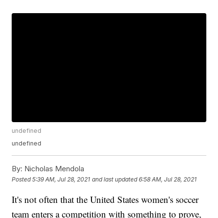
undefined
undefined
By:
Nicholas Mendola
Posted
5:39 AM, Jul 28, 2021
and last updated
6:58 AM, Jul 28, 2021
It's not often that the United States women's soccer
team enters a competition with something to prove,