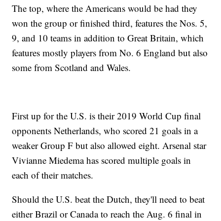
The top, where the Americans would be had they
won the group or finished third, features the Nos. 5,
9, and 10 teams in addition to Great Britain, which
features mostly players from No. 6 England but also
some from Scotland and Wales.
First up for the U.S. is their 2019 World Cup final
opponents Netherlands, who scored 21 goals in a
weaker Group F but also allowed eight. Arsenal star
Vivianne Miedema has scored multiple goals in
each of their matches.
Should the U.S. beat the Dutch, they'll need to beat
either Brazil or Canada to reach the Aug. 6 final in