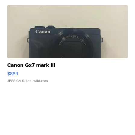
Canon Gx7 mark III
$889
JESSICA S.
| sellwild.com