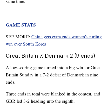
same time.
GAME STATS
SEE MORE:
China gets extra ends women's curling
win over South Korea
Great Britain 7, Denmark 2 (9 ends)
A low-scoring game turned into a big win for Great
Britain Sunday in a 7-2 defeat of Denmark in nine
ends.
Three ends in total were blanked in the contest, and
GBR led 3-2 heading into the eighth.