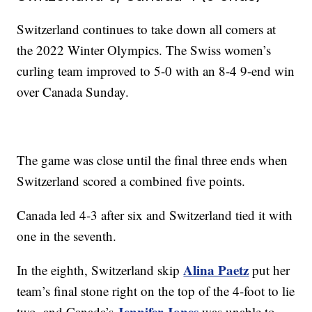
Switzerland continues to take down all comers at
the 2022 Winter Olympics. The Swiss women’s
curling team improved to 5-0 with an 8-4 9-end win
over Canada Sunday.
The game was close until the final three ends when
Switzerland scored a combined five points.
Canada led 4-3 after six and Switzerland tied it with
one in the seventh.
Alina Paetz
In the eighth, Switzerland skip
put her
team’s final stone right on the top of the 4-foot to lie
Jennifer Jones
two, and Canada’s
was unable to