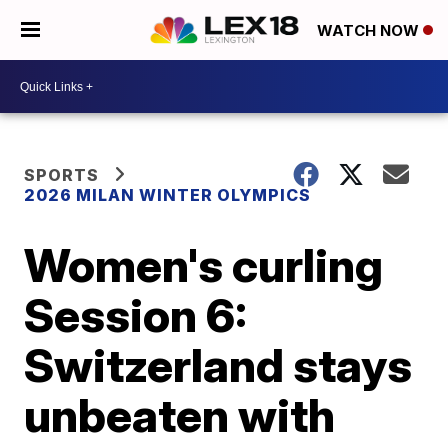
WATCH NOW
SPORTS
2026 MILAN WINTER OLYMPICS
Women's curling
Session 6:
Switzerland stays
unbeaten with