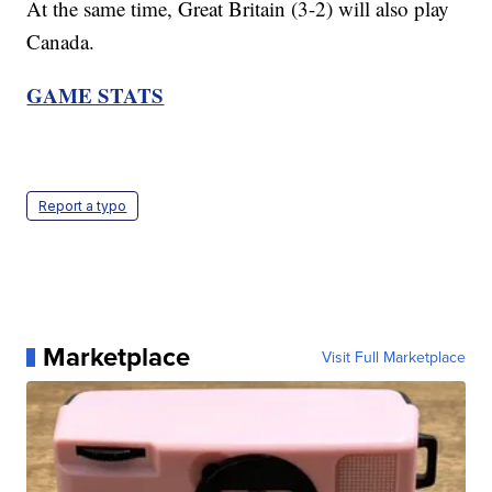
At the same time, Great Britain (3-2) will also play
Canada.
GAME STATS
Report a typo
Marketplace
Visit Full Marketplace