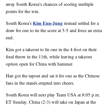
away South Korea’s chances of scoring multiple
points for the win.
Kim Eun-Jung
South Korea’s
instead settled for a
draw for one to tie the score at 5-5 and force an extra
end.
Kim got a takeout to lie one in the 4-foot on their
final throw in the 11th, while leaving a takeout
option open for China with hammer.
Han got the tapout and sat it for one as the Chinese
fans in the stands erupted into cheers.
South Korea will next play Team USA at 8:05 p.m.
ET Sunday. China (2-3) will take on Japan at the