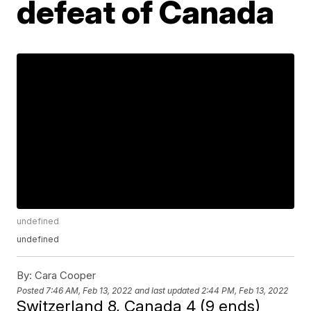
defeat of Canada
undefined
undefined
By:
Cara Cooper
Posted
7:46 AM, Feb 13, 2022
and last updated
2:44 PM, Feb 13, 2022
Switzerland 8, Canada 4 (9 ends)