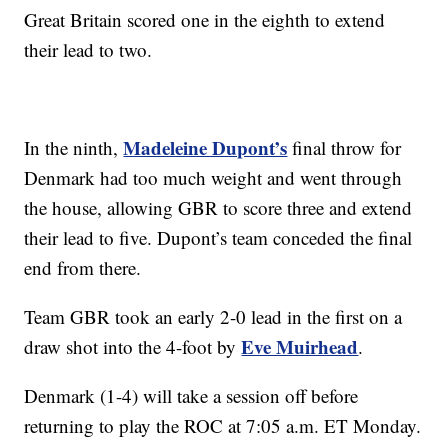
Great Britain scored one in the eighth to extend
their lead to two.
Madeleine Dupont’s
In the ninth,
final throw for
Denmark had too much weight and went through
the house, allowing GBR to score three and extend
their lead to five. Dupont’s team conceded the final
end from there.
Team GBR took an early 2-0 lead in the first on a
Eve Muirhead
draw shot into the 4-foot by
.
Denmark (1-4) will take a session off before
returning to play the ROC at 7:05 a.m. ET Monday.