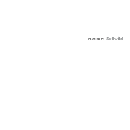
Powered by