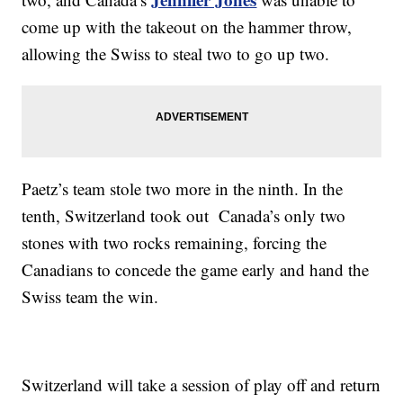
come up with the takeout on the hammer throw,
allowing the Swiss to steal two to go up two.
Paetz’s team stole two more in the ninth. In the
tenth, Switzerland took out Canada’s only two
stones with two rocks remaining, forcing the
Canadians to concede the game early and hand the
Swiss team the win.
Switzerland will take a session of play off and return