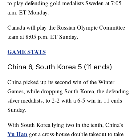
to play defending gold medalists Sweden at 7:05
a.m. ET Monday.
Canada will play the Russian Olympic Committee
team at 8:05 p.m. ET Sunday.
GAME STATS
China 6, South Korea 5 (11 ends)
China picked up its second win of the Winter
Games, while dropping South Korea, the defending
silver medalists, to 2-2 with a 6-5 win in 11 ends
Sunday.
With South Korea lying two in the tenth, China’s
Yu Han
got a cross-house double takeout to take