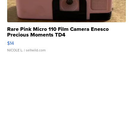
Rare Pink Micro 110 Film Camera Enesco
Precious Moments TD4
$14
NICOLE L.
| sellwild.com