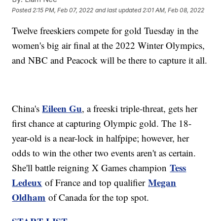
Posted
2:15 PM, Feb 07, 2022
and last updated
2:01 AM, Feb 08, 2022
Twelve freeskiers compete for gold Tuesday in the
women's big air final at the 2022 Winter Olympics,
and NBC and Peacock will be there to capture it all.
Eileen Gu
China's
, a freeski triple-threat, gets her
first chance at capturing Olympic gold. The 18-
year-old is a near-lock in halfpipe; however, her
odds to win the other two events aren't as certain.
Tess
She'll battle reigning X Games champion
Ledeux
Megan
of France and top qualifier
Oldham
of Canada for the top spot.