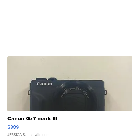
Canon Gx7 mark III
$889
JESSICA S.
| sellwild.com