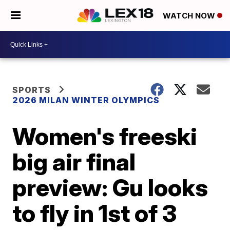
WATCH NOW
SPORTS
2026 MILAN WINTER OLYMPICS
Women's freeski
big air final
preview: Gu looks
to fly in 1st of 3