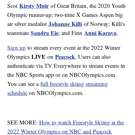
Kirsty Muir
Scot
of Great Britain, the 2020 Youth
Olympic runner-up; two-time X Games Aspen big
Johanne Killi
air silver medalist
of Norway; Killi's
Sandra Eie
Anni Karava
teammate
; and Finn
.
Sign up
to stream every event at the 2022 Winter
LIVE
Peacock
Olympics
on
. Users can also
authenticate via TV Everywhere to stream events in
the NBC Sports app or on NBCOlympics.com.
You can see a
full freestyle skiing streaming
schedule
on NBCOlympics.com.
SEE MORE:
How to watch Freestyle Skiing at the
2022 Winter Olympics on NBC and Peacock