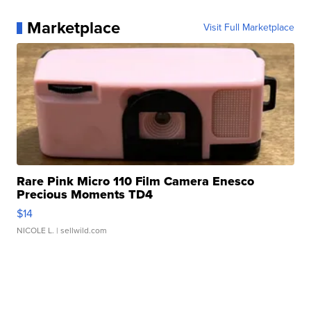
Marketplace
Visit Full Marketplace
Rare Pink Micro 110 Film Camera Enesco
Precious Moments TD4
$14
NICOLE L.
| sellwild.com