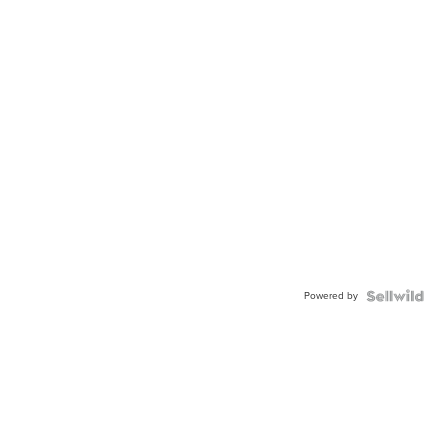
Powered by