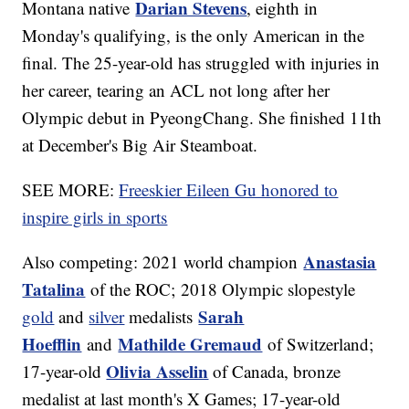
Darian Stevens
Montana native
, eighth in
Monday's qualifying, is the only American in the
final. The 25-year-old has struggled with injuries in
her career, tearing an ACL not long after her
Olympic debut in PyeongChang. She finished 11th
at December's Big Air Steamboat.
SEE MORE:
Freeskier Eileen Gu honored to
inspire girls in sports
Anastasia
Also competing: 2021 world champion
Tatalina
of the ROC; 2018 Olympic slopestyle
Sarah
gold
and
silver
medalists
Hoefflin
Mathilde Gremaud
and
of Switzerland;
Olivia Asselin
17-year-old
of Canada, bronze
medalist at last month's X Games; 17-year-old