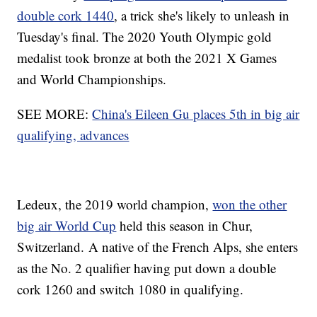
double cork 1440
, a trick she's likely to unleash in
Tuesday's final. The 2020 Youth Olympic gold
medalist took bronze at both the 2021 X Games
and World Championships.
SEE MORE:
China's Eileen Gu places 5th in big air
qualifying, advances
Ledeux, the 2019 world champion,
won the other
big air World Cup
held this season in Chur,
Switzerland. A native of the French Alps, she enters
as the No. 2 qualifier having put down a double
cork 1260 and switch 1080 in qualifying.