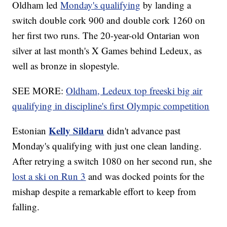
Oldham led
Monday's qualifying
by landing a
switch double cork 900 and double cork 1260 on
her first two runs. The 20-year-old Ontarian won
silver at last month's X Games behind Ledeux, as
well as bronze in slopestyle.
SEE MORE:
Oldham, Ledeux top freeski big air
qualifying in discipline's first Olympic competition
Kelly Sildaru
Estonian
didn't advance past
Monday's qualifying with just one clean landing.
After retrying a switch 1080 on her second run, she
lost a ski on Run 3
and was docked points for the
mishap despite a remarkable effort to keep from
falling.