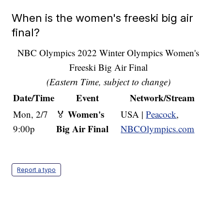
When is the women's freeski big air
final?
NBC Olympics 2022 Winter Olympics Women's
Freeski Big Air Final
(Eastern Time, subject to change)
Date/Time
Event
Network/Stream
Women's
Mon, 2/7
🏅
USA |
Peacock
,
Big Air Final
9:00p
NBCOlympics.com
Report a typo