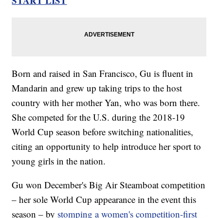
START LIST
Born and raised in San Francisco, Gu is fluent in
Mandarin and grew up taking trips to the host
country with her mother Yan, who was born there.
She competed for the U.S. during the 2018-19
World Cup season before switching nationalities,
citing an opportunity to help introduce her sport to
young girls in the nation.
Gu won December's Big Air Steamboat competition
– her sole World Cup appearance in the event this
season – by
stomping a women's competition-first