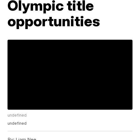
Olympic title
opportunities
undefined
undefined
By:
Liam Nee