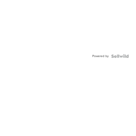
Powered by