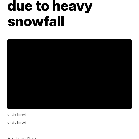
due to heavy
snowfall
undefined
undefined
By:
Liam Nee