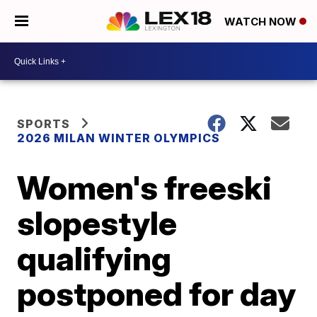
WATCH NOW
SPORTS
2026 MILAN WINTER OLYMPICS
Women's freeski
slopestyle
qualifying
postponed for day