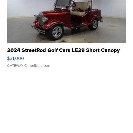
2024 StreetRod Golf Cars LE29 Short Canopy
$31,000
GATEWAY C.
| sellwild.com