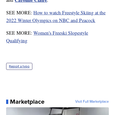
SEE MORE:
How to watch Freestyle Skiing at the
2022 Winter Olympics on NBC and Peacock
SEE MORE:
Women's Freeski Slopestyle
Qualifying
Report a typo
Marketplace
Visit Full Marketplace