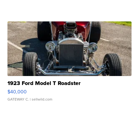
1923 Ford Model T Roadster
$40,000
GATEWAY C.
| sellwild.com