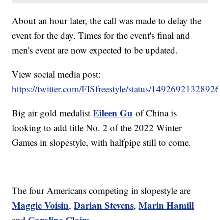
About an hour later, the call was made to delay the
event for the day. Times for the event's final and
men's event are now expected to be updated.
View social media post:
https://twitter.com/FISfreestyle/status/149269213289
Eileen Gu
Big air gold medalist
of China is
looking to add title No. 2 of the 2022 Winter
Games in slopestyle, with halfpipe still to come.
The four Americans competing in slopestyle are
Maggie Voisin
Darian Stevens
Marin Hamill
,
,
Caroline Claire
and
.