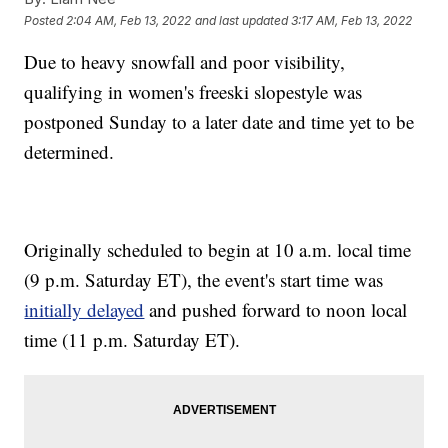
Posted
2:04 AM, Feb 13, 2022
and last updated
3:17 AM, Feb 13, 2022
Due to heavy snowfall and poor visibility,
qualifying in women's freeski slopestyle was
postponed Sunday to a later date and time yet to be
determined.
Originally scheduled to begin at 10 a.m. local time
(9 p.m. Saturday ET), the event's start time was
initially delayed
and pushed forward to noon local
time (11 p.m. Saturday ET).