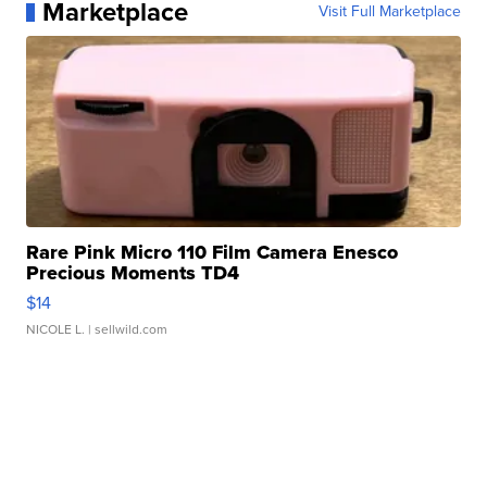
Marketplace
Visit Full Marketplace
Rare Pink Micro 110 Film Camera Enesco
Precious Moments TD4
$14
NICOLE L.
| sellwild.com