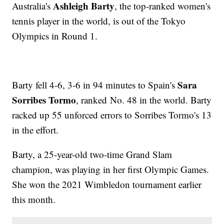
Ashleigh Barty
Australia's
, the top-ranked women's
tennis player in the world, is out of the Tokyo
Olympics in Round 1.
Sara
Barty fell 4-6, 3-6 in 94 minutes to Spain's
Sorribes Tormo
, ranked No. 48 in the world. Barty
racked up 55 unforced errors to Sorribes Tormo's 13
in the effort.
Barty, a 25-year-old two-time Grand Slam
champion, was playing in her first Olympic Games.
She won the 2021 Wimbledon tournament earlier
this month.