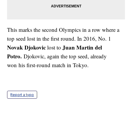
This marks the second Olympics in a row where a
top seed lost in the first round. In 2016, No. 1
Novak Djokovic
Juan Martin del
lost to
Potro.
Djokovic, again the top seed, already
won his first-round match in Tokyo.
Report a typo