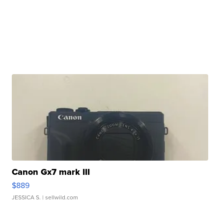
Canon Gx7 mark III
$889
JESSICA S.
| sellwild.com