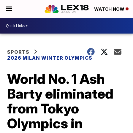
WATCH NOW
SPORTS
2026 MILAN WINTER OLYMPICS
World No. 1 Ash
Barty eliminated
from Tokyo
Olympics in