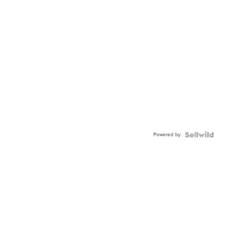
Powered by