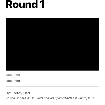
Round 1
undefined
undefined
By:
Torrey Hart
Posted
3:51 AM, Jul 25, 2021
and last updated
4:01 AM, Jul 25, 2021