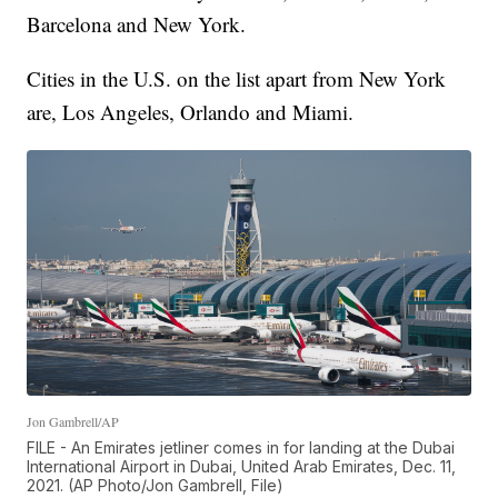
Barcelona and New York.
Cities in the U.S. on the list apart from New York
are, Los Angeles, Orlando and Miami.
Jon Gambrell/AP
FILE - An Emirates jetliner comes in for landing at the Dubai
International Airport in Dubai, United Arab Emirates, Dec. 11,
2021. (AP Photo/Jon Gambrell, File)