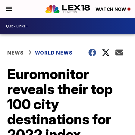
WATCH NOW
NEWS
WORLD NEWS
Euromonitor
reveals their top
100 city
destinations for
2022 index