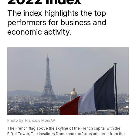
The index highlights the top
performers for business and
economic activity.
Photo by: Francois Mori/AP
The French flag above the skyline of the French capital with the
Eiffel Tower, The Invalides Dome and roof tops are seen from the