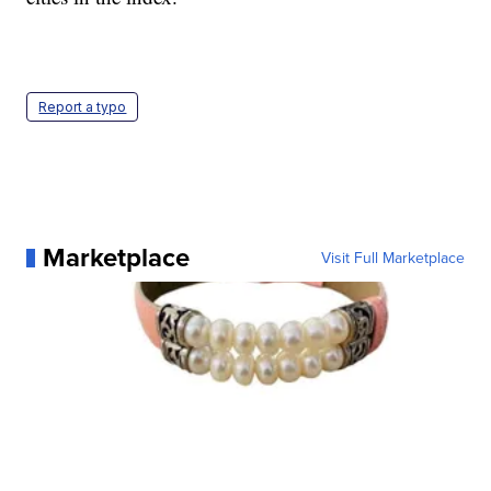
Report a typo
Marketplace
Visit Full Marketplace