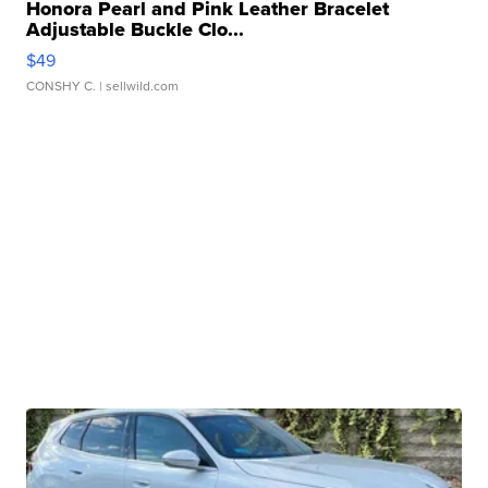
Honora Pearl and Pink Leather Bracelet
Adjustable Buckle Clo...
$49
CONSHY C.
| sellwild.com