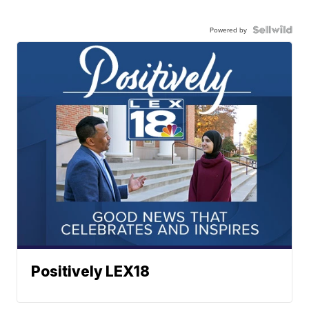
Powered by
Positively LEX18