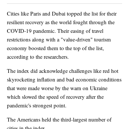
Cities like Paris and Dubai topped the list for their
resilient recovery as the world fought through the
COVID-19 pandemic. Their easing of travel
restrictions along with a "value-driven" tourism
economy boosted them to the top of the list,
according to the researchers.
The index did acknowledge challenges like red hot
skyrocketing inflation and bad economic conditions
that were made worse by the warn on Ukraine
which slowed the speed of recovery after the
pandemic's strongest point.
The Americans held the third-largest number of
cities in the index.