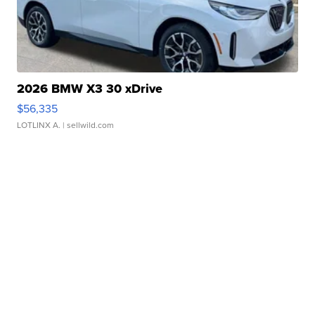
2026 BMW X3 30 xDrive
$56,335
LOTLINX A.
| sellwild.com