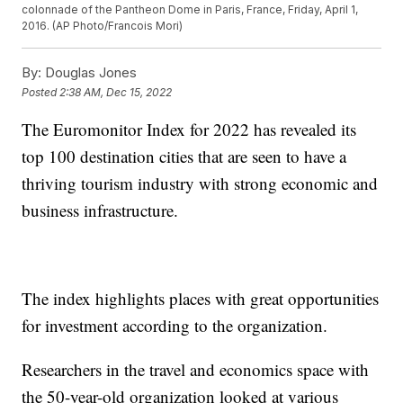
colonnade of the Pantheon Dome in Paris, France, Friday, April 1,
2016. (AP Photo/Francois Mori)
By:
Douglas Jones
Posted
2:38 AM, Dec 15, 2022
The Euromonitor Index for 2022 has revealed its
top 100 destination cities that are seen to have a
thriving tourism industry with strong economic and
business infrastructure.
The index highlights places with great opportunities
for investment according to the organization.
Researchers in the travel and economics space with
the 50-year-old organization looked at various