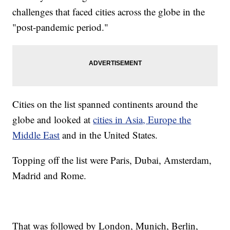
challenges that faced cities across the globe in the
"post-pandemic period."
Cities on the list spanned continents around the
globe and looked at
cities in Asia, Europe the
Middle East
and in the United States.
Topping off the list were Paris, Dubai, Amsterdam,
Madrid and Rome.
That was followed by London, Munich, Berlin,