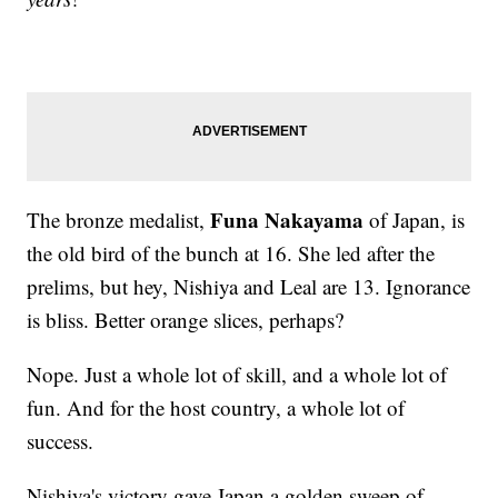
Funa Nakayama
The bronze medalist,
of Japan, is
the old bird of the bunch at 16. She led after the
prelims, but hey, Nishiya and Leal are 13. Ignorance
is bliss. Better orange slices, perhaps?
Nope. Just a whole lot of skill, and a whole lot of
fun. And for the host country, a whole lot of
success.
Nishiya's victory gave Japan a golden sweep of