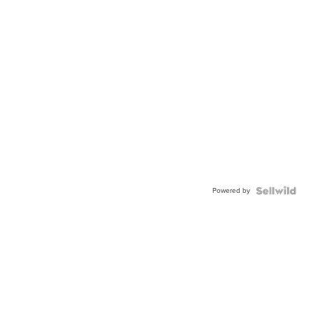
Powered by