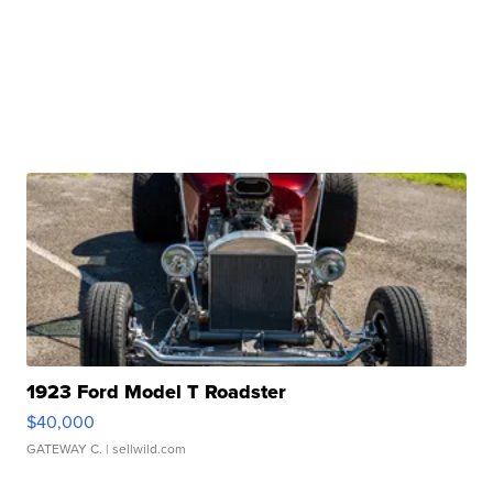
1923 Ford Model T Roadster
$40,000
GATEWAY C.
| sellwild.com