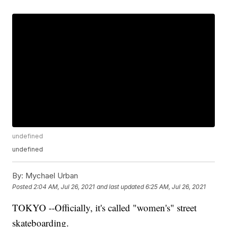
undefined
undefined
By:
Mychael Urban
Posted
2:04 AM, Jul 26, 2021
and last updated
6:25 AM, Jul 26, 2021
TOKYO --Officially, it's called "women's" street
skateboarding.