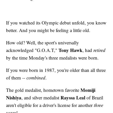
If you watched its Olympic debut unfold, you know
better. And you might be feeling a little old.
How old? Well, the sport's universally
Tony Hawk
acknowledged "G.O.A.T,"
, had
retired
by the time Monday's three medalists were born.
If you were born in 1987, you're older than all three
of them --
combined
.
Momiji
The gold medalist, hometown favorite
Nishiya
Rayssa Leal
, and silver medalist
of Brazil
aren't eligible for a driver's license for another
three
years
!