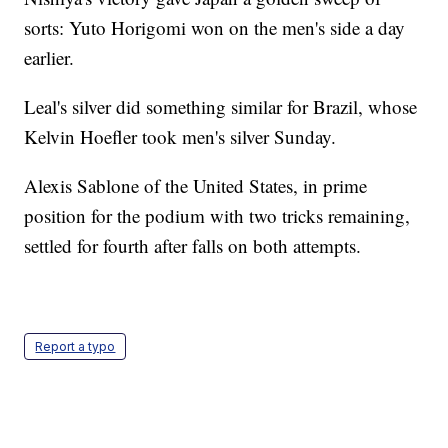
sorts: Yuto Horigomi won on the men's side a day
earlier.
Leal's silver did something similar for Brazil, whose
Kelvin Hoefler took men's silver Sunday.
Alexis Sablone of the United States, in prime
position for the podium with two tricks remaining,
settled for fourth after falls on both attempts.
Report a typo