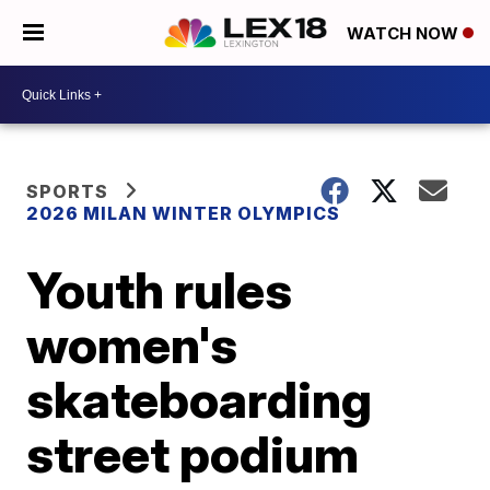
WATCH NOW
SPORTS
2026 MILAN WINTER OLYMPICS
Youth rules
women's
skateboarding
street podium