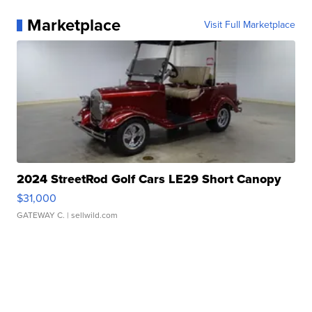
Marketplace
Visit Full Marketplace
2024 StreetRod Golf Cars LE29 Short Canopy
$31,000
GATEWAY C.
| sellwild.com