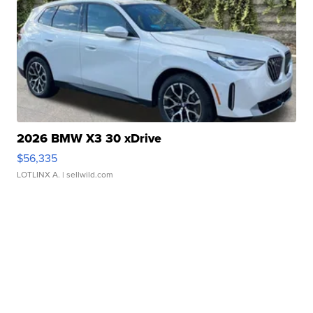
2026 BMW X3 30 xDrive
$56,335
LOTLINX A.
| sellwild.com