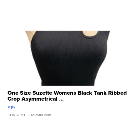
One Size Suzette Womens Black Tank Ribbed
Crop Asymmetrical ...
$19
CONSHY C.
| sellwild.com