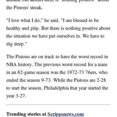
the Pistons' streak.
"I love what I do," he said. "I am blessed to be
healthy and play. But there is nothing positive about
the situation we have put ourselves in. We have to
dig deep."
The Pistons are on track to have the worst record in
NBA history. The previous worst record for a team
in an 82-game season was the 1972-73 76ers, who
ended the season 9-73. While the Pistons are 2-28
to start the season, Philadelphia that year started the
year 3-27.
Trending stories at
Scrippsnews.com