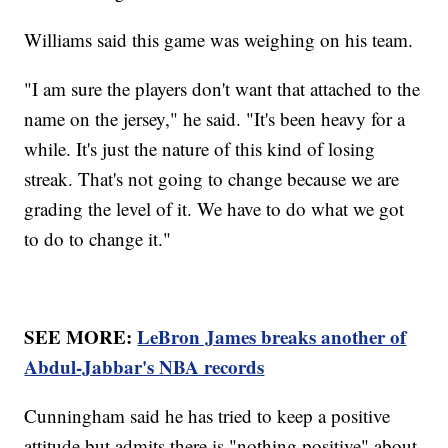
Williams said this game was weighing on his team.
"I am sure the players don't want that attached to the
name on the jersey," he said. "It's been heavy for a
while. It's just the nature of this kind of losing
streak. That's not going to change because we are
grading the level of it. We have to do what we got
to do to change it."
SEE MORE:
LeBron James breaks another of
Abdul-Jabbar's NBA records
Cunningham said he has tried to keep a positive
attitude but admits there is "nothing positive" about