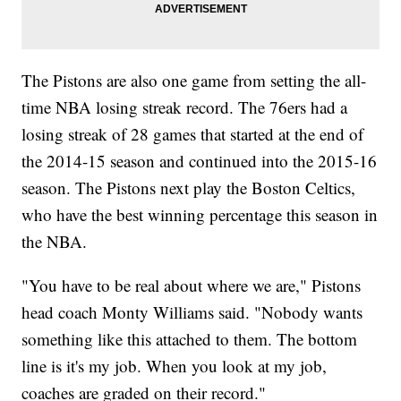
The Pistons are also one game from setting the all-
time NBA losing streak record. The 76ers had a
losing streak of 28 games that started at the end of
the 2014-15 season and continued into the 2015-16
season. The Pistons next play the Boston Celtics,
who have the best winning percentage this season in
the NBA.
"You have to be real about where we are," Pistons
head coach Monty Williams said. "Nobody wants
something like this attached to them. The bottom
line is it's my job. When you look at my job,
coaches are graded on their record."