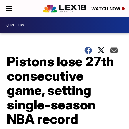
WATCH NOW
Pistons lose 27th
consecutive
game, setting
single-season
NBA record