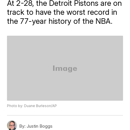
At 2-28, the Detroit Pistons are on
track to have the worst record in
the 77-year history of the NBA.
Photo by: Duane Burleson/AP
By:
Justin Boggs