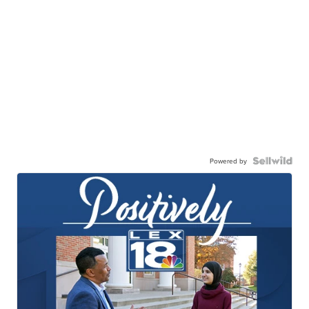
Powered by