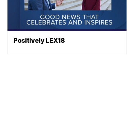
Positively LEX18