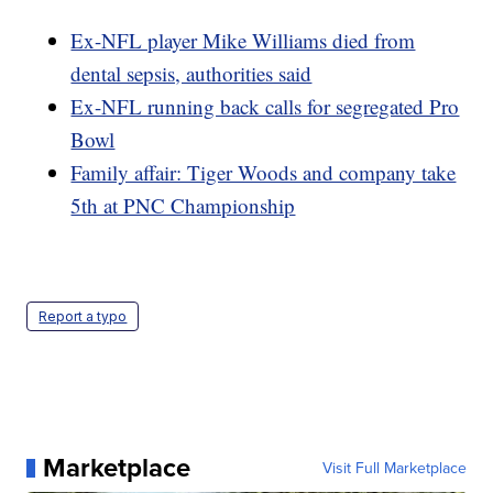
Ex-NFL player Mike Williams died from
dental sepsis, authorities said
Ex-NFL running back calls for segregated Pro
Bowl
Family affair: Tiger Woods and company take
5th at PNC Championship
Report a typo
Marketplace
Visit Full Marketplace