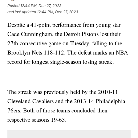
Posted
12:44 PM, Dec 27, 2023
and last updated
12:44 PM, Dec 27, 2023
Despite a 41-point performance from young star
Cade Cunningham, the Detroit Pistons lost their
27th consecutive game on Tuesday, falling to the
Brooklyn Nets 118-112. The defeat marks an NBA
record for longest single-season losing streak.
The streak was previously held by the 2010-11
Cleveland Cavaliers and the 2013-14 Philadelphia
76ers. Both of those teams concluded their
respective seasons 19-63.