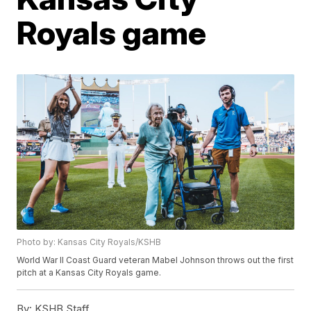
Royals game
Photo by: Kansas City Royals/KSHB
World War II Coast Guard veteran Mabel Johnson throws out the first
pitch at a Kansas City Royals game.
By:
KSHB Staff