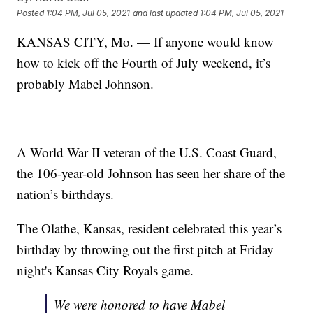
Posted
1:04 PM, Jul 05, 2021
and last updated
1:04 PM, Jul 05, 2021
KANSAS CITY, Mo. — If anyone would know
how to kick off the Fourth of July weekend, it’s
probably Mabel Johnson.
A World War II veteran of the U.S. Coast Guard,
the 106-year-old Johnson has seen her share of the
nation’s birthdays.
The Olathe, Kansas, resident celebrated this year’s
birthday by throwing out the first pitch at Friday
night's Kansas City Royals game.
We were honored to have Mabel