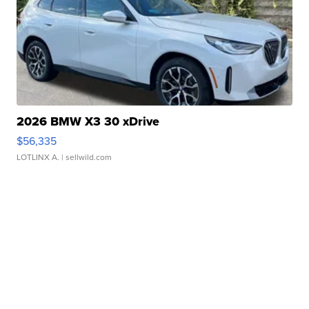
2026 BMW X3 30 xDrive
$56,335
LOTLINX A.
| sellwild.com