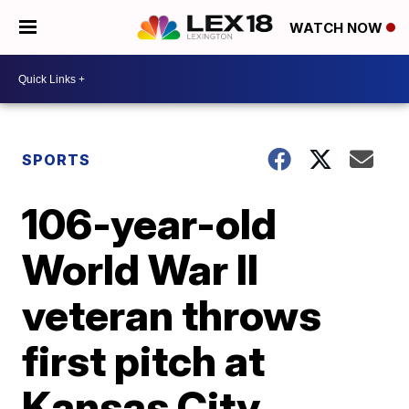
WATCH NOW
SPORTS
106-year-old
World War II
veteran throws
first pitch at
Kansas City