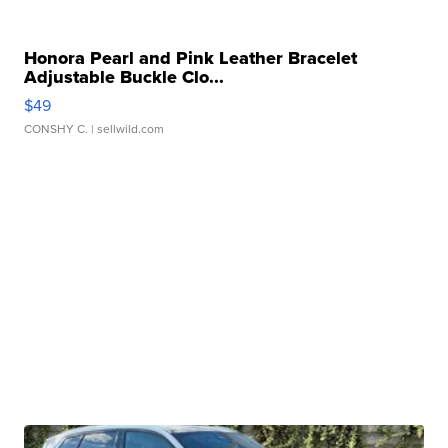
Honora Pearl and Pink Leather Bracelet
Adjustable Buckle Clo...
$49
CONSHY C.
| sellwild.com