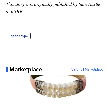
This story was originally published by Sam Hartle
at KSHB.
Report a typo
Marketplace
Visit Full Marketplace