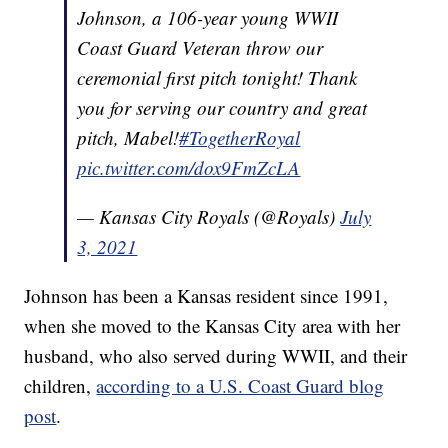
Johnson, a 106-year young WWII
Coast Guard Veteran throw our
ceremonial first pitch tonight! Thank
you for serving our country and great
pitch, Mabel!
#TogetherRoyal
pic.twitter.com/dox9FmZcLA
— Kansas City Royals (@Royals)
July
3, 2021
Johnson has been a Kansas resident since 1991,
when she moved to the Kansas City area with her
husband, who also served during WWII, and their
children,
according to a U.S. Coast Guard blog
post
.