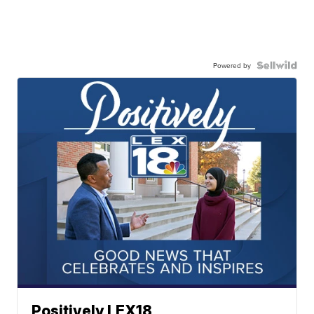
Powered by
Positively LEX18