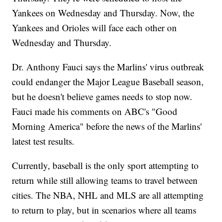
Yankees on Wednesday and Thursday. Now, the
Yankees and Orioles will face each other on
Wednesday and Thursday.
Dr. Anthony Fauci says the Marlins' virus outbreak
could endanger the Major League Baseball season,
but he doesn't believe games needs to stop now.
Fauci made his comments on ABC's "Good
Morning America" before the news of the Marlins'
latest test results.
Currently, baseball is the only sport attempting to
return while still allowing teams to travel between
cities. The NBA, NHL and MLS are all attempting
to return to play, but in scenarios where all teams