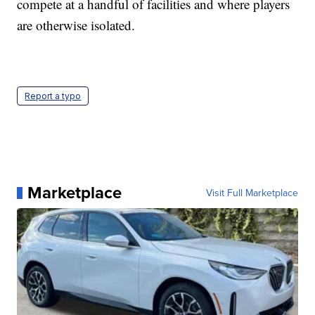
compete at a handful of facilities and where players
are otherwise isolated.
Report a typo
Marketplace
Visit Full Marketplace