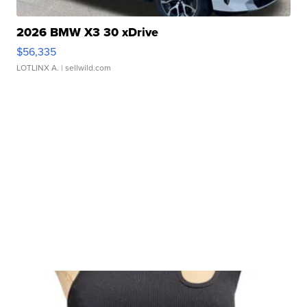
2026 BMW X3 30 xDrive
$56,335
LOTLINX A.
| sellwild.com