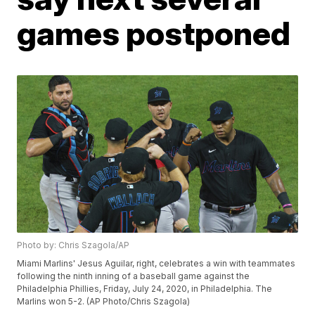
games postponed
Photo by: Chris Szagola/AP
Miami Marlins' Jesus Aguilar, right, celebrates a win with teammates
following the ninth inning of a baseball game against the
Philadelphia Phillies, Friday, July 24, 2020, in Philadelphia. The
Marlins won 5-2. (AP Photo/Chris Szagola)