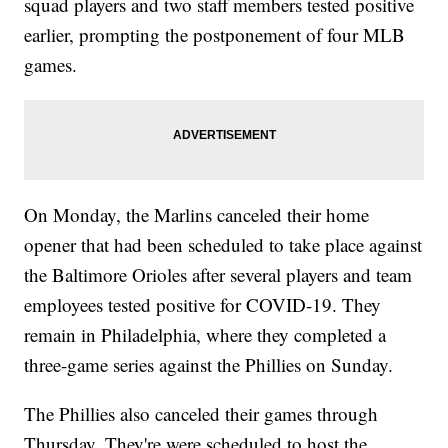
squad players and two staff members tested positive
earlier, prompting the postponement of four MLB
games.
On Monday, the Marlins canceled their home
opener that had been scheduled to take place against
the Baltimore Orioles after several players and team
employees tested positive for COVID-19. They
remain in Philadelphia, where they completed a
three-game series against the Phillies on Sunday.
The Phillies also canceled their games through
Thursday. They're were scheduled to host the