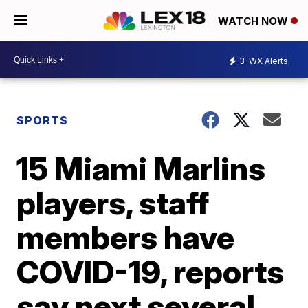
WATCH NOW
3
WX Alerts
SPORTS
15 Miami Marlins
players, staff
members have
COVID-19, reports
say next several