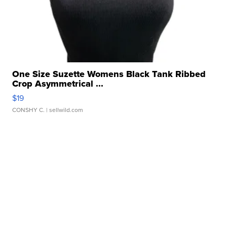
One Size Suzette Womens Black Tank Ribbed
Crop Asymmetrical ...
$19
CONSHY C.
| sellwild.com