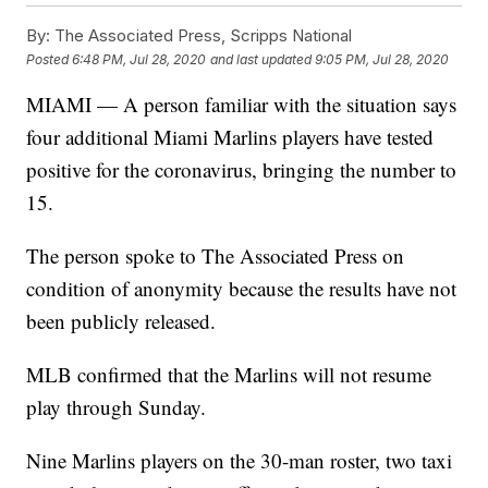
By:
The Associated Press, Scripps National
Posted
6:48 PM, Jul 28, 2020
and last updated
9:05 PM, Jul 28, 2020
MIAMI — A person familiar with the situation says
four additional Miami Marlins players have tested
positive for the coronavirus, bringing the number to
15.
The person spoke to The Associated Press on
condition of anonymity because the results have not
been publicly released.
MLB confirmed that the Marlins will not resume
play through Sunday.
Nine Marlins players on the 30-man roster, two taxi