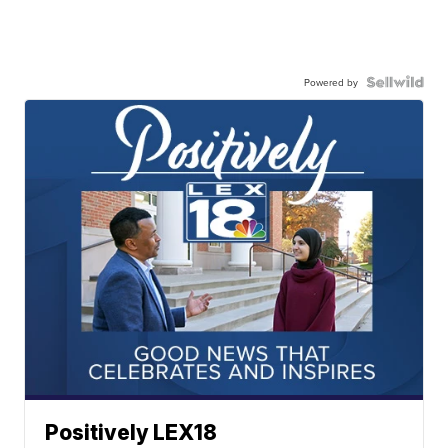
Powered by
Positively LEX18