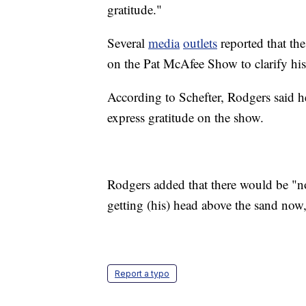
gratitude."
Several
media
outlets
reported that th
on the Pat McAfee Show to clarify h
According to Schefter, Rodgers said h
express gratitude on the show.
Rodgers added that there would be "no
getting (his) head above the sand now,
Report a typo