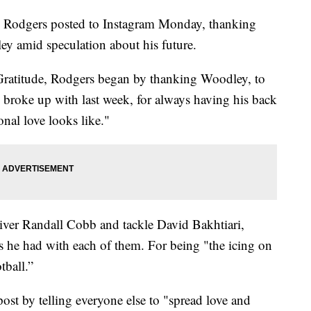
 Rodgers posted to Instagram Monday, thanking
y amid speculation about his future.
ratitude, Rodgers began by thanking Woodley, to
roke up with last week, for always having his back
nal love looks like."
iver Randall Cobb and tackle David Bakhtiari,
ps he had with each of them. For being "the icing on
tball.”
t by telling everyone else to "spread love and