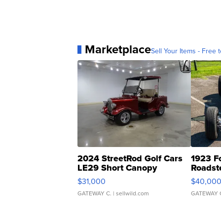
Marketplace
Sell Your Items - Free t
2024 StreetRod Golf Cars
1923 F
LE29 Short Canopy
Roadst
$31,000
$40,00
GATEWAY C.
| sellwild.com
GATEWAY 