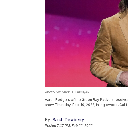
Photo by: Mark J. Terrill/AP
Aaron Rodgers of the Green Bay Packers receives
show Thursday, Feb. 10, 2022, in Inglewood, Calif. 
By:
Sarah Dewberry
Posted
7:37 PM, Feb 22, 2022