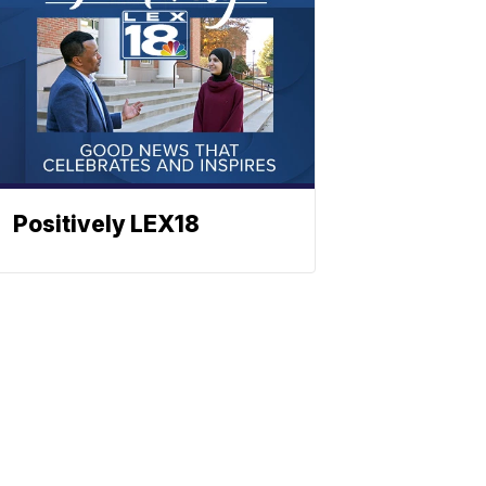
Positively LEX18