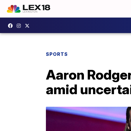
SPORTS
Aaron Rodgers
amid uncertai