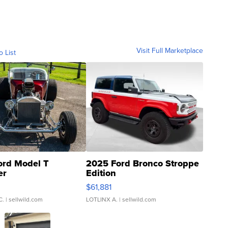
Visit Full Marketplace
o List
ord Model T
2025 Ford Bronco Stroppe
er
Edition
0
$61,881
C.
| sellwild.com
LOTLINX A.
| sellwild.com