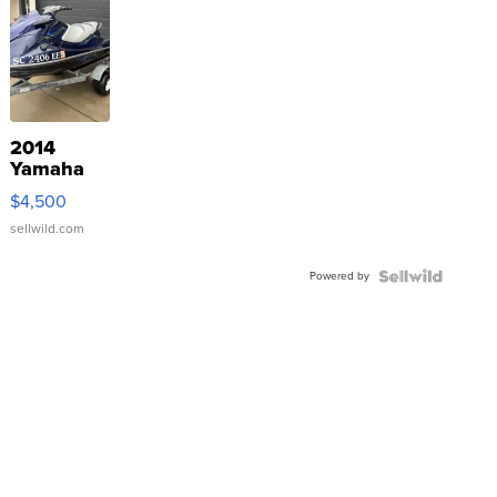
2014
Yamaha
VX Deluxe
$4,500
sellwild.com
Powered by