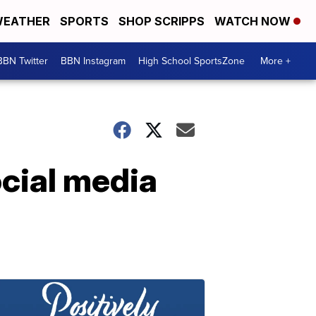
EATHER
SPORTS
SHOP SCRIPPS
WATCH NOW
BBN Twitter
BBN Instagram
High School SportsZone
More +
cial media