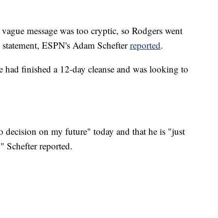
e vague message was too cryptic, so Rodgers went
is statement, ESPN's Adam Schefter
reported
.
e had finished a 12-day cleanse and was looking to
 decision on my future" today and that he is "just
" Schefter reported.