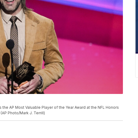
 the AP Most Valuable Player of the Year Award at the NFL Honors
(AP Photo/Mark J. Terrill)