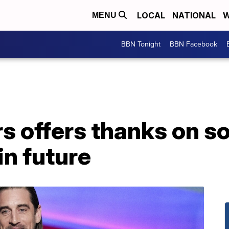
LOCAL
NATIONAL
W
MENU
BBN Tonight
BBN Facebook
 offers thanks on so
n future