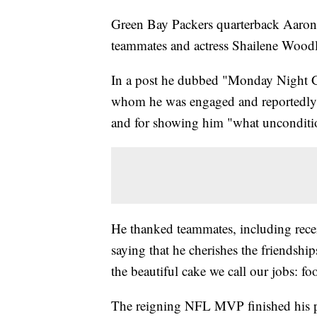
Green Bay Packers quarterback Aaron
teammates and actress Shailene Woodle
In a post he dubbed "Monday Night G
whom he was engaged and reportedly b
and for showing him "what unconditio
He thanked teammates, including rece
saying that he cherishes the friendshi
the beautiful cake we call our jobs: foo
The reigning NFL MVP finished his pos