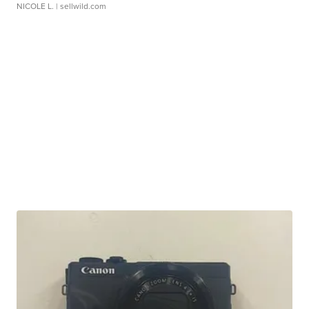
NICOLE L.
| sellwild.com