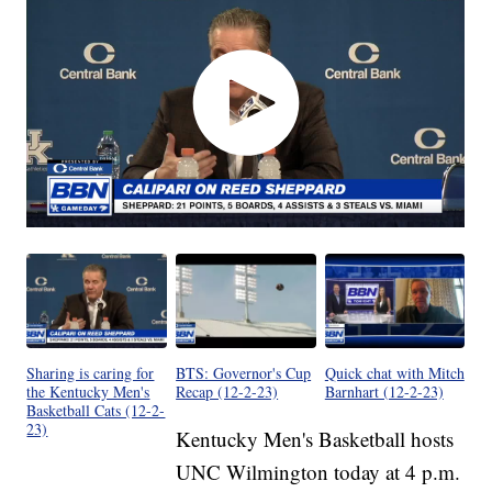
Sharing is caring for
BTS: Governor's Cup
Quick chat with Mitch
the Kentucky Men's
Recap (12-2-23)
Barnhart (12-2-23)
Basketball Cats (12-2-
23)
Kentucky Men's Basketball hosts
UNC Wilmington today at 4 p.m.