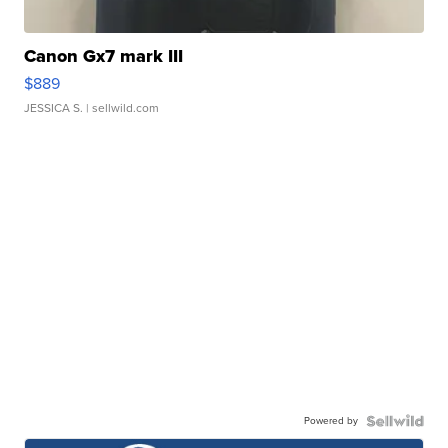
Canon Gx7 mark III
$889
JESSICA S.
| sellwild.com
Powered by