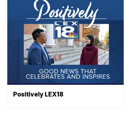
Positively LEX18