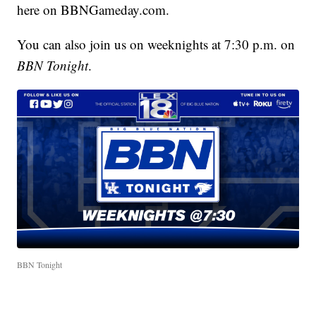
here on BBNGameday.com.
You can also join us on weeknights at 7:30 p.m. on
BBN Tonight
.
BBN Tonight