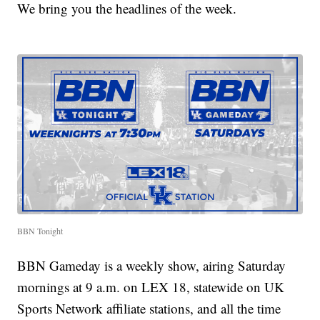
We bring you the headlines of the week.
BBN Tonight
BBN Gameday is a weekly show, airing Saturday
mornings at 9 a.m. on LEX 18, statewide on UK
Sports Network affiliate stations, and all the time