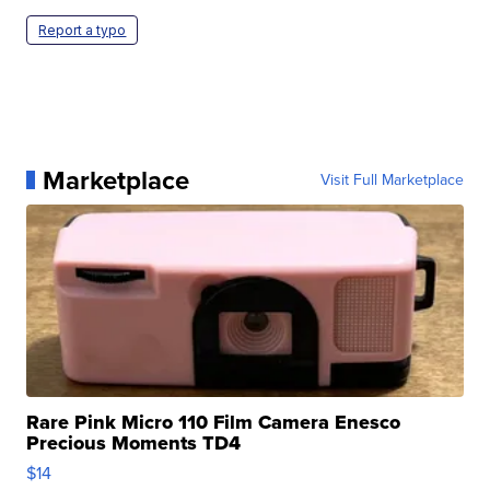
Report a typo
Marketplace
Visit Full Marketplace
Rare Pink Micro 110 Film Camera Enesco
Precious Moments TD4
$14