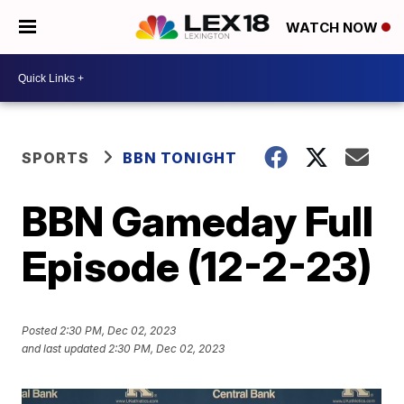
WATCH NOW
SPORTS
BBN TONIGHT
BBN Gameday Full
Episode (12-2-23)
Posted
2:30 PM, Dec 02, 2023
and last updated
2:30 PM, Dec 02, 2023