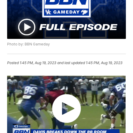
Photo by: BBN Gameday
Posted
1:45 PM, Aug 19, 2023
and last updated
1:45 PM, Aug 19, 2023