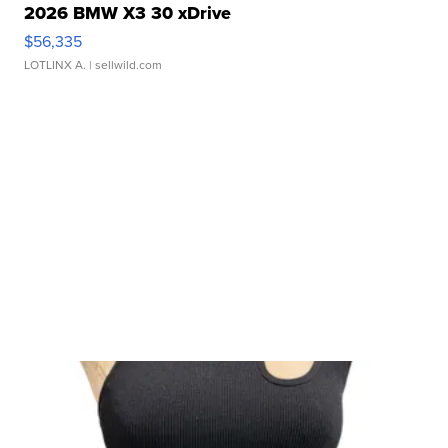
2026 BMW X3 30 xDrive
$56,335
LOTLINX A.
| sellwild.com