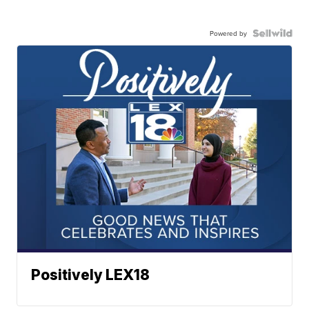
Powered by
Positively LEX18