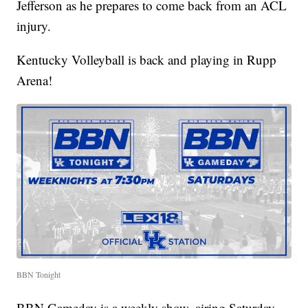
Jefferson as he prepares to come back from an ACL
injury.
Kentucky Volleyball is back and playing in Rupp
Arena!
BBN Tonight
BBN Gameday is a weekly show, airing Saturday