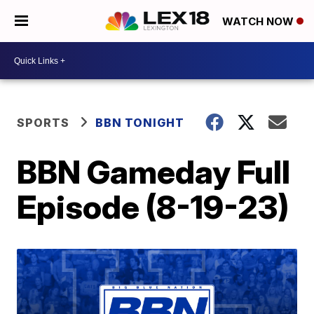
WATCH NOW
SPORTS
BBN TONIGHT
BBN Gameday Full
Episode (8-19-23)