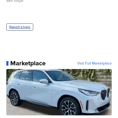
BBN Tonight
Report a typo
Marketplace
Visit Full Marketplace