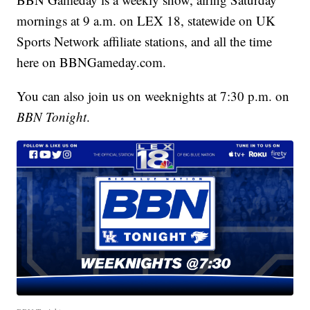
mornings at 9 a.m. on LEX 18, statewide on UK
Sports Network affiliate stations, and all the time
here on BBNGameday.com.
You can also join us on weeknights at 7:30 p.m. on
BBN Tonight
.