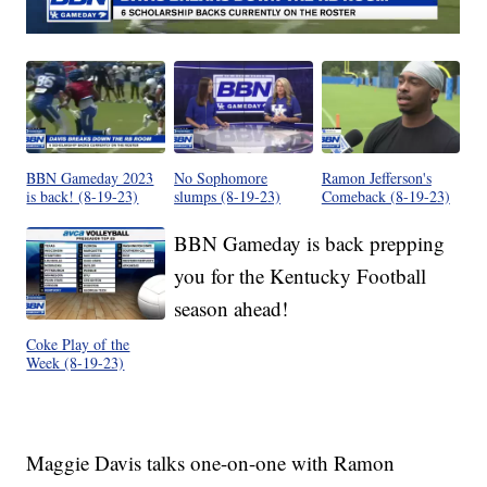
BBN Gameday 2023
No Sophomore
Ramon Jefferson's
is back! (8-19-23)
slumps (8-19-23)
Comeback (8-19-23)
BBN Gameday is back prepping
you for the Kentucky Football
season ahead!
Coke Play of the
Week (8-19-23)
Maggie Davis talks one-on-one with Ramon