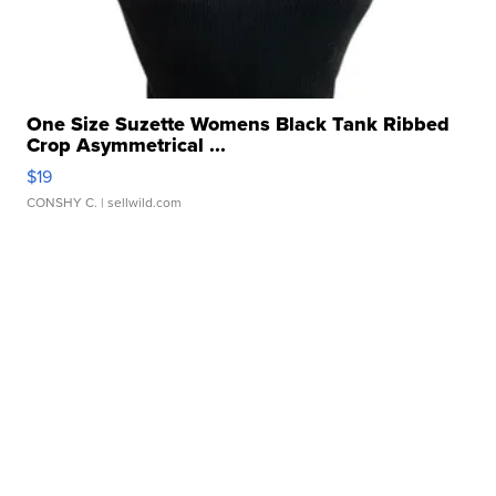
One Size Suzette Womens Black Tank Ribbed
Crop Asymmetrical ...
$19
CONSHY C.
| sellwild.com