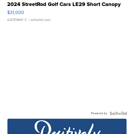
2024 StreetRod Golf Cars LE29 Short Canopy
$31,000
GATEWAY C.
| sellwild.com
Powered by