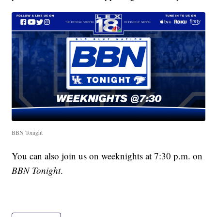
BBN Tonight
You can also join us on weeknights at 7:30 p.m. on
BBN Tonight
.