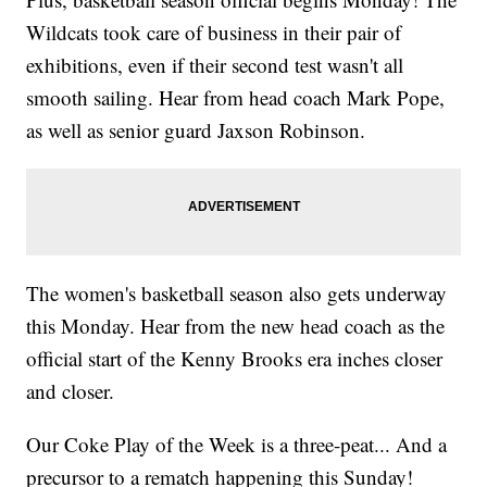
Wildcats took care of business in their pair of
exhibitions, even if their second test wasn't all
smooth sailing. Hear from head coach Mark Pope,
as well as senior guard Jaxson Robinson.
The women's basketball season also gets underway
this Monday. Hear from the new head coach as the
official start of the Kenny Brooks era inches closer
and closer.
Our Coke Play of the Week is a three-peat... And a
precursor to a rematch happening this Sunday!