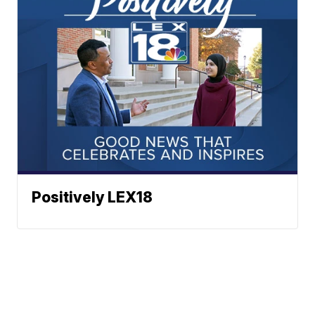
Positively LEX18