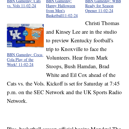
BBN Gameday: Cats
BBN Gameday:
BBN Gameday: WBB
vs. Vols 11-02-24
Happy Halloween
Ready for Season
from Men's
Opener 11-02-24
Basketball11-02-24
Christi Thomas
and Kinsey Lee are in the studio
to preview Kentucky football's
trip to Knoxville to face the
BBN Gameday: Coca-
Volunteers. Hear from Mark
Cola Play of the
Week! 11-02-24
Stoops, Bush Hamdan, Brad
White and Eil Cox ahead of the
Cats vs. the Vols. Kickoff is set for Saturday at 7:45
p.m. on the SEC Network and the UK Sports Radio
Network.
Plus, basketball season official begins Monday! The