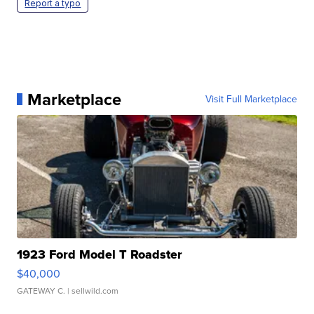
Report a typo
Marketplace
Visit Full Marketplace
1923 Ford Model T Roadster
$40,000
GATEWAY C.
| sellwild.com