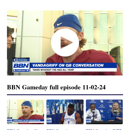
BBN Gameday full episode 11-02-24