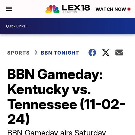
WATCH NOW
SPORTS
BBN TONIGHT
BBN Gameday:
Kentucky vs.
Tennessee (11-02-
24)
BBN Gameday airs Saturday