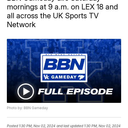
mornings at 9 a.m. on LEX 18 and
all across the UK Sports TV
Network
Photo by: BBN Gameday
Posted
1:30 PM, Nov 02, 2024
and last updated
1:30 PM, Nov 02, 2024