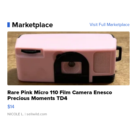
Marketplace
Visit Full Marketplace
Rare Pink Micro 110 Film Camera Enesco
Precious Moments TD4
$14
NICOLE L.
| sellwild.com