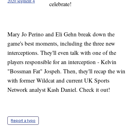
2020 segment 4
celebrate!
Mary Jo Perino and Eli Gehn break down the
game's best moments, including the three new
interceptions. They'll even talk with one of the
players responsible for an interception - Kelvin
"Bossman Fat" Jospeh. Then, they'll recap the win
with former Wildcat and current UK Sports
Network analyst Kash Daniel. Check it out!
Report a typo