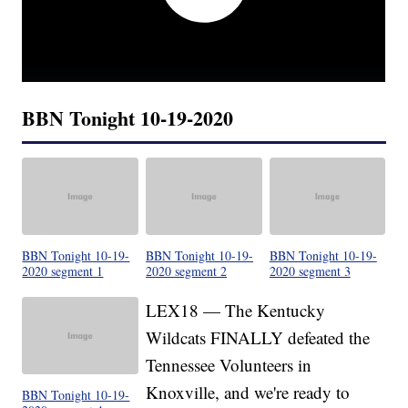
BBN Tonight 10-19-2020
BBN Tonight 10-19-
BBN Tonight 10-19-
BBN Tonight 10-19-
2020 segment 1
2020 segment 2
2020 segment 3
LEX18 — The Kentucky
Wildcats FINALLY defeated the
Tennessee Volunteers in
Knoxville, and we're ready to
BBN Tonight 10-19-