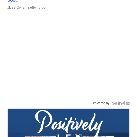
JESSICA S.
| sellwild.com
Powered by