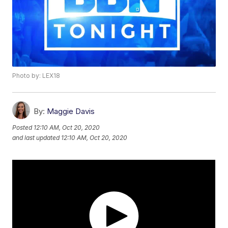
Photo by: LEX18
By:
Maggie Davis
Posted
12:10 AM, Oct 20, 2020
and last updated
12:10 AM, Oct 20, 2020