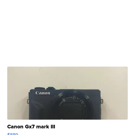
Canon Gx7 mark III
$889