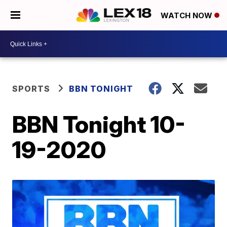
WATCH NOW
SPORTS
BBN TONIGHT
BBN Tonight 10-
19-2020