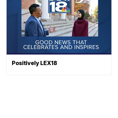
Positively LEX18