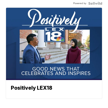
Powered by
Positively LEX18