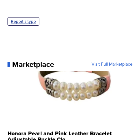
Report a typo
Marketplace
Visit Full Marketplace
Honora Pearl and Pink Leather Bracelet
Adjustable Buckle Clo...