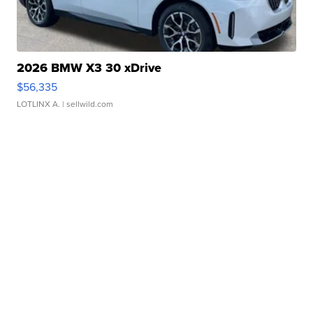
2026 BMW X3 30 xDrive
$56,335
LOTLINX A.
| sellwild.com