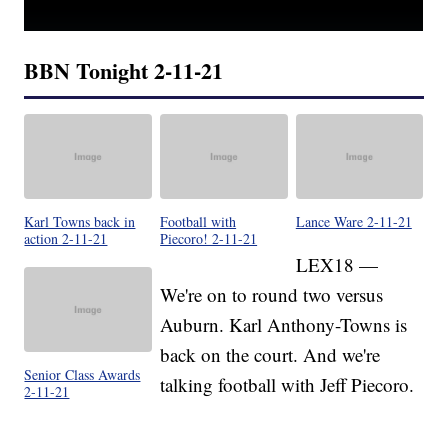
BBN Tonight 2-11-21
Karl Towns back in
Football with
Lance Ware 2-11-21
action 2-11-21
Piecoro! 2-11-21
LEX18 —
We're on to round two versus
Auburn. Karl Anthony-Towns is
back on the court. And we're
Senior Class Awards
talking football with Jeff Piecoro.
2-11-21