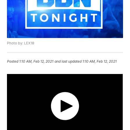
Photo by: LEX18
Posted
1:10 AM, Feb 12, 2021
and last updated
1:10 AM, Feb 12, 2021