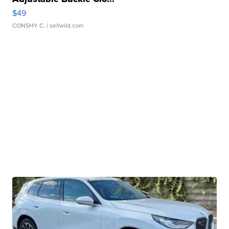
$49
CONSHY C.
| sellwild.com