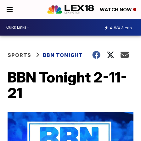
WATCH NOW
4
WX Alerts
SPORTS
BBN TONIGHT
BBN Tonight 2-11-
21