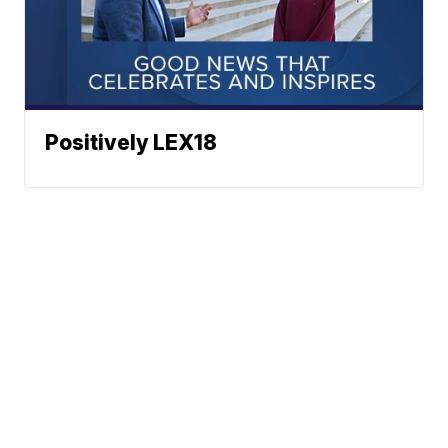
Positively LEX18