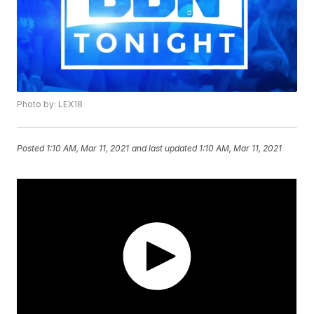
Photo by: LEX18
Posted
1:10 AM, Mar 11, 2021
and last updated
1:10 AM, Mar 11, 2021