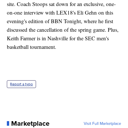
site. Coach Stoops sat down for an exclusive, one-
on-one interview with LEX18's Eli Gehn on this
evening's edition of BBN Tonight, where he first
discussed the cancellation of the spring game. Plus,
Keith Farmer is in Nashville for the SEC men's
basketball tournament.
Report a typo
Marketplace
Visit Full Marketplace