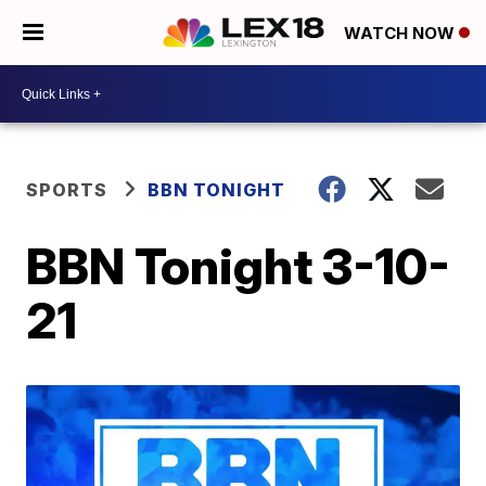
WATCH NOW
SPORTS
BBN TONIGHT
BBN Tonight 3-10-
21