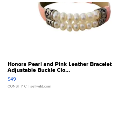
Honora Pearl and Pink Leather Bracelet
Adjustable Buckle Clo...
$49
CONSHY C.
| sellwild.com