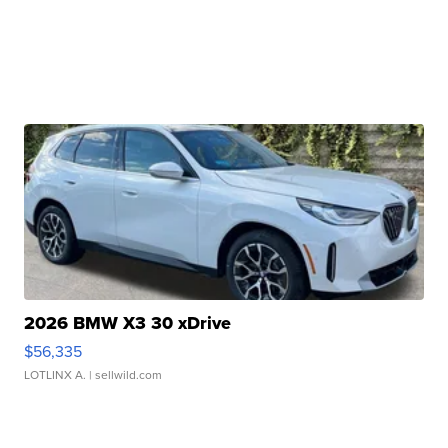
2026 BMW X3 30 xDrive
$56,335
LOTLINX A.
| sellwild.com