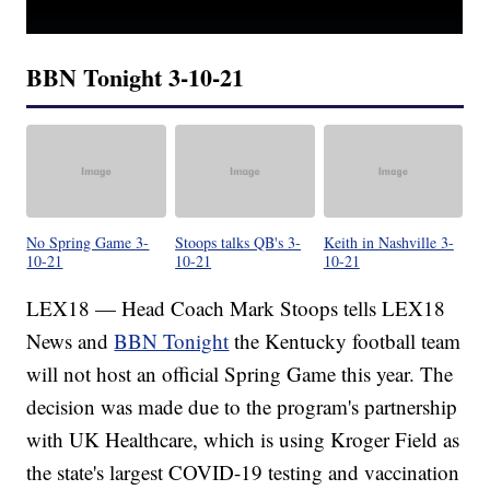
BBN Tonight 3-10-21
No Spring Game 3-
Stoops talks QB's 3-
Keith in Nashville 3-
10-21
10-21
10-21
LEX18 — Head Coach Mark Stoops tells LEX18
News and
BBN Tonight
the Kentucky football team
will not host an official Spring Game this year. The
decision was made due to the program's partnership
with UK Healthcare, which is using Kroger Field as
the state's largest COVID-19 testing and vaccination