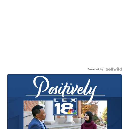
Powered by