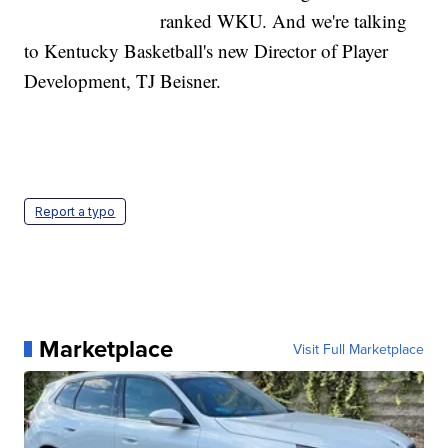
ranked WKU. And we're talking
to Kentucky Basketball's new Director of Player
Development, TJ Beisner.
Report a typo
Marketplace
Visit Full Marketplace