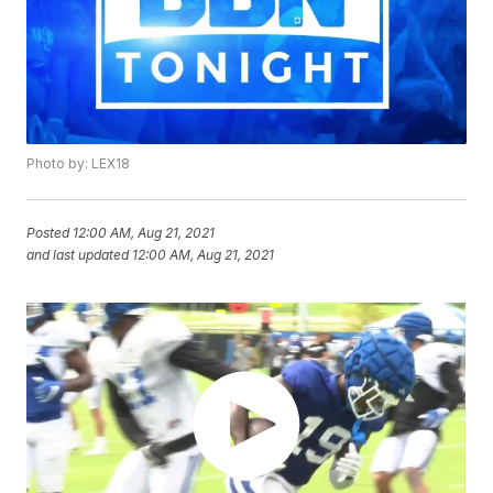
Photo by: LEX18
Posted
12:00 AM, Aug 21, 2021
and last updated
12:00 AM, Aug 21, 2021