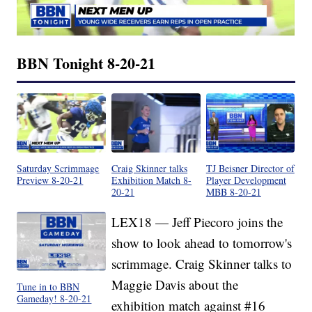
BBN Tonight 8-20-21
Saturday Scrimmage
Craig Skinner talks
TJ Beisner Director of
Preview 8-20-21
Exhibition Match 8-
Player Development
20-21
MBB 8-20-21
LEX18 — Jeff Piecoro joins the
show to look ahead to tomorrow's
scrimmage. Craig Skinner talks to
Maggie Davis about the
Tune in to BBN
Gameday! 8-20-21
exhibition match against #16