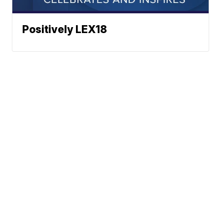
Positively LEX18