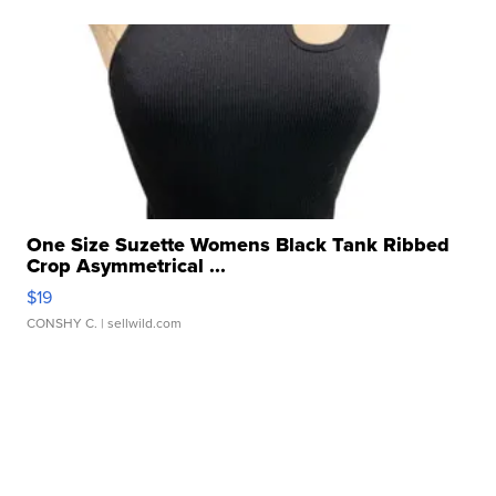
One Size Suzette Womens Black Tank Ribbed
Crop Asymmetrical ...
$19
CONSHY C.
| sellwild.com