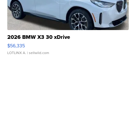
2026 BMW X3 30 xDrive
$56,335
LOTLINX A.
| sellwild.com