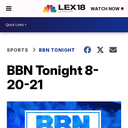
WATCH NOW
SPORTS
BBN TONIGHT
BBN Tonight 8-
20-21