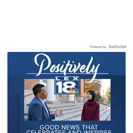
Powered by