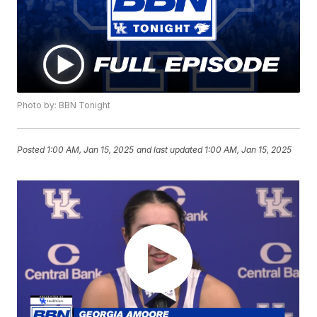
Photo by: BBN Tonight
Posted
1:00 AM, Jan 15, 2025
and last updated
1:00 AM, Jan 15, 2025