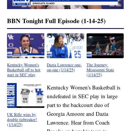
BBN Tonight Full Episode (1-14-25)
Kentucky Women's
Dazia Lawrence one-
The Journey:
Basketball off to hot
on-one (1/14/25)
Mississippi State
start in SEC play
(1/14/25)
Kentucky Women's Basketball is
undefeated in SEC play in large
part to the backcourt duo of
Georgia Amoore and Dazia
UK Rifle wins by
double tiebreaker!
Lawrence. Hear from Coach
(1/14/25)