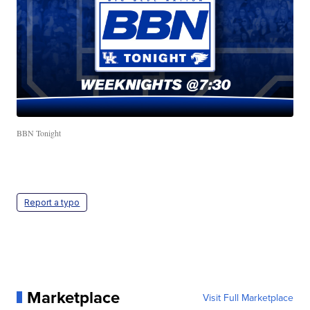
BBN Tonight
Report a typo
Marketplace
Visit Full Marketplace