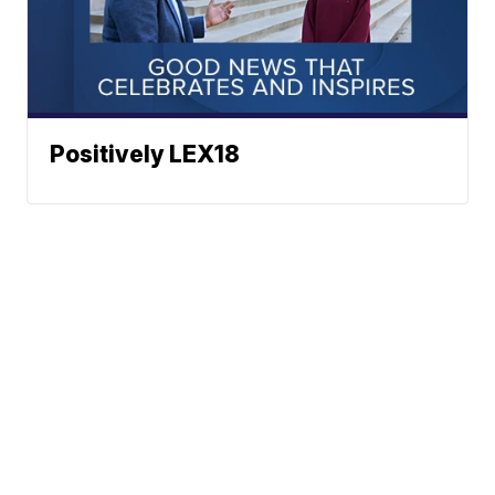
Positively LEX18