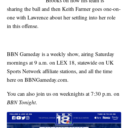
Brooks on how his team is
sharing the ball and then Keith Farmer goes one-on-
one with Lawrence about her settling into her role
in this offense.
BBN Gameday is a weekly show, airing Saturday
mornings at 9 a.m. on LEX 18, statewide on UK
Sports Network affiliate stations, and all the time
here on BBNGameday.com.
You can also join us on weeknights at 7:30 p.m. on
BBN Tonight
.