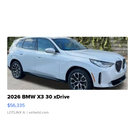
2026 BMW X3 30 xDrive
$56,335
LOTLINX A.
| sellwild.com