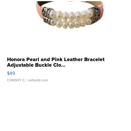
Honora Pearl and Pink Leather Bracelet
Adjustable Buckle Clo...
$49
CONSHY C.
| sellwild.com