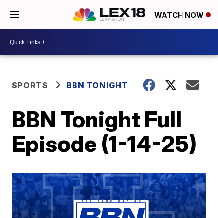
WATCH NOW
SPORTS
BBN TONIGHT
BBN Tonight Full
Episode (1-14-25)