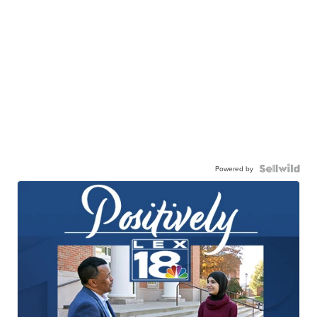
Powered by