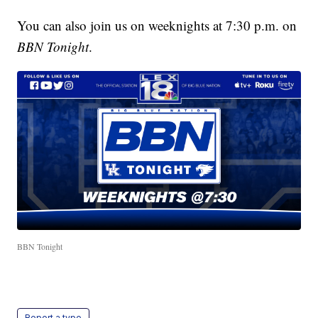
You can also join us on weeknights at 7:30 p.m. on
BBN Tonight
.
BBN Tonight
Report a typo