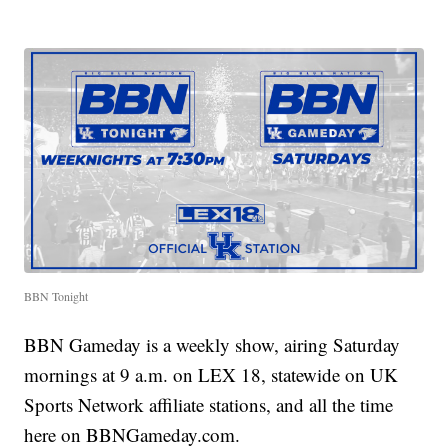
BBN Tonight
BBN Gameday is a weekly show, airing Saturday
mornings at 9 a.m. on LEX 18, statewide on UK
Sports Network affiliate stations, and all the time
here on BBNGameday.com.