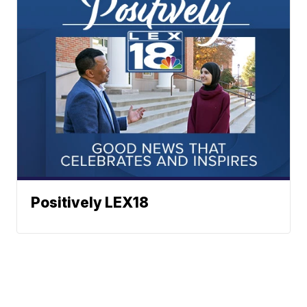
Positively LEX18