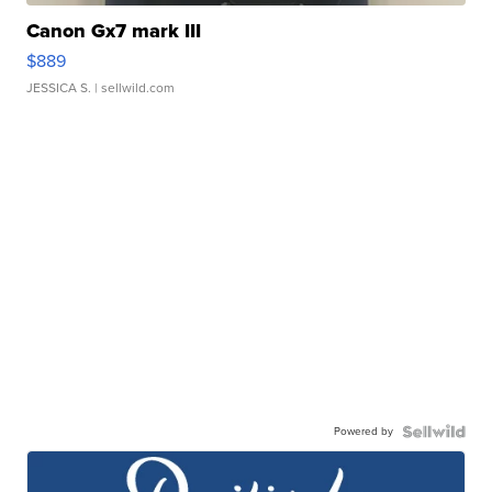
Canon Gx7 mark III
$889
JESSICA S.
| sellwild.com
Powered by