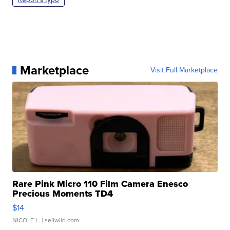
Marketplace
Visit Full Marketplace
Rare Pink Micro 110 Film Camera Enesco
Precious Moments TD4
$14
NICOLE L.
| sellwild.com