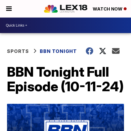
WATCH NOW
SPORTS
BBN TONIGHT
BBN Tonight Full
Episode (10-11-24)