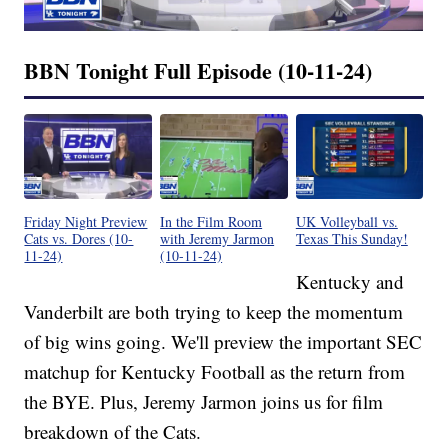
BBN Tonight Full Episode (10-11-24)
Friday Night Preview
In the Film Room
UK Volleyball vs.
Cats vs. Dores (10-
with Jeremy Jarmon
Texas This Sunday!
11-24)
(10-11-24)
Kentucky and
Vanderbilt are both trying to keep the momentum
of big wins going. We'll preview the important SEC
matchup for Kentucky Football as the return from
the BYE. Plus, Jeremy Jarmon joins us for film
breakdown of the Cats.