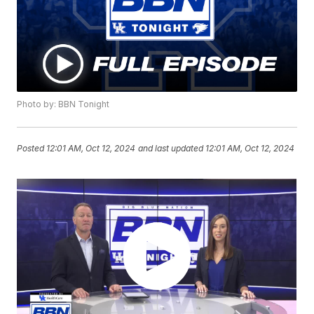
Photo by: BBN Tonight
Posted
12:01 AM, Oct 12, 2024
and last updated
12:01 AM, Oct 12, 2024