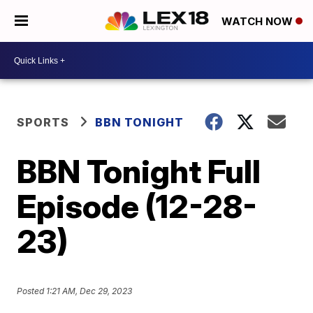
WATCH NOW
SPORTS
BBN TONIGHT
BBN Tonight Full
Episode (12-28-
23)
Posted
1:21 AM, Dec 29, 2023