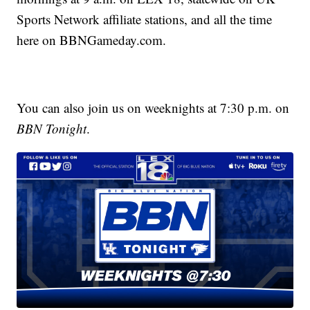
Sports Network affiliate stations, and all the time
here on BBNGameday.com.
You can also join us on weeknights at 7:30 p.m. on
BBN Tonight
.