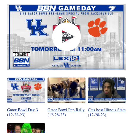
Gator Bowl Day 3
Gator Bowl Pep Rally
Cats host Illinois State
(12-28-23)
(12-28-23)
(12-28-23)