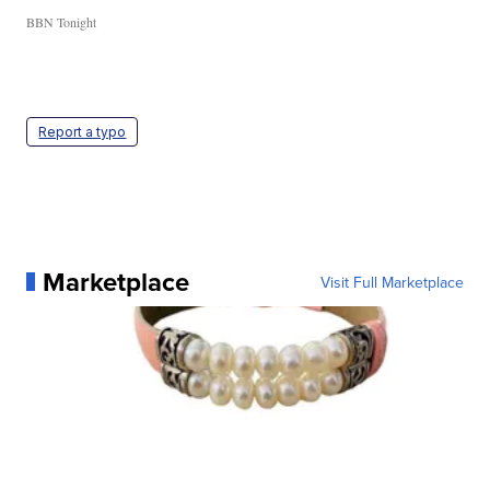
BBN Tonight
Report a typo
Marketplace
Visit Full Marketplace