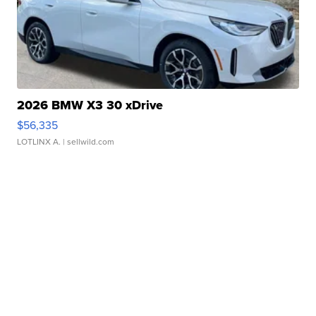
2026 BMW X3 30 xDrive
$56,335
LOTLINX A.
| sellwild.com