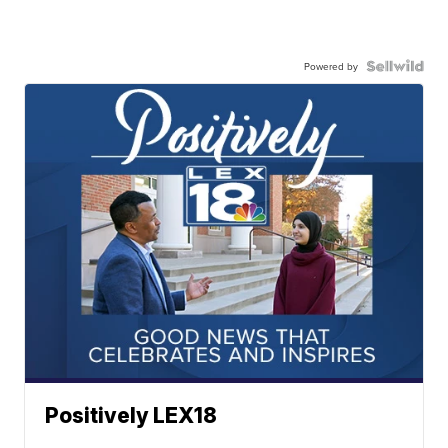
Powered by
Positively LEX18