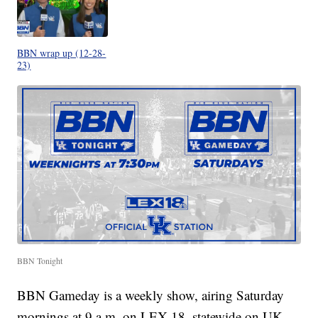
BBN wrap up (12-28-
23)
BBN Tonight
BBN Gameday is a weekly show, airing Saturday
mornings at 9 a.m. on LEX 18, statewide on UK