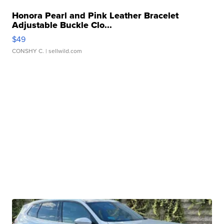
Honora Pearl and Pink Leather Bracelet
Adjustable Buckle Clo...
$49
CONSHY C.
| sellwild.com