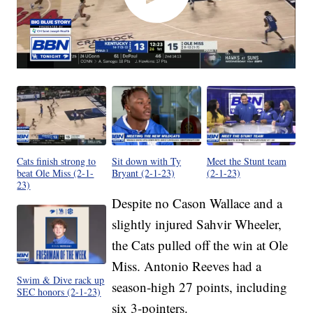
Cats finish strong to
Sit down with Ty
Meet the Stunt team
beat Ole Miss (2-1-
Bryant (2-1-23)
(2-1-23)
23)
Despite no Cason Wallace and a
slightly injured Sahvir Wheeler,
the Cats pulled off the win at Ole
Miss. Antonio Reeves had a
Swim & Dive rack up
season-high 27 points, including
SEC honors (2-1-23)
six 3-pointers.