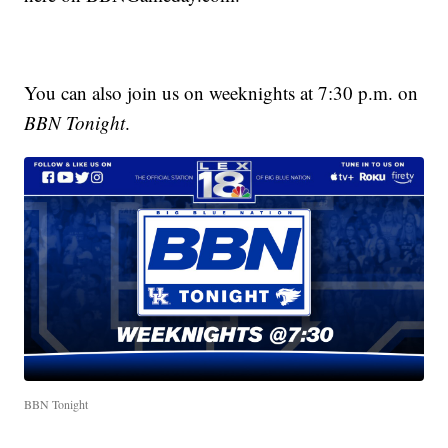
You can also join us on weeknights at 7:30 p.m. on
BBN Tonight
.
BBN Tonight