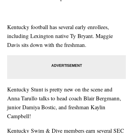
Kentucky football has several early enrollees,
including Lexington native Ty Bryant. Maggie
Davis sits down with the freshman.
Kentucky Stunt is pretty new on the scene and
Anna Tarullo talks to head coach Blair Bergmann,
junior Damiya Bostic, and freshman Kaylin
Campbell!
Kentucky Swim & Dive members earn several SEC