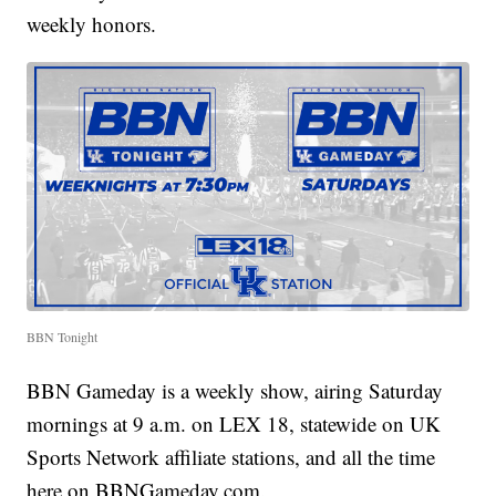
weekly honors.
BBN Tonight
BBN Gameday is a weekly show, airing Saturday
mornings at 9 a.m. on LEX 18, statewide on UK
Sports Network affiliate stations, and all the time
here on BBNGameday.com.