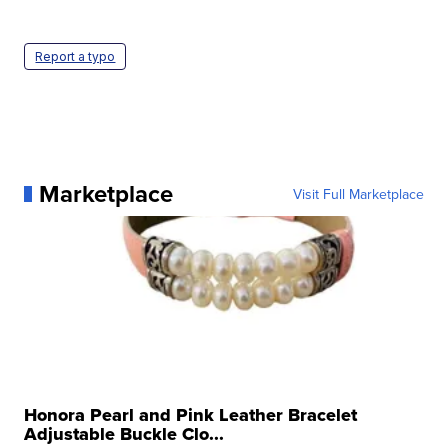
Report a typo
Marketplace
Visit Full Marketplace
Honora Pearl and Pink Leather Bracelet
Adjustable Buckle Clo...