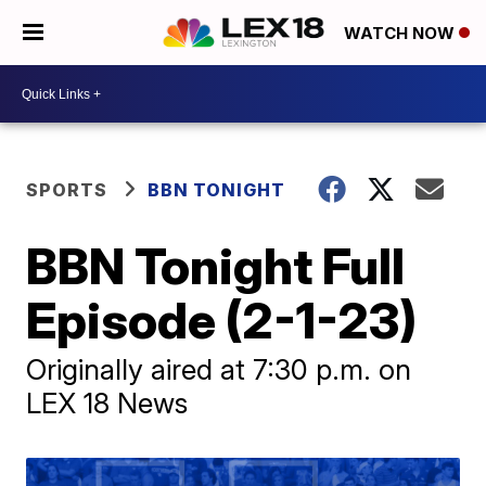
WATCH NOW
SPORTS
BBN TONIGHT
BBN Tonight Full
Episode (2-1-23)
Originally aired at 7:30 p.m. on
LEX 18 News