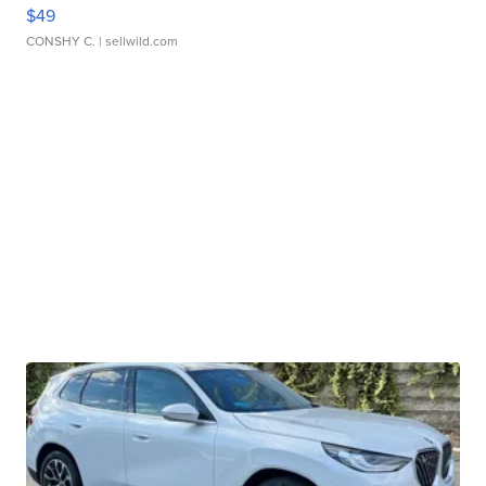
$49
CONSHY C.
| sellwild.com