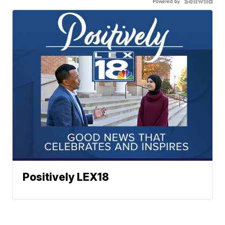
Powered by
Positively LEX18