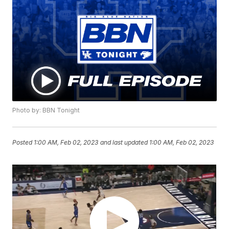
Photo by: BBN Tonight
Posted
1:00 AM, Feb 02, 2023
and last updated
1:00 AM, Feb 02, 2023