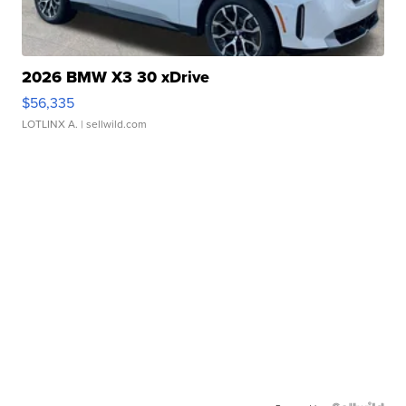
2026 BMW X3 30 xDrive
$56,335
LOTLINX A.
| sellwild.com