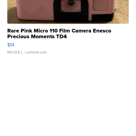
Rare Pink Micro 110 Film Camera Enesco
Precious Moments TD4
$14
NICOLE L.
| sellwild.com