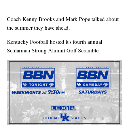
Coach Kenny Brooks and Mark Pope talked about
the summer they have ahead.
Kentucky Football hosted it's fourth annual
Schlarman Strong Alumni Golf Scramble.