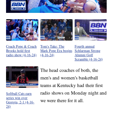
Coach Pope & Coach
Tom's Take: The
Fourth annual
Brooks hold first
Mark Pope Era begins
Schlarman Strong
radio show (4-16-24)
(4-16-24)
Alumni Golf
Scramble (4-16-24)
The head coaches of both, the
men's and women's basketball
teams at Kentucky had their first
radio shows on Monday night and
Softball Cats earn
series win over
we were there for it all.
Georgia, 2-1 (4-16-
24)