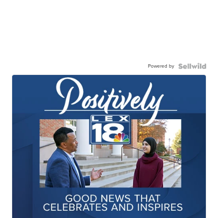
Powered by