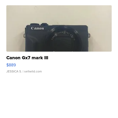
Canon Gx7 mark III
$889
JESSICA S.
| sellwild.com