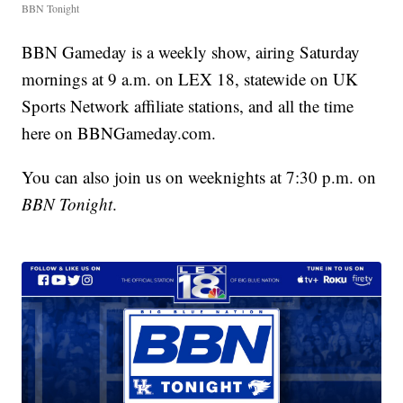
BBN Tonight
BBN Gameday is a weekly show, airing Saturday
mornings at 9 a.m. on LEX 18, statewide on UK
Sports Network affiliate stations, and all the time
here on BBNGameday.com.
You can also join us on weeknights at 7:30 p.m. on
BBN Tonight
.