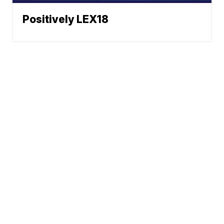
Positively LEX18