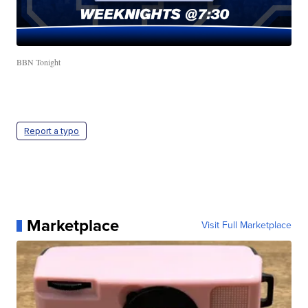
BBN Tonight
Report a typo
Marketplace
Visit Full Marketplace