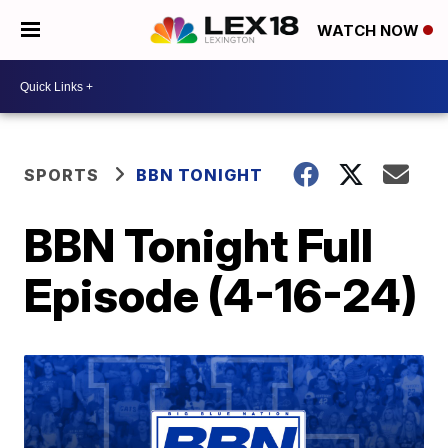
WATCH NOW
SPORTS
BBN TONIGHT
BBN Tonight Full
Episode (4-16-24)