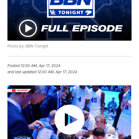
Photo by: BBN Tonight
Posted
12:00 AM, Apr 17, 2024
and last updated
12:00 AM, Apr 17, 2024