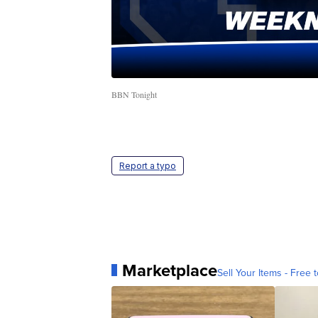
BBN Tonight
Report a typo
Marketplace
Sell Your Items - Free t