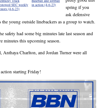
entucky Track
Baseball and softball
estowed SEC weekly
in action (4-6-23)
spring if you
onors (4-6-23)
ask defensive
 the young outside linebackers as a group to watch.
he safety had some big minutes late last season and
re minutes this upcoming season.
, Anthaya Charlton, and Jordan Turner were all
action starting Friday!