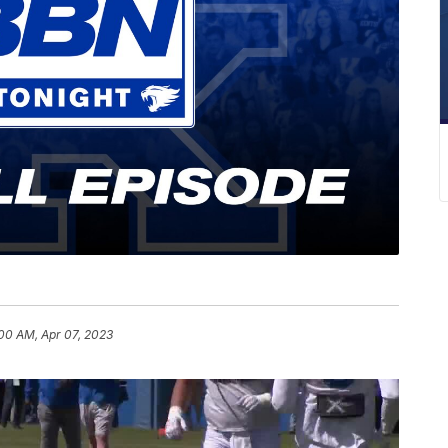
00 AM, Apr 07, 2023