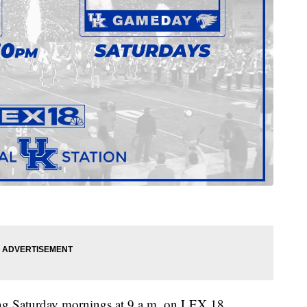
g Saturday mornings at 9 a.m. on LEX 18,