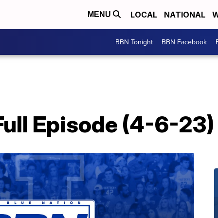
LOCAL
NATIONAL
W
MENU
BBN Tonight
BBN Facebook
ull Episode (4-6-23)