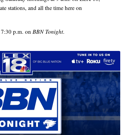
te stations, and all the time here on
t 7:30 p.m. on
BBN Tonight
.