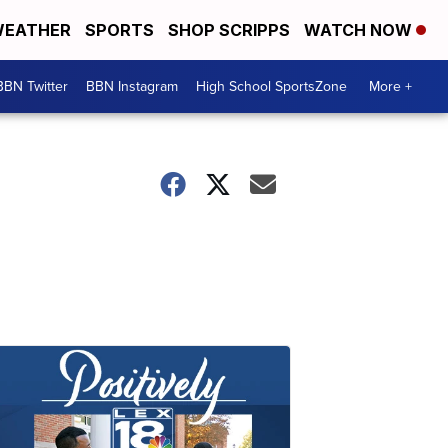
EATHER
SPORTS
SHOP SCRIPPS
WATCH NOW
BBN Twitter
BBN Instagram
High School SportsZone
More +