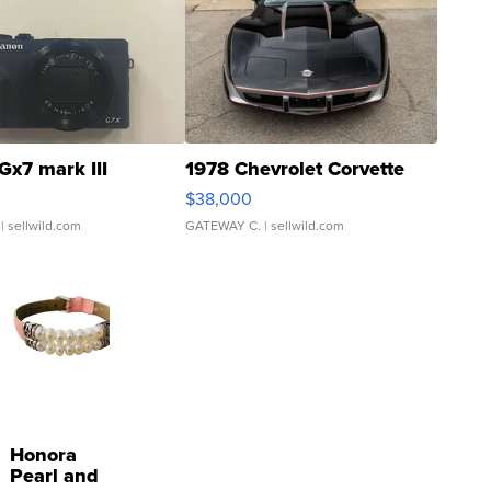
Gx7 mark III
1978 Chevrolet Corvette
$38,000
| sellwild.com
GATEWAY C.
| sellwild.com
Honora
Pearl and