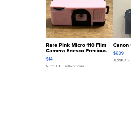
Rare Pink Micro 110 Film
Canon 
Camera Enesco Precious
$889
Moments TD4
$14
JESSICA S.
NICOLE L.
| sellwild.com