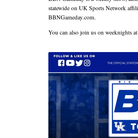
statewide on UK Sports Network affilia
BBNGameday.com.
You can also join us on weeknights a