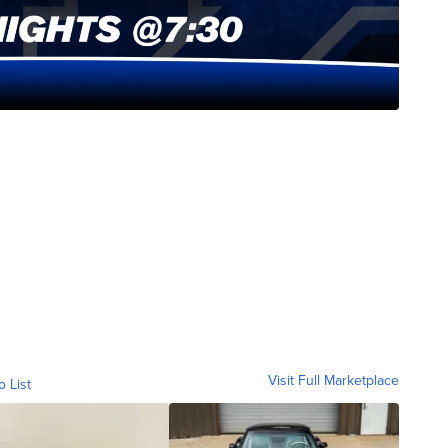
Visit Full Marketplace
o List