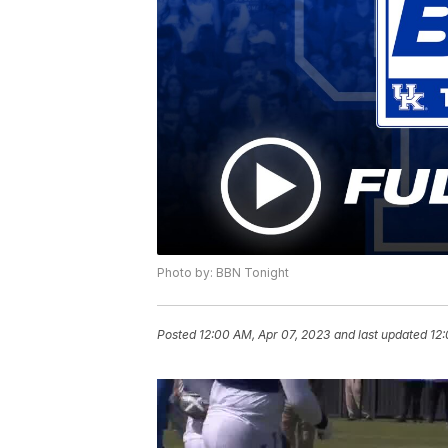
Photo by: BBN Tonight
Posted
12:00 AM, Apr 07, 2023
and last updated
12: