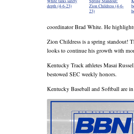
White talks safety
Spring Standout:
K
depth (4-6-23)
Zion Childress (4-6-
b
23)
h
coordinator Brad White. He highlights
Zion Childress is a spring standout! T
looks to continue his growth with mo
Kentucky Track athletes Masai Russell
bestowed SEC weekly honors.
Kentucky Baseball and Softball are in 