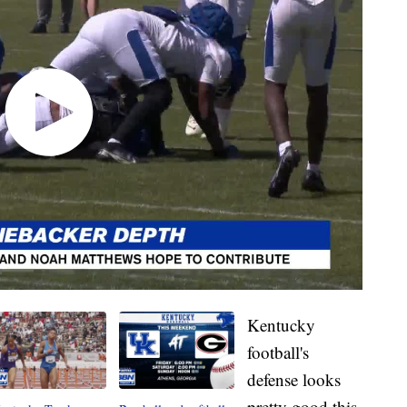
Kentucky
football's
defense looks
pretty good this