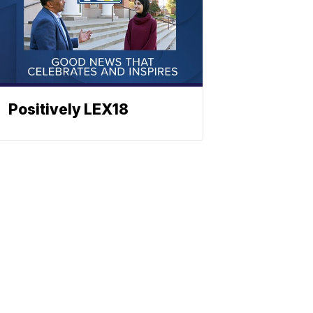
Positively LEX18