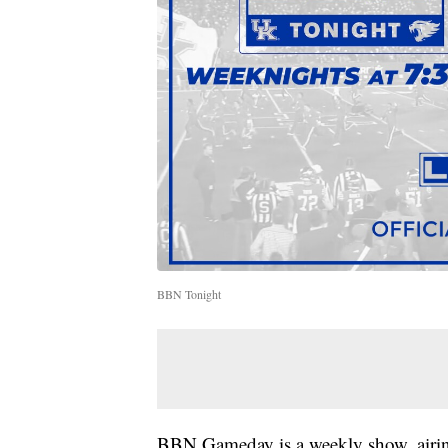
BBN Tonight
BBN Gameday is a weekly show, airin