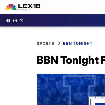
SPORTS
BBN TONIGHT
BBN Tonight F