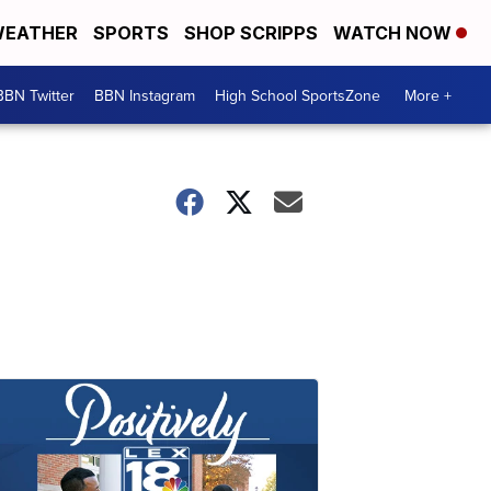
EATHER
SPORTS
SHOP SCRIPPS
WATCH NOW
BBN Twitter
BBN Instagram
High School SportsZone
More +