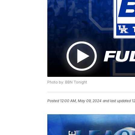
Photo by: BBN Tonight
Posted
12:00 AM, May 09, 2024
and last updated
1