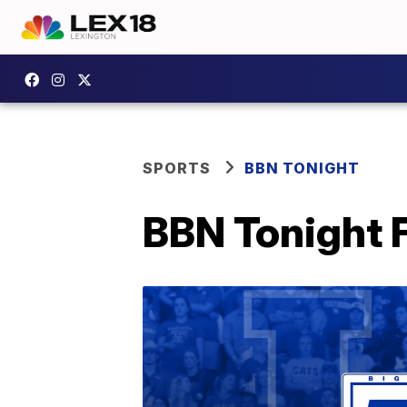
SPORTS
BBN TONIGHT
BBN Tonight F