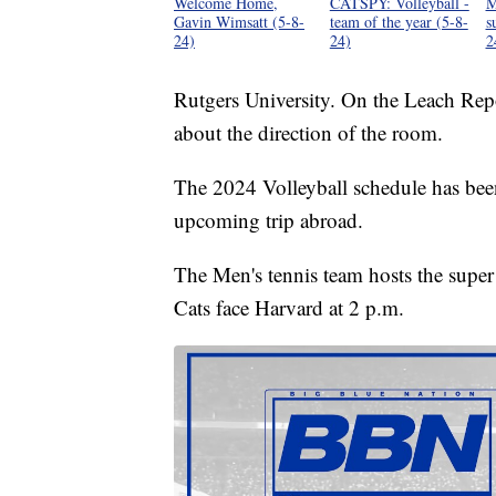
Welcome Home,
CATSPY: Volleyball -
M
Gavin Wimsatt (5-8-
team of the year (5-8-
s
24)
24)
2
Rutgers University. On the Leach Re
about the direction of the room.
The 2024 Volleyball schedule has been 
upcoming trip abroad.
The Men's tennis team hosts the super
Cats face Harvard at 2 p.m.