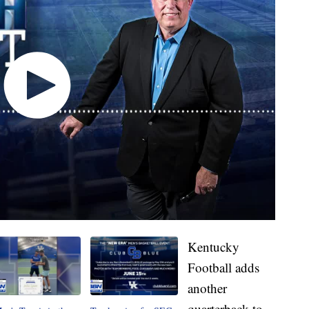
Kentucky
Football adds
another
quarterback to