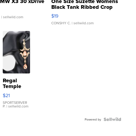
MW X3 30 xDrive
One Size Suzette Womens
Black Tank Ribbed Crop
Asymmetrical ...
$19
.
| sellwild.com
CONSHY C.
| sellwild.com
Regal
Temple
Droplet
$21
Earrings
SPORTSERVER
P.
| sellwild.com
Powered by