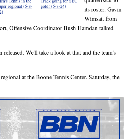
en's Tennis in the
Track going for SEC
uper regional (5-8-
gold! (5-8-24)
its roster: Gavin
4)
Wimsatt from
port, Offensive Coordinator Bush Hamdan talked
released. We'll take a look at that and the team's
 regional at the Boone Tennis Center. Saturday, the