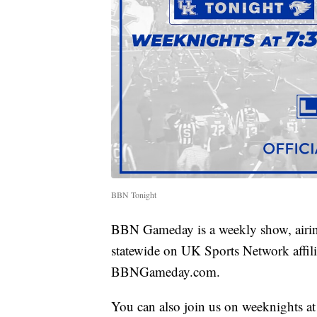
BBN Tonight
BBN Gameday is a weekly show, airin
statewide on UK Sports Network affilia
BBNGameday.com.
You can also join us on weeknights a