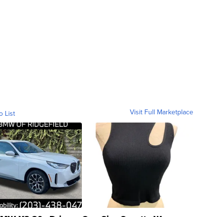
Visit Full Marketplace
o List