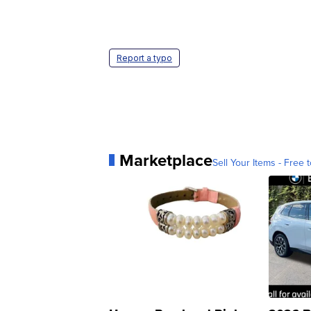
Report a typo
Marketplace
Sell Your Items - Free t