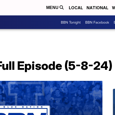
LOCAL
NATIONAL
W
MENU
BBN Tonight
BBN Facebook
ull Episode (5-8-24)