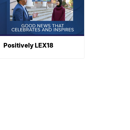
Positively LEX18