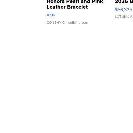
Honora Pearl and Pink
2026 B
Leather Bracelet
$56,335
Adjustable Buckle Clo...
$49
LOTLINX A
CONSHY C.
| sellwild.com