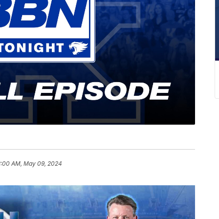
2:00 AM, May 09, 2024