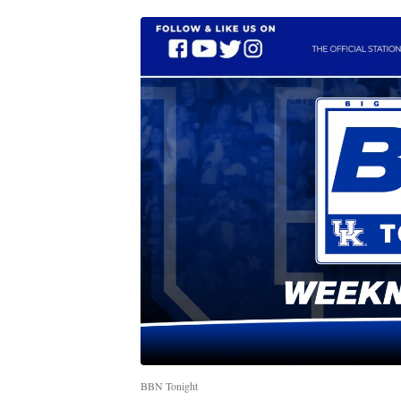
BBN Tonight