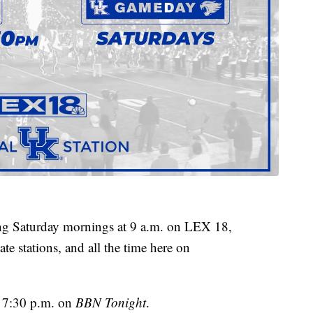
g Saturday mornings at 9 a.m. on LEX 18,
te stations, and all the time here on
t 7:30 p.m. on
BBN Tonight
.