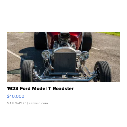
1923 Ford Model T Roadster
$40,000
GATEWAY C.
| sellwild.com