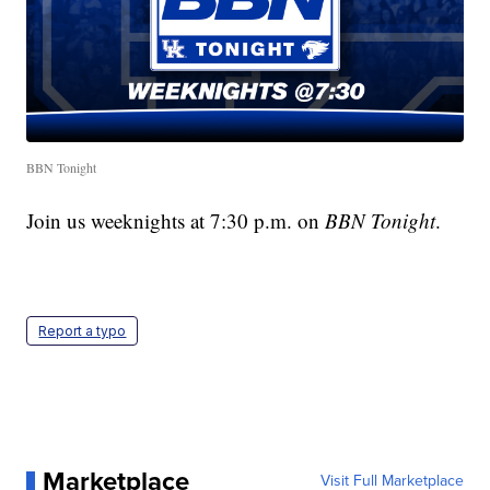
BBN Tonight
Join us weeknights at 7:30 p.m. on
BBN Tonight
.
Report a typo
Marketplace
Visit Full Marketplace