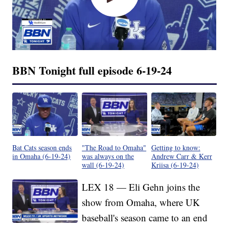
BBN Tonight full episode 6-19-24
Bat Cats season ends
"The Road to Omaha"
Getting to know:
in Omaha (6-19-24)
was always on the
Andrew Carr & Kerr
wall (6-19-24)
Kriisa (6-19-24)
LEX 18 — Eli Gehn joins the
show from Omaha, where UK
baseball's season came to an end