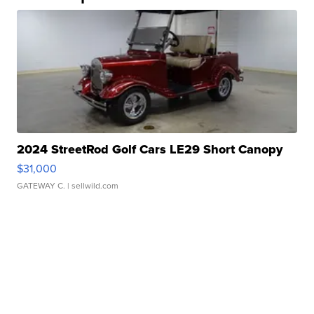
2024 StreetRod Golf Cars LE29 Short Canopy
$31,000
GATEWAY C.
| sellwild.com