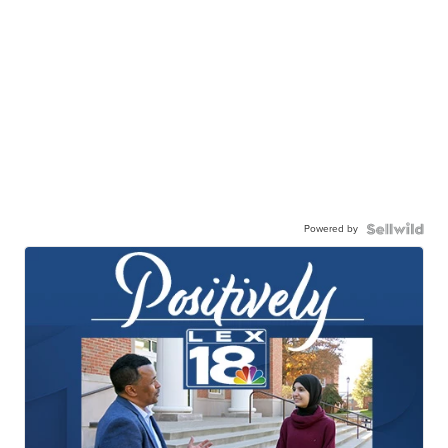
Powered by