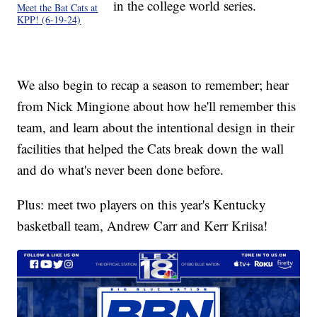
in the college world series.
Meet the Bat Cats at
KPP! (6-19-24)
We also begin to recap a season to remember; hear
from Nick Mingione about how he'll remember this
team, and learn about the intentional design in their
facilities that helped the Cats break down the wall
and do what's never been done before.
Plus: meet two players on this year's Kentucky
basketball team, Andrew Carr and Kerr Kriisa!