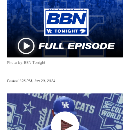
Photo by: BBN Tonight
Posted
1:26 PM, Jun 20, 2024