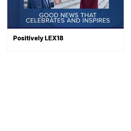
Positively LEX18