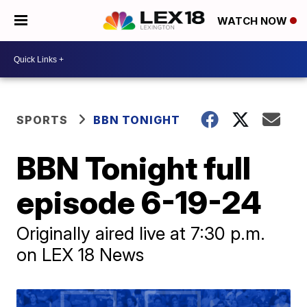
WATCH NOW
SPORTS
BBN TONIGHT
BBN Tonight full
episode 6-19-24
Originally aired live at 7:30 p.m.
on LEX 18 News