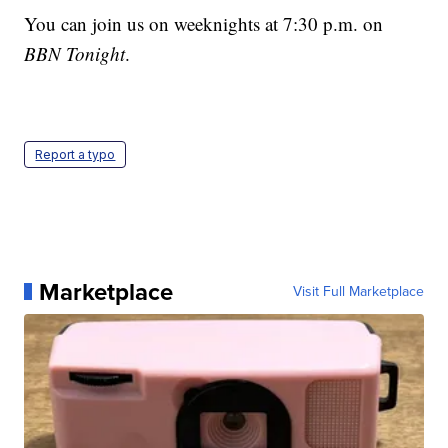
You can join us on weeknights at 7:30 p.m. on
BBN Tonight
.
Report a typo
Marketplace
Visit Full Marketplace