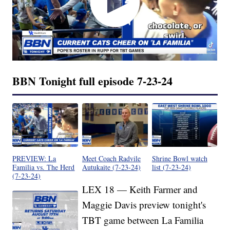
BBN Tonight full episode 7-23-24
PREVIEW: La
Meet Coach Radvile
Shrine Bowl watch
Familia vs. The Herd
Autukaite (7-23-24)
list (7-23-24)
(7-23-24)
LEX 18 — Keith Farmer and
Maggie Davis preview tonight's
TBT game between La Familia