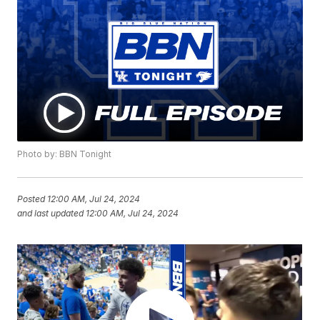
Photo by: BBN Tonight
Posted
12:00 AM, Jul 24, 2024
and last updated
12:00 AM, Jul 24, 2024