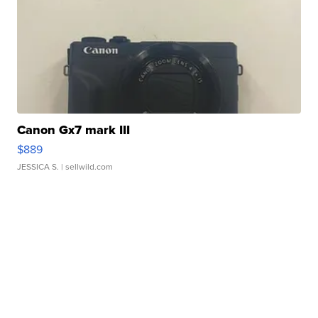
Canon Gx7 mark III
$889
JESSICA S.
| sellwild.com