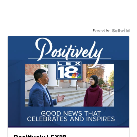
Powered by