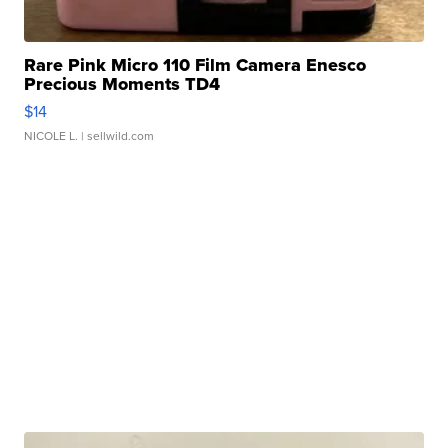
Rare Pink Micro 110 Film Camera Enesco
Precious Moments TD4
$14
NICOLE L.
| sellwild.com