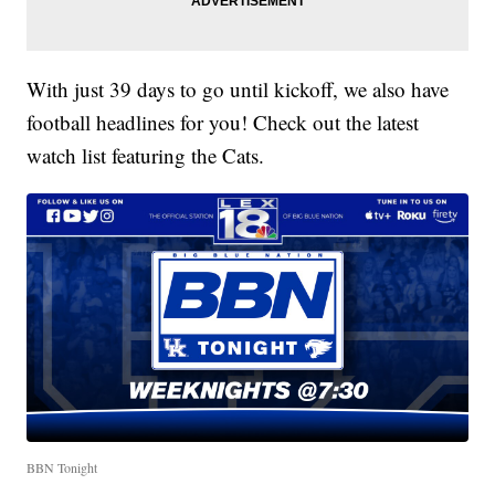
With just 39 days to go until kickoff, we also have
football headlines for you! Check out the latest
watch list featuring the Cats.
BBN Tonight