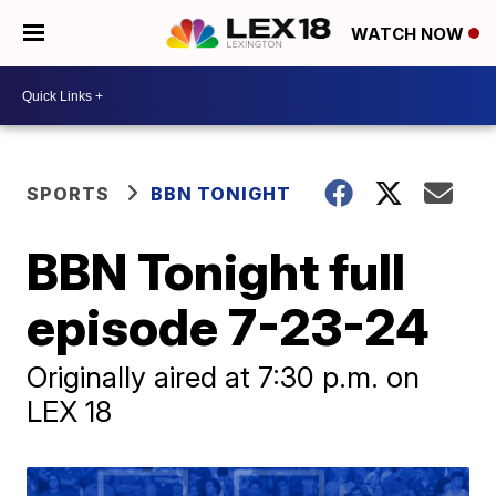
WATCH NOW
SPORTS
BBN TONIGHT
BBN Tonight full
episode 7-23-24
Originally aired at 7:30 p.m. on
LEX 18