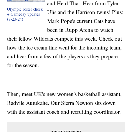
and Herd That. Hear from Tyler
Olympic roster check
Ulis and the Harrison twins! Plus:
+ Gameday updates
(7-23-24)
Mark Pope's current Cats have
been in Rupp Arena to watch
their fellow Wildcats compete this week. Check out
how the ice cream line went for the incoming team,
and hear from a few of the players as they prepare
for the season.
Then, meet UK's new women's basketball assistant,
Radvile Autukaite. Our Sierra Newton sits down
with the assistant coach and recruiting coordinator.