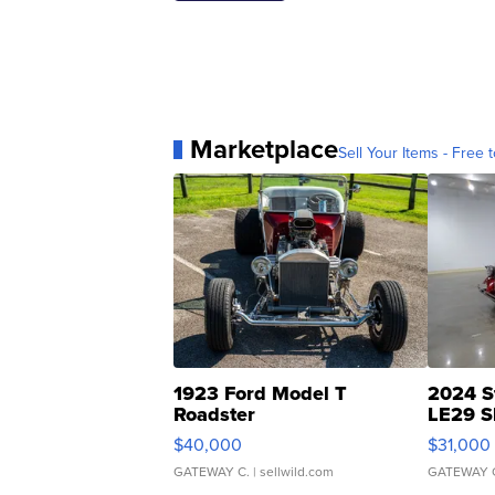
Marketplace
Sell Your Items - Free t
1923 Ford Model T
2024 S
Roadster
LE29 S
$40,000
$31,000
GATEWAY C.
| sellwild.com
GATEWAY 