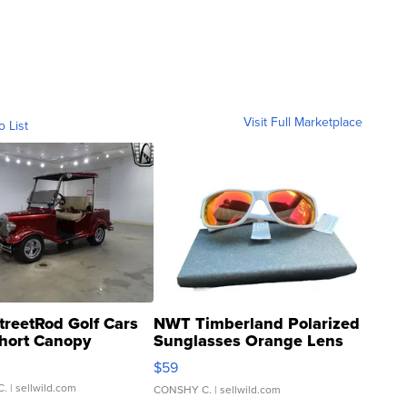
Visit Full Marketplace
o List
treetRod Golf Cars
NWT Timberland Polarized
hort Canopy
Sunglasses Orange Lens
Gray and Ora...
$59
C.
| sellwild.com
CONSHY C.
| sellwild.com