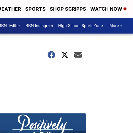
EATHER
SPORTS
SHOP SCRIPPS
WATCH NOW
BBN Twitter
BBN Instagram
High School SportsZone
More +