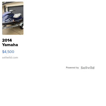
2014
Yamaha
VX Deluxe
$4,500
sellwild.com
Powered by