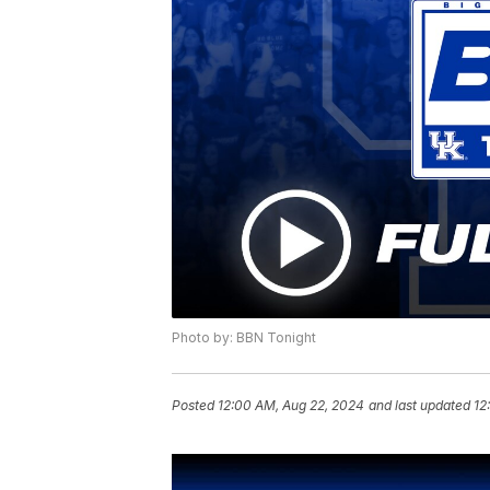
Photo by: BBN Tonight
Posted
12:00 AM, Aug 22, 2024
and last updated
12