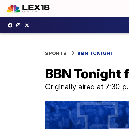
SPORTS
BBN TONIGHT
BBN Tonight f
Originally aired at 7:30 