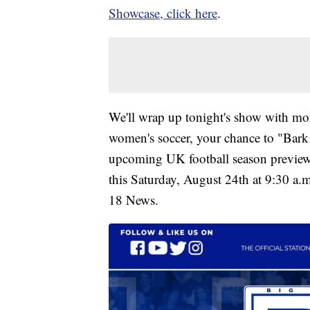
Showcase, click here
.
We'll wrap up tonight's show with mor
women's soccer, your chance to "Bark
upcoming UK football season preview s
this Saturday, August 24th at 9:30 a.m
18 News.