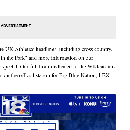
e UK Athletics headlines, including cross country,
 in the Park" and more information on our
pecial. Our full hour dedicated to the Wildcats airs
. on the official station for Big Blue Nation, LEX