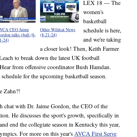
LEX 18 — The
women's
basketball
schedule is here,
VCA CEO Jaime
Other Wildcat News
ordon talks vball (8-
(8-21-24)
and we're taking
1-24)
a closer look! Then, Keith Farmer
each to break down the latest UK football
. Hear from offensive coordinator Bush Hamdan.
s schedule for the upcoming basketball season.
ve Zahn?!
h chat with Dr. Jaime Gordon, the CEO of the
n. He discusses the sport's growth, specifically in
and end the collegiate season in Kentucky this year,
lympics. For more on this year's
AVCA First Serve