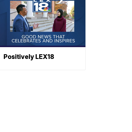
Positively LEX18