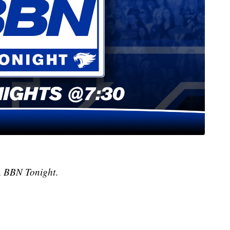
n
BBN Tonight
.