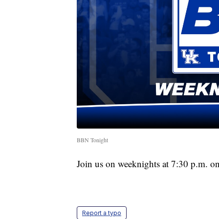
BBN Tonight
Join us on weeknights at 7:30 p.m. o
Report a typo