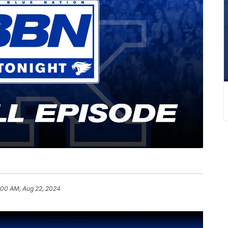
:00 AM, Aug 22, 2024