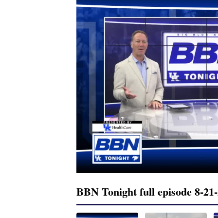
BBN Tonight full episode 8-21