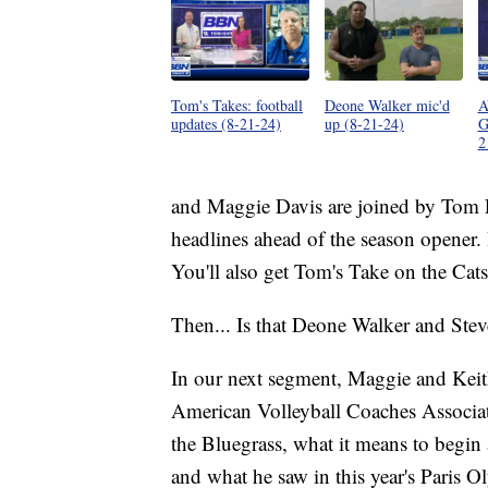
Tom's Takes: football
Deone Walker mic'd
A
updates (8-21-24)
up (8-21-24)
G
2
and Maggie Davis are joined by Tom L
headlines ahead of the season opener
You'll also get Tom's Take on the Cat
Then... Is that Deone Walker and Ste
In our next segment, Maggie and Keit
American Volleyball Coaches Associatio
the Bluegrass, what it means to begin 
and what he saw in this year's Paris O