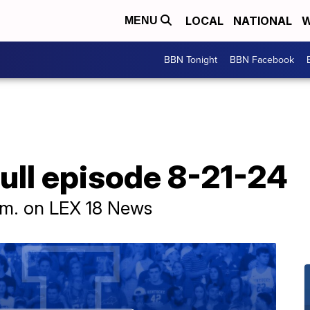
LOCAL
NATIONAL
W
MENU
BBN Tonight
BBN Facebook
ull episode 8-21-24
p.m. on LEX 18 News