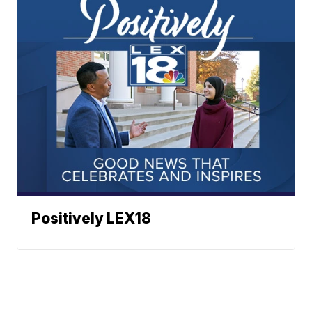
Positively LEX18