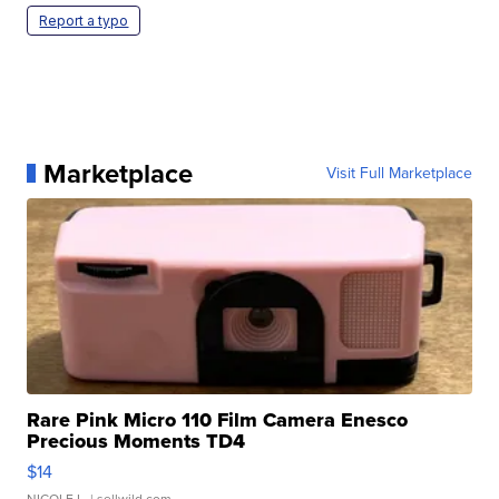
Report a typo
Marketplace
Visit Full Marketplace
Rare Pink Micro 110 Film Camera Enesco
Precious Moments TD4
$14
NICOLE L.
| sellwild.com