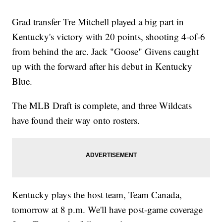
Grad transfer Tre Mitchell played a big part in
Kentucky's victory with 20 points, shooting 4-of-6
from behind the arc. Jack "Goose" Givens caught
up with the forward after his debut in Kentucky
Blue.
The MLB Draft is complete, and three Wildcats
have found their way onto rosters.
Kentucky plays the host team, Team Canada,
tomorrow at 8 p.m. We'll have post-game coverage