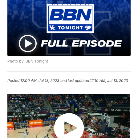
Photo by: BBN Tonight
Posted
12:00 AM, Jul 13, 2023
and last updated
12:10 AM, Jul 13, 2023