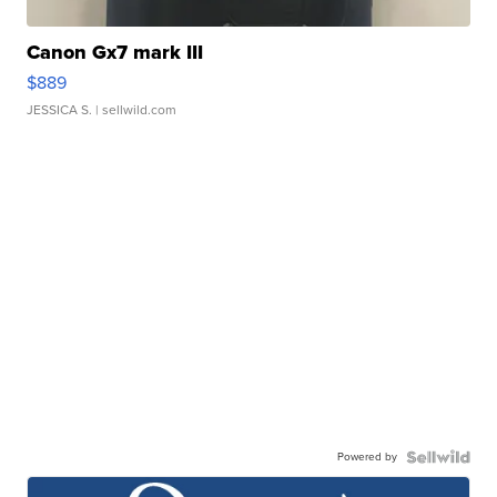
Canon Gx7 mark III
$889
JESSICA S.
| sellwild.com
Powered by