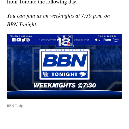
from Toronto the following day.
You can join us on weeknights at 7:30 p.m. on
BBN Tonight.
BBN Tonight