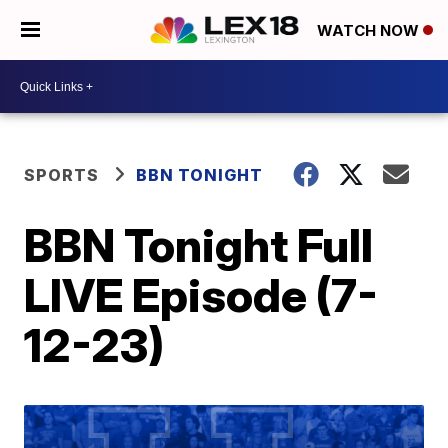
WATCH NOW
SPORTS
BBN TONIGHT
BBN Tonight Full
LIVE Episode (7-
12-23)