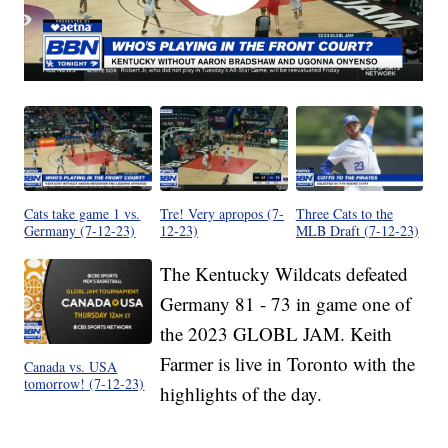
Cats take game 1 vs.
Tre! Very apropos (7-
Three Cats to the
Germany (7-12-23)
12-23)
MLB Draft (7-12-23)
The Kentucky Wildcats defeated
Germany 81 - 73 in game one of
the 2023 GLOBL JAM. Keith
Farmer is live in Toronto with the
Canada vs. USA
tomorrow! (7-12-23)
highlights of the day.