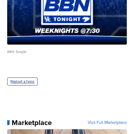
BBN Tonight
Report a typo
Marketplace
Visit Full Marketplace