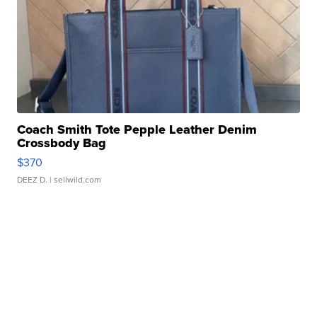
Coach Smith Tote Pepple Leather Denim
Crossbody Bag
$370
DEEZ D.
| sellwild.com