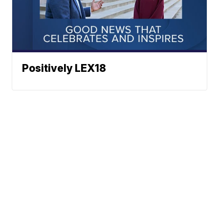
Positively LEX18