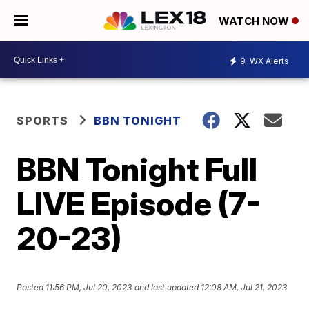
WATCH NOW
9
WX Alerts
SPORTS
BBN TONIGHT
BBN Tonight Full
LIVE Episode (7-
20-23)
Posted
11:56 PM, Jul 20, 2023
and last updated
12:08 AM, Jul 21, 2023