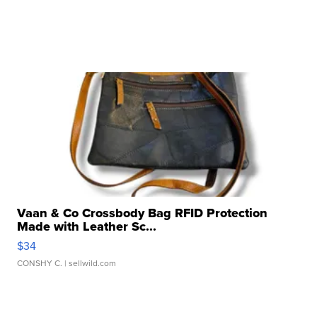
Vaan & Co Crossbody Bag RFID Protection
Made with Leather Sc...
$34
CONSHY C.
| sellwild.com