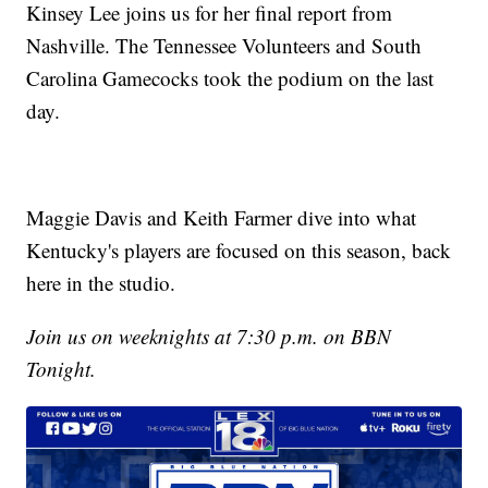
Kinsey Lee joins us for her final report from
Nashville. The Tennessee Volunteers and South
Carolina Gamecocks took the podium on the last
day.
Maggie Davis and Keith Farmer dive into what
Kentucky's players are focused on this season, back
here in the studio.
Join us on weeknights at 7:30 p.m. on BBN
Tonight.