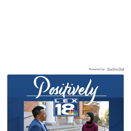
Powered by