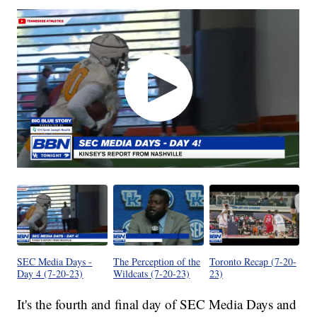
SEC Media Days -
The Perception of the
Toronto Recap (7-20-
Day 4 (7-20-23)
Wildcats (7-20-23)
23)
It's the fourth and final day of SEC Media Days and