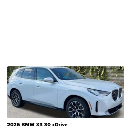
2026 BMW X3 30 xDrive