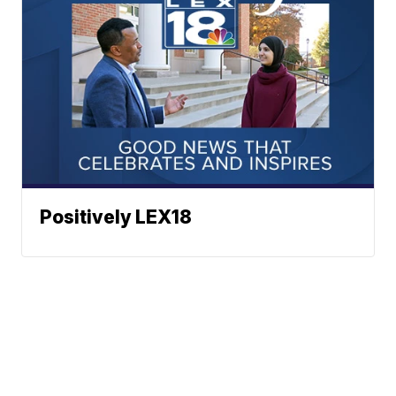
Positively LEX18