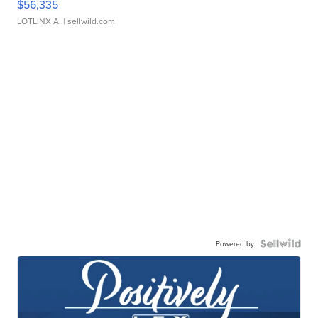
$56,335
LOTLINX A.
| sellwild.com
Powered by