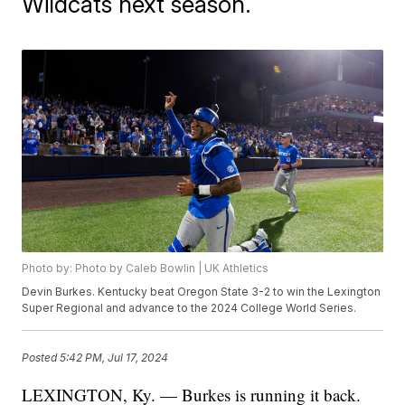
Wildcats next season.
Photo by: Photo by Caleb Bowlin | UK Athletics
Devin Burkes. Kentucky beat Oregon State 3-2 to win the Lexington
Super Regional and advance to the 2024 College World Series.
Posted
5:42 PM, Jul 17, 2024
LEXINGTON, Ky. — Burkes is running it back.