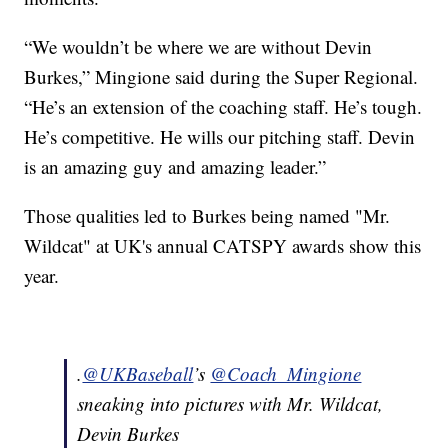
“We wouldn’t be where we are without Devin
Burkes,” Mingione said during the Super Regional.
“He’s an extension of the coaching staff. He’s tough.
He’s competitive. He wills our pitching staff. Devin
is an amazing guy and amazing leader.”
Those qualities led to Burkes being named "Mr.
Wildcat" at UK's annual CATSPY awards show this
year.
.
@UKBaseball
’s
@Coach_Mingione
sneaking into pictures with Mr. Wildcat,
Devin Burkes