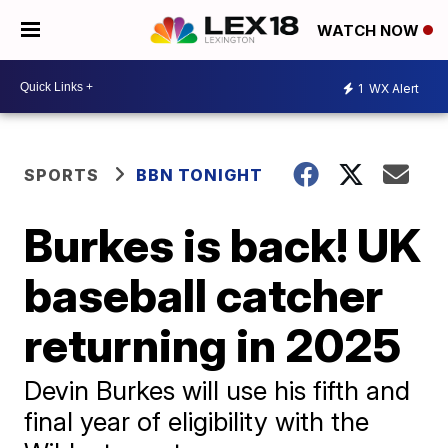
WATCH NOW
1
WX Alert
SPORTS
BBN TONIGHT
Burkes is back! UK
baseball catcher
returning in 2025
Devin Burkes will use his fifth and
final year of eligibility with the