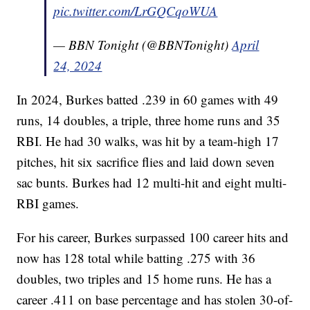
pic.twitter.com/LrGQCqoWUA
— BBN Tonight (@BBNTonight)
April
24, 2024
In 2024, Burkes batted .239 in 60 games with 49
runs, 14 doubles, a triple, three home runs and 35
RBI. He had 30 walks, was hit by a team-high 17
pitches, hit six sacrifice flies and laid down seven
sac bunts. Burkes had 12 multi-hit and eight multi-
RBI games.
For his career, Burkes surpassed 100 career hits and
now has 128 total while batting .275 with 36
doubles, two triples and 15 home runs. He has a
career .411 on base percentage and has stolen 30-of-