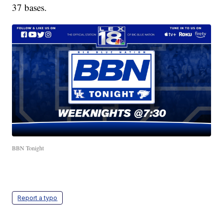
37 bases.
BBN Tonight
Report a typo