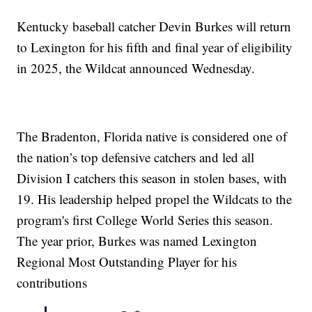
Kentucky baseball catcher Devin Burkes will return
to Lexington for his fifth and final year of eligibility
in 2025, the Wildcat announced Wednesday.
The Bradenton, Florida native is considered one of
the nation’s top defensive catchers and led all
Division I catchers this season in stolen bases, with
19. His leadership helped propel the Wildcats to the
program's first College World Series this season.
The year prior, Burkes was named Lexington
Regional Most Outstanding Player for his
contributions