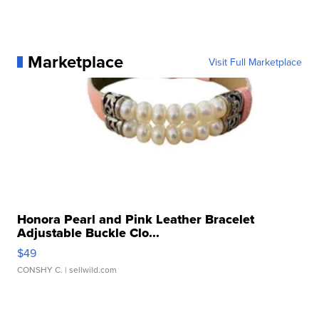
Marketplace
Visit Full Marketplace
Honora Pearl and Pink Leather Bracelet
Adjustable Buckle Clo...
$49
CONSHY C.
| sellwild.com