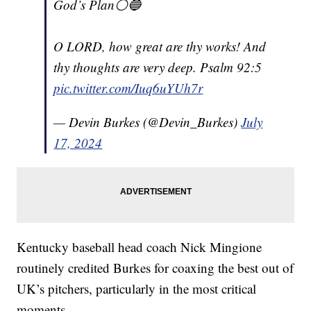
God’s Plan⚪️🔵
O LORD, how great are thy works! And
thy thoughts are very deep. Psalm 92:5
pic.twitter.com/Iuq6uYUh7r
— Devin Burkes (@Devin_Burkes)
July
17, 2024
Kentucky baseball head coach Nick Mingione
routinely credited Burkes for coaxing the best out of
UK’s pitchers, particularly in the most critical
moments.