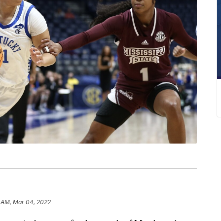
5 AM, Mar 04, 2022