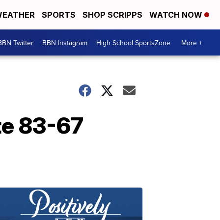
EATHER
SPORTS
SHOP SCRIPPS
WATCH NOW
BBN Twitter
BBN Instagram
High School SportsZone
More +
te 83-67