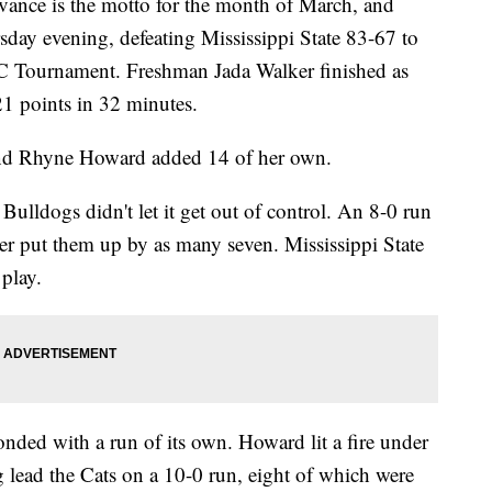
ce is the motto for the month of March, and
sday evening, defeating Mississippi State 83-67 to
SEC Tournament. Freshman Jada Walker finished as
21 points in 32 minutes.
and Rhyne Howard added 14 of her own.
Bulldogs didn't let it get out of control. An 8-0 run
rter put them up by as many seven. Mississippi State
 play.
nded with a run of its own. Howard lit a fire under
g lead the Cats on a 10-0 run, eight of which were