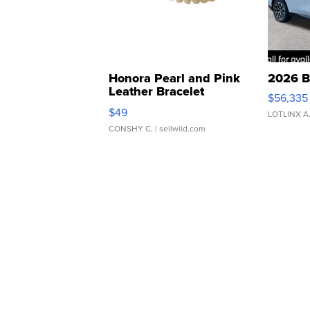
Honora Pearl and Pink
2026 B
Leather Bracelet
$56,335
Adjustable Buckle Clo...
$49
LOTLINX A
CONSHY C.
| sellwild.com