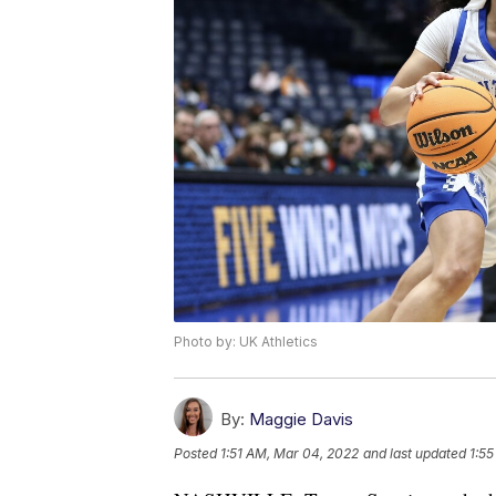
Photo by: UK Athletics
By:
Maggie Davis
Posted
1:51 AM, Mar 04, 2022
and last updated
1:5