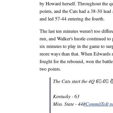
by Howard herself. Throughout the qua
points, and the Cats had a 38-30 lead 
and led 57-44 entering the fourth.
The last ten minutes weren't too diffe
run, and Walker's hustle continued to p
six minutes to play in the game to sur
more ways than that. When Edwards mi
fought for the rebound, won the battle
two points.
The Cats start the 4Q 6⃣-0⃣ 
Kentucky - 63
Miss. State - 44
#CommitToIt
p