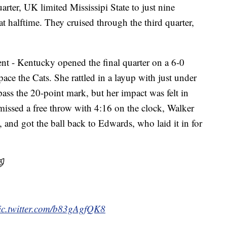
rter, UK limited Mississipi State to just nine
at halftime. They cruised through the third quarter,
rent - Kentucky opened the final quarter on a 6-0
ace the Cats. She rattled in a layup with just under
pass the 20-point mark, but her impact was felt in
ssed a free throw with 4:16 on the clock, Walker
, and got the ball back to Edwards, who laid it in for

ic.twitter.com/b83gAgfQK8