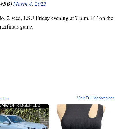
yWBB)
March 4, 2022
No. 2 seed, LSU Friday evening at 7 p.m. ET on the
terfinals game.
Visit Full Marketplace
o List