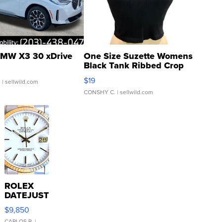
MW X3 30 xDrive
One Size Suzette Womens
Black Tank Ribbed Crop
Asymmetrical ...
$19
.
| sellwild.com
CONSHY C.
| sellwild.com
ROLEX
DATEJUST
16233
$9,850
WHITE
CARLOS R.
|