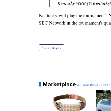
— Kentucky WBB (@Kentuck
Kentucky will play the tournament's 
SEC Network in the tournament's quar
Report a typo
Marketplace
Sell Your Items - Free t