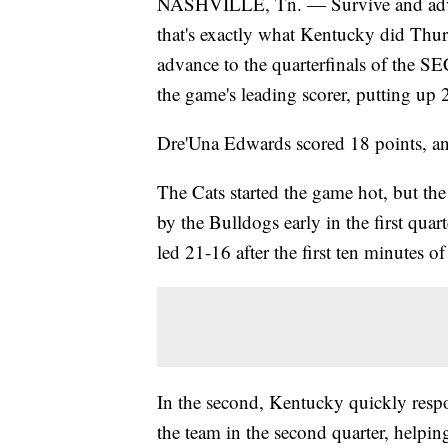
NASHVILLE, Tn. — Survive and advan
that's exactly what Kentucky did Thur
advance to the quarterfinals of the 
the game's leading scorer, putting up 
Dre'Una Edwards scored 18 points, 
The Cats started the game hot, but the 
by the Bulldogs early in the first qua
led 21-16 after the first ten minutes of
In the second, Kentucky quickly respo
the team in the second quarter, helpin