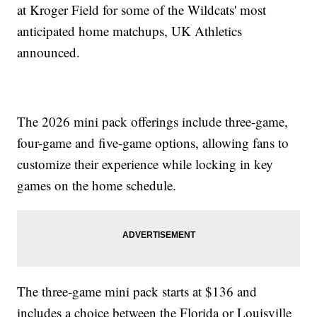
at Kroger Field for some of the Wildcats' most
anticipated home matchups, UK Athletics
announced.
The 2026 mini pack offerings include three-game,
four-game and five-game options, allowing fans to
customize their experience while locking in key
games on the home schedule.
The three-game mini pack starts at $136 and
includes a choice between the Florida or Louisville