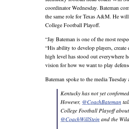
coordinator Wednesday. Bateman comes
the same role for Texas A&M. He will
College Football Playoff.
“Jay Bateman is one of the most respec
“His ability to develop players, create
high level has stood out everywhere he
vision for how we want to play defens
Bateman spoke to the media Tuesday ab
Kentucky has not yet confirmed
However,
@CoachBateman
tal
College Football Playoff about
@CoachWillStein
and the Wild