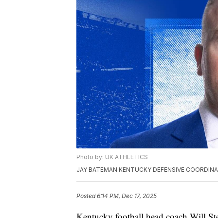
Photo by: UK ATHLETICS
JAY BATEMAN KENTUCKY DEFENSIVE COORDIN
Posted
6:14 PM, Dec 17, 2025
Kentucky football head coach Will St