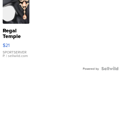
Regal
Temple
Droplet
$21
Earrings
SPORTSERVER
P.
| sellwild.com
Powered by