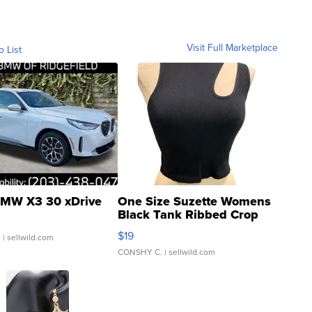
Visit Full Marketplace
o List
MW X3 30 xDrive
One Size Suzette Womens
Black Tank Ribbed Crop
Asymmetrical ...
$19
.
| sellwild.com
CONSHY C.
| sellwild.com