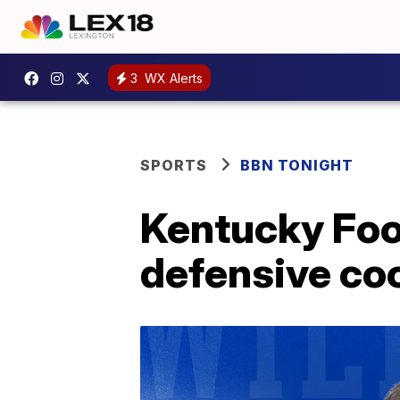
3
WX Alerts
SPORTS
BBN TONIGHT
Kentucky Foo
defensive co