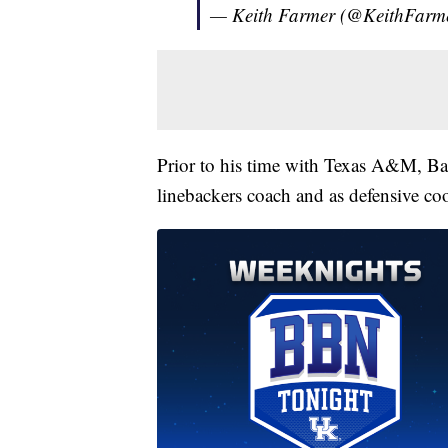
— Keith Farmer (@KeithFarm
Prior to his time with Texas A&M, Ba
linebackers coach and as defensive co