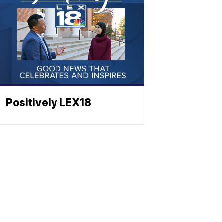
Positively LEX18