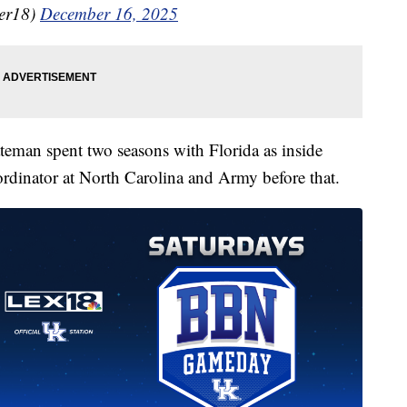
er18)
December 16, 2025
teman spent two seasons with Florida as inside
ordinator at North Carolina and Army before that.