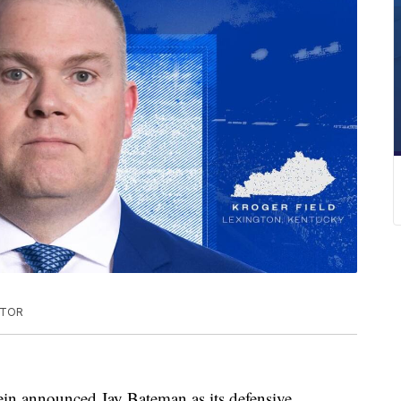
ATOR
ein announced Jay Bateman as its defensive