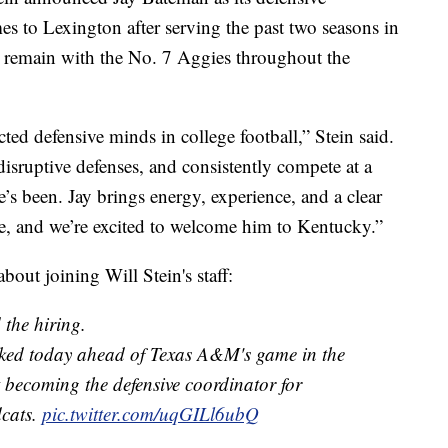
 to Lexington after serving the past two seasons in
 remain with the No. 7 Aggies throughout the
ted defensive minds in college football,” Stein said.
 disruptive defenses, and consistently compete at a
’s been. Jay brings energy, experience, and a clear
e, and we’re excited to welcome him to Kentucky.”
out joining Will Stein's staff:
 the hiring.
ked today ahead of Texas A&M's game in the
 becoming the defensive coordinator for
cats.
pic.twitter.com/uqGILl6ubQ