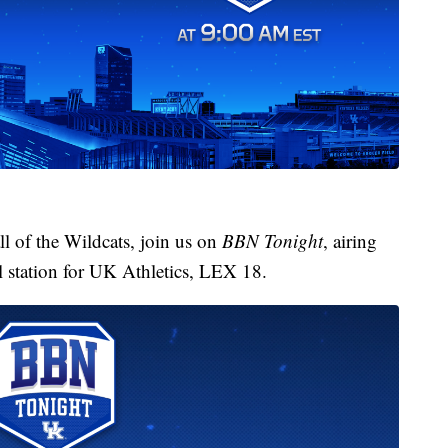
l of the Wildcats, join us on
BBN Tonight
, airing
l station for UK Athletics, LEX 18.