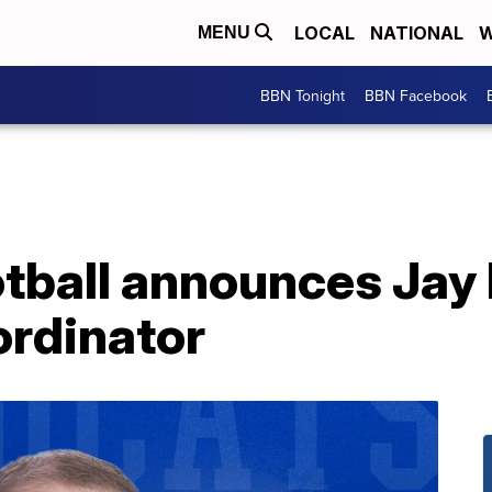
LOCAL
NATIONAL
W
MENU
BBN Tonight
BBN Facebook
tball announces Jay
ordinator