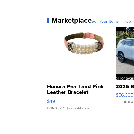
Marketplace
Sell Your Items - Free t
Honora Pearl and Pink
2026 B
Leather Bracelet
$56,335
Adjustable Buckle Clo...
$49
LOTLINX A
CONSHY C.
| sellwild.com