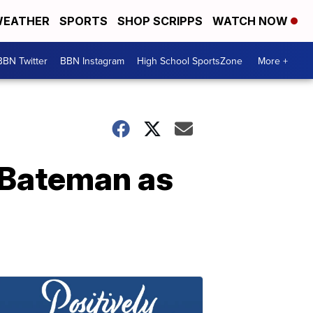
EATHER
SPORTS
SHOP SCRIPPS
WATCH NOW
BBN Twitter
BBN Instagram
High School SportsZone
More +
 Bateman as