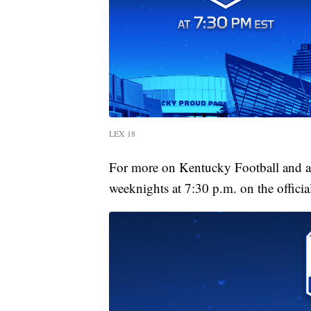
LEX 18
For more on Kentucky Football and al
weeknights at 7:30 p.m. on the officia