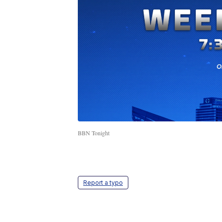
BBN Tonight
Report a typo