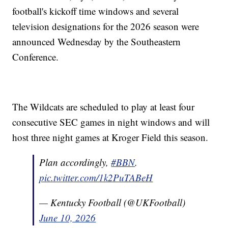
football's kickoff time windows and several
television designations for the 2026 season were
announced Wednesday by the Southeastern
Conference.
The Wildcats are scheduled to play at least four
consecutive SEC games in night windows and will
host three night games at Kroger Field this season.
Plan accordingly,
#BBN
.
pic.twitter.com/1k2PuTABeH
— Kentucky Football (@UKFootball)
June 10, 2026