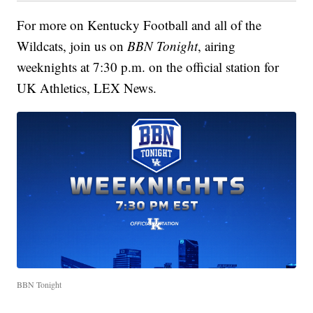
For more on Kentucky Football and all of the
Wildcats, join us on
BBN Tonight
, airing
weeknights at 7:30 p.m. on the official station for
UK Athletics, LEX News.
BBN Tonight