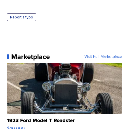
Report a typo
Marketplace
Visit Full Marketplace
1923 Ford Model T Roadster
$40,000