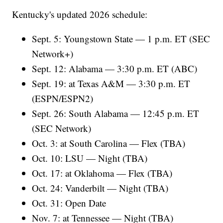
Kentucky's updated 2026 schedule:
Sept. 5: Youngstown State — 1 p.m. ET (SEC
Network+)
Sept. 12: Alabama — 3:30 p.m. ET (ABC)
Sept. 19: at Texas A&M — 3:30 p.m. ET
(ESPN/ESPN2)
Sept. 26: South Alabama — 12:45 p.m. ET
(SEC Network)
Oct. 3: at South Carolina — Flex (TBA)
Oct. 10: LSU — Night (TBA)
Oct. 17: at Oklahoma — Flex (TBA)
Oct. 24: Vanderbilt — Night (TBA)
Oct. 31: Open Date
Nov. 7: at Tennessee — Night (TBA)