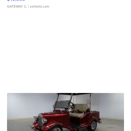
GATEWAY C.
| sellwild.com