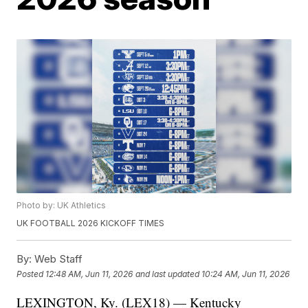
Photo by: UK Athletics
UK FOOTBALL 2026 KICKOFF TIMES
By:
Web Staff
Posted
12:48 AM, Jun 11, 2026
and last updated
10:24 AM, Jun 11, 2026
LEXINGTON, Ky. (LEX18) — Kentucky