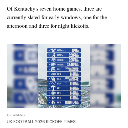
Of Kentucky's seven home games, three are
currently slated for early windows, one for the
afternoon and three for night kickoffs.
UK Athletics
UK FOOTBALL 2026 KICKOFF TIMES