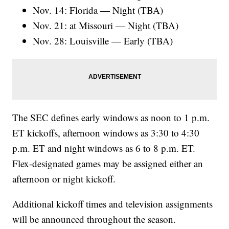
Nov. 14: Florida — Night (TBA)
Nov. 21: at Missouri — Night (TBA)
Nov. 28: Louisville — Early (TBA)
The SEC defines early windows as noon to 1 p.m.
ET kickoffs, afternoon windows as 3:30 to 4:30
p.m. ET and night windows as 6 to 8 p.m. ET.
Flex-designated games may be assigned either an
afternoon or night kickoff.
Additional kickoff times and television assignments
will be announced throughout the season.