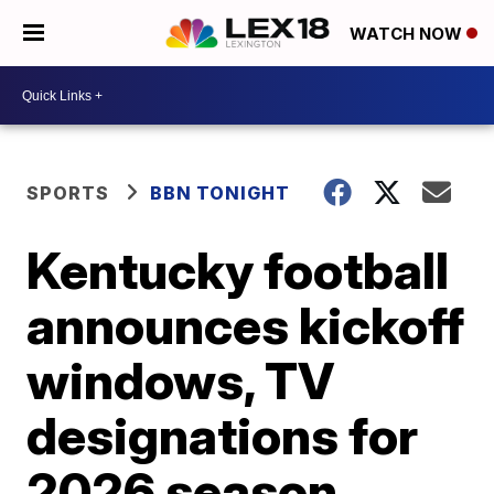
WATCH NOW
SPORTS
BBN TONIGHT
Kentucky football
announces kickoff
windows, TV
designations for
2026 season