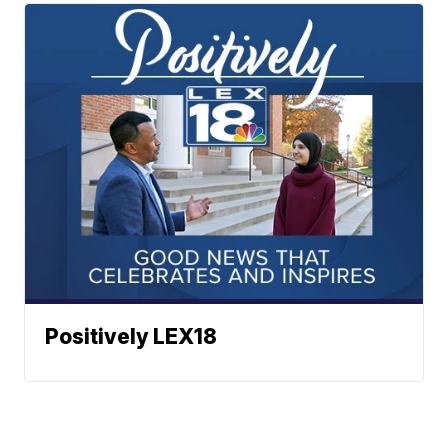
Positively LEX18