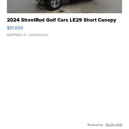
2024 StreetRod Golf Cars LE29 Short Canopy
$31,000
GATEWAY C.
| sellwild.com
Powered by