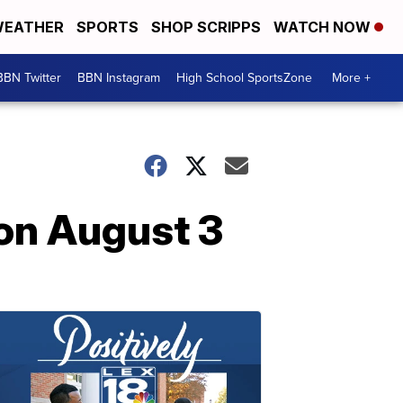
EATHER
SPORTS
SHOP SCRIPPS
WATCH NOW
BBN Twitter
BBN Instagram
High School SportsZone
More +
 on August 3