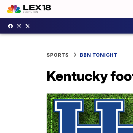
SPORTS
BBN TONIGHT
Kentucky foot