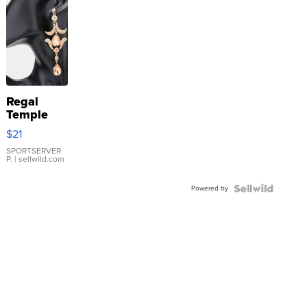
Regal
Temple
Droplet
$21
Earrings
SPORTSERVER
P.
| sellwild.com
Powered by