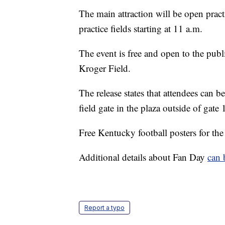
The main attraction will be open pract
practice fields starting at 11 a.m.
The event is free and open to the public
Kroger Field.
The release states that attendees can be
field gate in the plaza outside of gate
Free Kentucky football posters for the
Additional details about Fan Day
can 
Report a typo