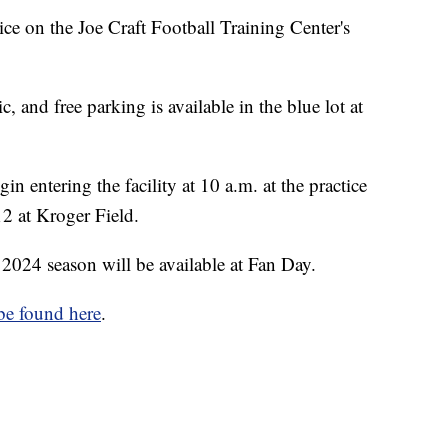
ice on the Joe Craft Football Training Center's
, and free parking is available in the blue lot at
gin entering the facility at 10 a.m. at the practice
 12 at Kroger Field.
 2024 season will be available at Fan Day.
be found here
.