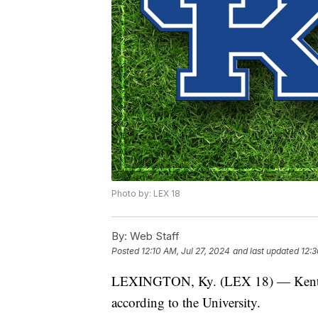
Photo by: LEX 18
By:
Web Staff
Posted
12:10 AM, Jul 27, 2024
and last updated
12:3
LEXINGTON, Ky. (LEX 18) — Kentuck
according to the University.