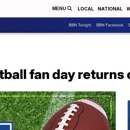
LOCAL
NATIONAL
W
MENU
BBN Tonight
BBN Facebook
ball fan day returns