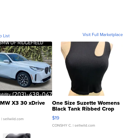
Visit Full Marketplace
o List
MW X3 30 xDrive
One Size Suzette Womens
Black Tank Ribbed Crop
Asymmetrical ...
$19
.
| sellwild.com
CONSHY C.
| sellwild.com