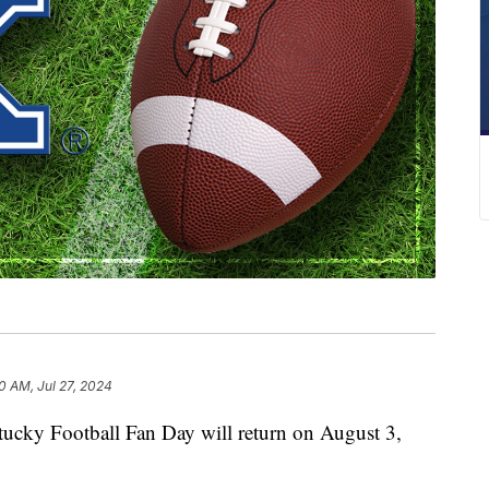
0 AM, Jul 27, 2024
y Football Fan Day will return on August 3,