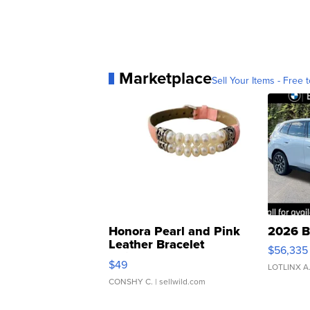
Marketplace
Sell Your Items - Free t
Honora Pearl and Pink
2026 B
Leather Bracelet
$56,335
Adjustable Buckle Clo...
$49
LOTLINX A
CONSHY C.
| sellwild.com