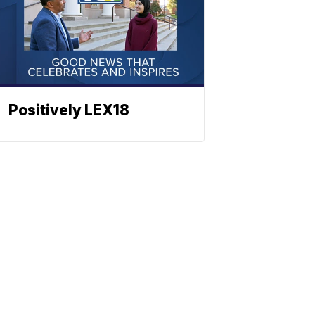
Positively LEX18