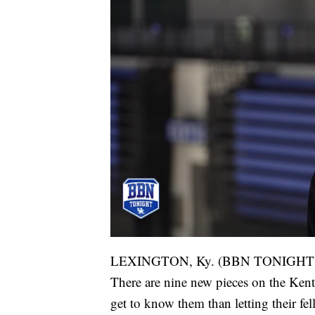
LEXINGTON, Ky. (BBN TONIGHT
There are nine new pieces on the Ken
get to know them than letting their fe