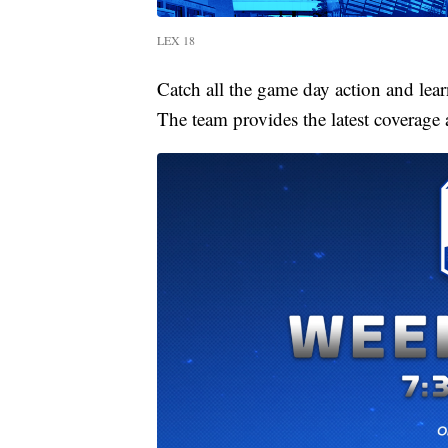
LEX 18
Catch all the game day action and le
The team provides the latest coverage