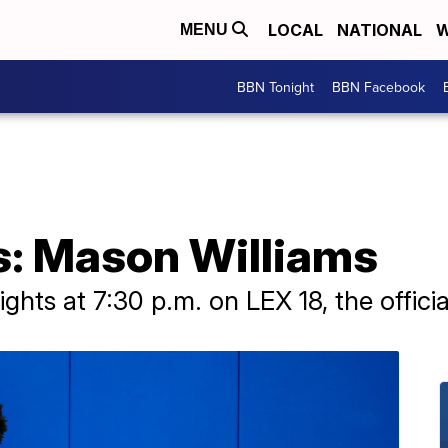
LOCAL
NATIONAL
W
MENU
BBN Tonight
BBN Facebook
s: Mason Williams
ghts at 7:30 p.m. on LEX 18, the officia