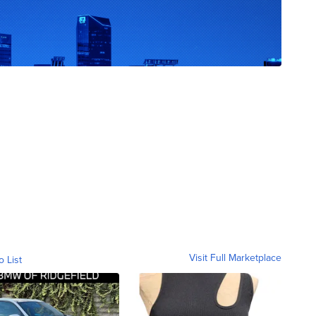
Visit Full Marketplace
o List