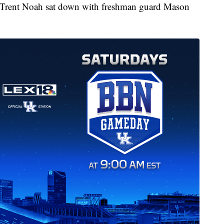
Trent Noah sat down with freshman guard Mason