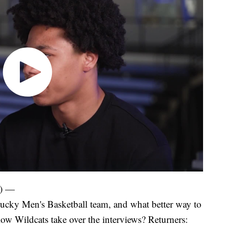
) —
tucky Men's Basketball team, and what better way to
llow Wildcats take over the interviews? Returners: