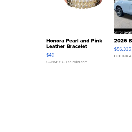
Honora Pearl and Pink
2026 B
Leather Bracelet
$56,335
Adjustable Buckle Clo...
$49
LOTLINX A
CONSHY C.
| sellwild.com