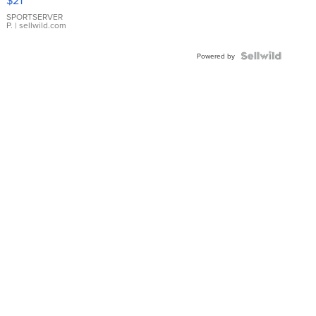
Earrings
SPORTSERVER
P.
| sellwild.com
Powered by