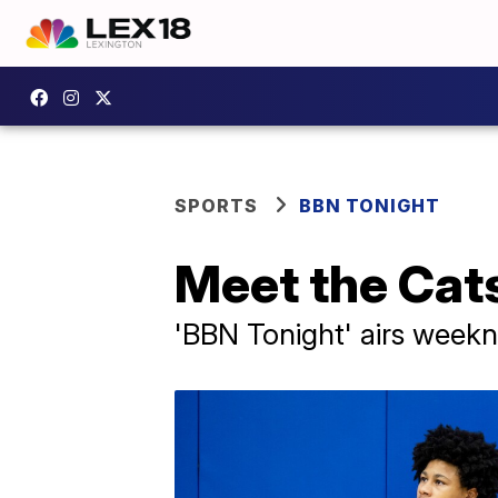
SPORTS
BBN TONIGHT
Meet the Cat
'BBN Tonight' airs weekni