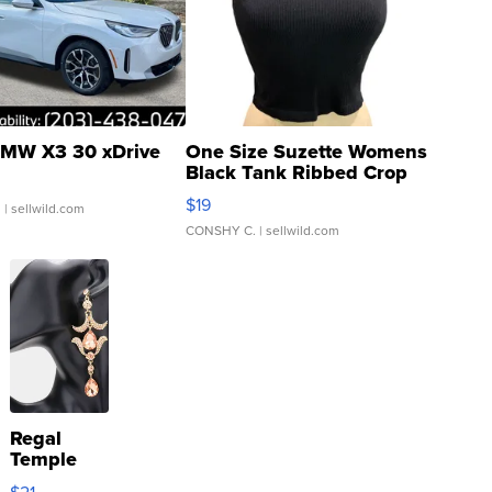
MW X3 30 xDrive
One Size Suzette Womens
Black Tank Ribbed Crop
Asymmetrical ...
$19
.
| sellwild.com
CONSHY C.
| sellwild.com
Regal
Temple
Droplet
$21