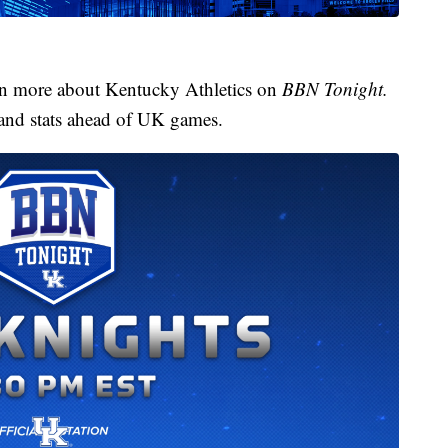
arn more about Kentucky Athletics on
BBN Tonight.
 and stats ahead of UK games.