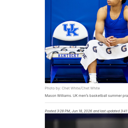
Photo by: Chet White/Chet White
Mason Williams. UK men’s basketball summer prac
Posted
3:28 PM, Jun 18, 2026
and last updated
3:41