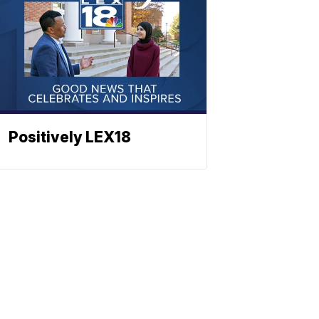
Positively LEX18