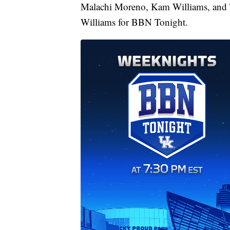
Malachi Moreno, Kam Williams, and 
Williams for BBN Tonight.