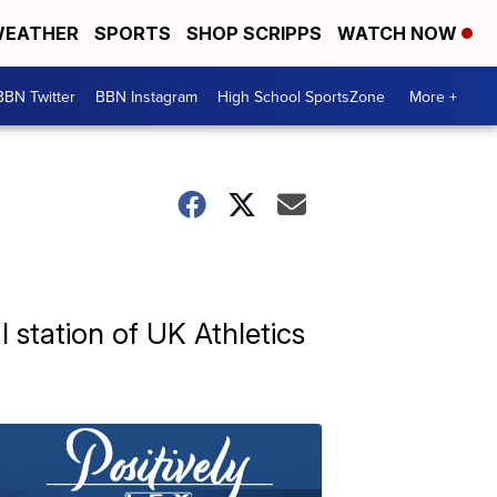
EATHER
SPORTS
SHOP SCRIPPS
WATCH NOW
BBN Twitter
BBN Instagram
High School SportsZone
More +
l station of UK Athletics