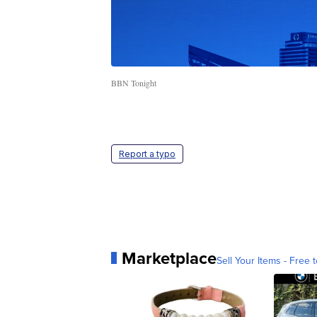
BBN Tonight
Report a typo
Marketplace
Sell Your Items - Free t