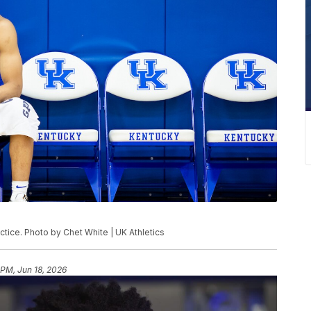
tice. Photo by Chet White | UK Athletics
 PM, Jun 18, 2026